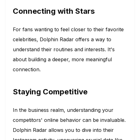
Connecting with Stars
For fans wanting to feel closer to their favorite
celebrities, Dolphin Radar offers a way to
understand their routines and interests. It's
about building a deeper, more meaningful
connection.
Staying Competitive
In the business realm, understanding your
competitors' online behavior can be invaluable.
Dolphin Radar allows you to dive into their
Instagram activity, uncovering crucial data like