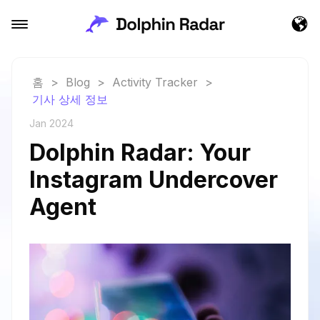
홈
>
Blog
>
Activity Tracker
>
기사 상세 정보
Jan 2024
Dolphin Radar: Your
Instagram Undercover
Agent