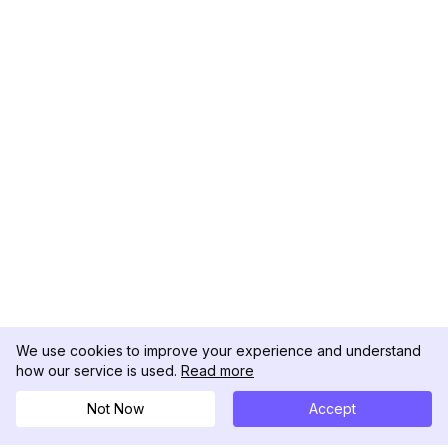
We use cookies to improve your experience and understand
how our service is used.
Read more
Not Now
Accept