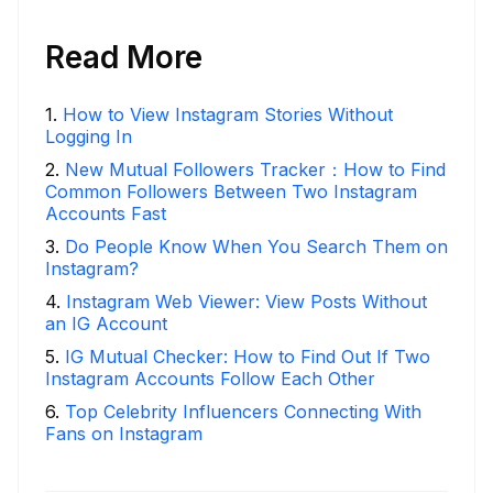
Read More
1
.
How to View Instagram Stories Without
Logging In
2
.
New Mutual Followers Tracker：How to Find
Common Followers Between Two Instagram
Accounts Fast
3
.
Do People Know When You Search Them on
Instagram?
4
.
Instagram Web Viewer: View Posts Without
an IG Account
5
.
IG Mutual Checker: How to Find Out If Two
Instagram Accounts Follow Each Other
6
.
Top Celebrity Influencers Connecting With
Fans on Instagram