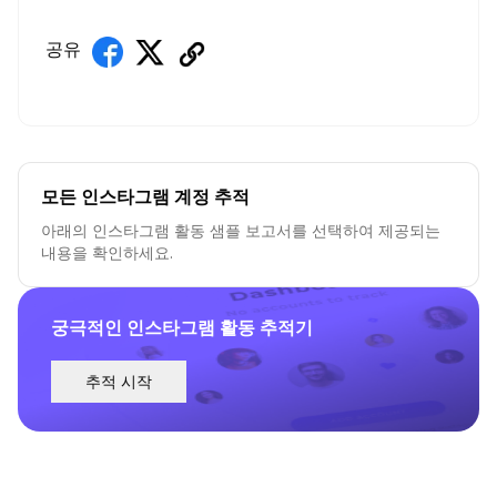
공유
모든 인스타그램 계정 추적
아래의 인스타그램 활동 샘플 보고서를 선택하여 제공되는
내용을 확인하세요.
궁극적인 인스타그램 활동 추적기
추적 시작