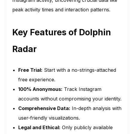
peak activity times and interaction patterns.
Key Features of Dolphin
Radar
Free Trial:
Start with a no-strings-attached
free experience.
100% Anonymous:
Track Instagram
accounts without compromising your identity.
Comprehensive Data:
In-depth analysis with
user-friendly visualizations.
Legal and Ethical:
Only publicly available