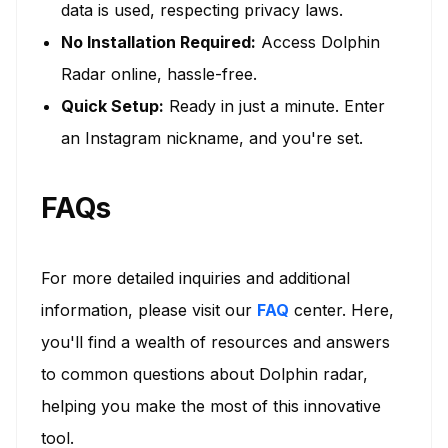
data is used, respecting privacy laws.
No Installation Required:
Access Dolphin
Radar online, hassle-free.
Quick Setup:
Ready in just a minute. Enter
an Instagram nickname, and you're set.
FAQs
For more detailed inquiries and additional
information, please visit our
FAQ
center. Here,
you'll find a wealth of resources and answers
to common questions about Dolphin radar,
helping you make the most of this innovative
tool.