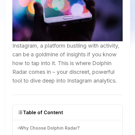
Instagram, a platform bustling with activity,
can be a goldmine of insights if you know
how to tap into it. This is where Dolphin
Radar comes in – your discreet, powerful
tool to dive deep into Instagram analytics.
Table of Content
Why Choose Dolphin Radar?