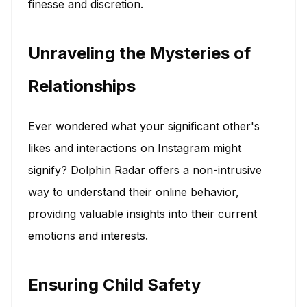
finesse and discretion.
Unraveling the Mysteries of
Relationships
Ever wondered what your significant other's
likes and interactions on Instagram might
signify? Dolphin Radar offers a non-intrusive
way to understand their online behavior,
providing valuable insights into their current
emotions and interests.
Ensuring Child Safety