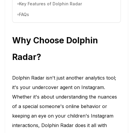
Key Features of Dolphin Radar
FAQs
Why Choose Dolphin
Radar?
Dolphin Radar isn't just another analytics tool;
it's your undercover agent on Instagram.
Whether it's about understanding the nuances
of a special someone's online behavior or
keeping an eye on your children's Instagram
interactions, Dolphin Radar does it all with