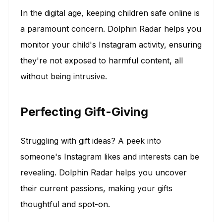
In the digital age, keeping children safe online is
a paramount concern. Dolphin Radar helps you
monitor your child's Instagram activity, ensuring
they're not exposed to harmful content, all
without being intrusive.
Perfecting Gift-Giving
Struggling with gift ideas? A peek into
someone's Instagram likes and interests can be
revealing. Dolphin Radar helps you uncover
their current passions, making your gifts
thoughtful and spot-on.