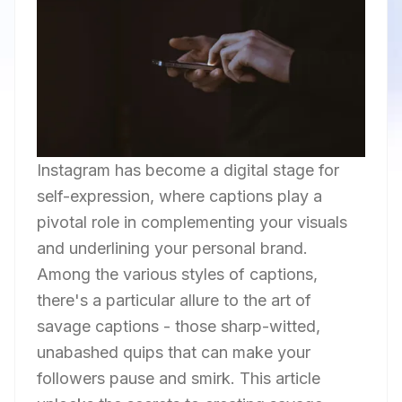
Instagram has become a digital stage for
self-expression, where captions play a
pivotal role in complementing your visuals
and underlining your personal brand.
Among the various styles of captions,
there's a particular allure to the art of
savage captions - those sharp-witted,
unabashed quips that can make your
followers pause and smirk. This article