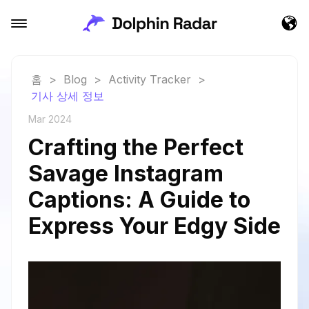
홈
>
Blog
>
Activity Tracker
>
기사 상세 정보
Mar 2024
Crafting the Perfect
Savage Instagram
Captions: A Guide to
Express Your Edgy Side