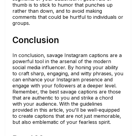
thumb is to stick to humor that punches up
rather than down, and to avoid making
comments that could be hurtful to individuals or
groups.
Conclusion
In conclusion, savage Instagram captions are a
powerful tool in the arsenal of the modern
social media influencer. By honing your ability
to craft sharp, engaging, and witty phrases, you
can enhance your Instagram presence and
engage with your followers at a deeper level.
Remember, the best savage captions are those
that are authentic to you and strike a chord
with your audience. With the guidelines
provided in this article, you'll be well-equipped
to create captions that are not just memorable,
but also emblematic of your fearless spirit.