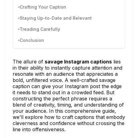
Crafting Your Caption
Staying Up-to-Date and Relevant
Treading Carefully
Conclusion
The allure of
savage Instagram captions
lies
in their ability to instantly capture attention and
resonate with an audience that appreciates a
bold, unfiltered voice. A well-crafted savage
caption can give your Instagram post the edge
it needs to stand out in a crowded feed. But
constructing the perfect phrase requires a
blend of creativity, timing, and understanding of
your audience. In this comprehensive guide,
we'll explore how to craft captions that embody
cleverness and confidence without crossing the
line into offensiveness.