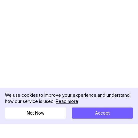
We use cookies to improve your experience and understand
how our service is used.
Read more
Not Now
Accept