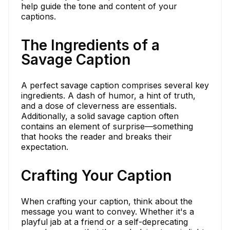
help guide the tone and content of your
captions.
The Ingredients of a
Savage Caption
A perfect savage caption comprises several key
ingredients. A dash of humor, a hint of truth,
and a dose of cleverness are essentials.
Additionally, a solid savage caption often
contains an element of surprise—something
that hooks the reader and breaks their
expectation.
Crafting Your Caption
When crafting your caption, think about the
message you want to convey. Whether it's a
playful jab at a friend or a self-deprecating