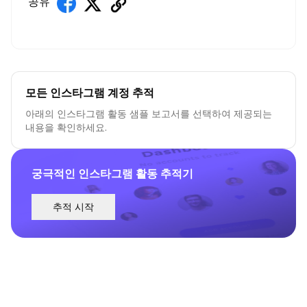
공유
모든 인스타그램 계정 추적
아래의 인스타그램 활동 샘플 보고서를 선택하여 제공되는
내용을 확인하세요.
궁극적인 인스타그램 활동 추적기
추적 시작