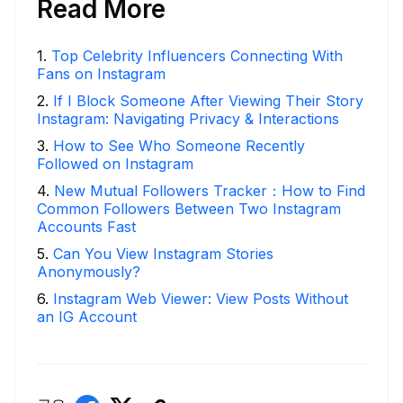
Read More
1
.
Top Celebrity Influencers Connecting With
Fans on Instagram
2
.
If I Block Someone After Viewing Their Story
Instagram: Navigating Privacy & Interactions
3
.
How to See Who Someone Recently
Followed on Instagram
4
.
New Mutual Followers Tracker：How to Find
Common Followers Between Two Instagram
Accounts Fast
5
.
Can You View Instagram Stories
Anonymously?
6
.
Instagram Web Viewer: View Posts Without
an IG Account