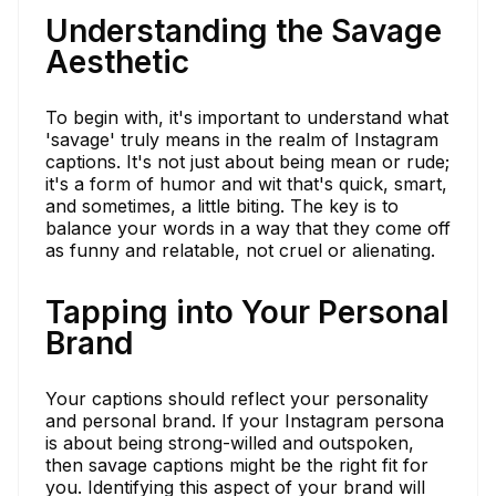
Understanding the Savage
Aesthetic
To begin with, it's important to understand what
'savage' truly means in the realm of Instagram
captions. It's not just about being mean or rude;
it's a form of humor and wit that's quick, smart,
and sometimes, a little biting. The key is to
balance your words in a way that they come off
as funny and relatable, not cruel or alienating.
Tapping into Your Personal
Brand
Your captions should reflect your personality
and personal brand. If your Instagram persona
is about being strong-willed and outspoken,
then savage captions might be the right fit for
you. Identifying this aspect of your brand will