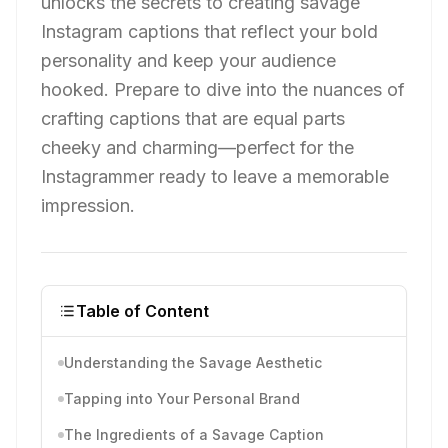
unlocks the secrets to creating savage
Instagram captions that reflect your bold
personality and keep your audience
hooked. Prepare to dive into the nuances of
crafting captions that are equal parts
cheeky and charming—perfect for the
Instagrammer ready to leave a memorable
impression.
Table of Content
Understanding the Savage Aesthetic
Tapping into Your Personal Brand
The Ingredients of a Savage Caption