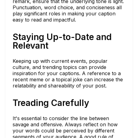
remark, ensure that the underlying tone is light.
Punctuation, word choice, and conciseness all
play significant roles in making your caption
easy to read and impactful.
Staying Up-to-Date and
Relevant
Keeping up with current events, popular
culture, and trending topics can provide
inspiration for your captions. A reference to a
recent meme or a topical joke can increase the
relatability and shareability of your post.
Treading Carefully
It's essential to consider the line between
savage and offensive. Always reflect on how
your words could be perceived by different
segments of your audience. A good rule of