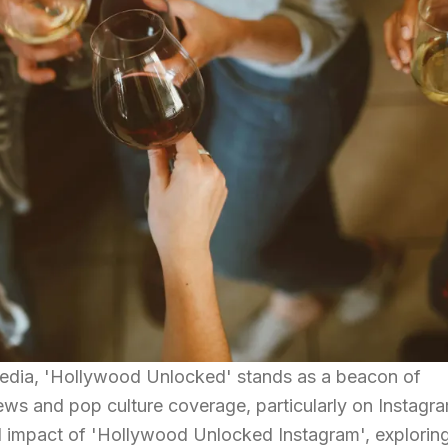
 media, 'Hollywood Unlocked' stands as a beacon of
ws and pop culture coverage, particularly on Instagra
nd impact of 'Hollywood Unlocked Instagram', exploring