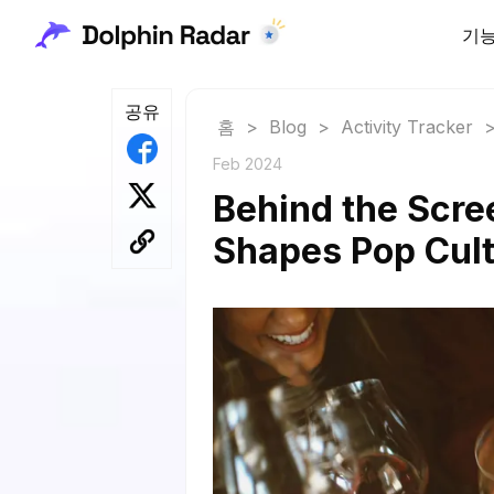
기
공유
홈
>
Blog
>
Activity Tracker
Feb 2024
Behind the Scre
Shapes Pop Cult