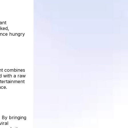
ant
ked,
ience hungry
unt combines
d with a raw
ntertainment
nce.
. By bringing
iral