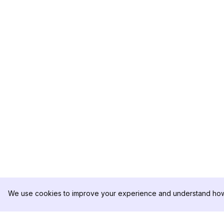
We use cookies to improve your experience and understand how 