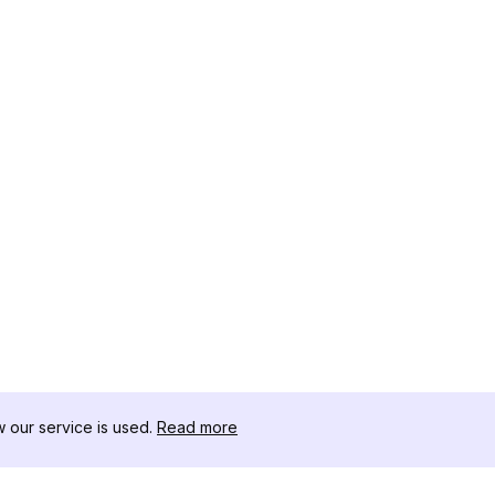
our service is used.
Read more