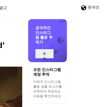
한국인
광고
궁극적인
인스타그
램 활동 추
적기
d'
추
적
시
작
모든 인스타그램
계정 추적
아래의 인스타그램
활동 샘플 보고서를
선택하여 제공되는
내용을 확인하세요.