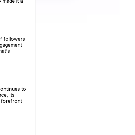
o made it a
f followers
engagement
hat's
ontinues to
ce, its
 forefront