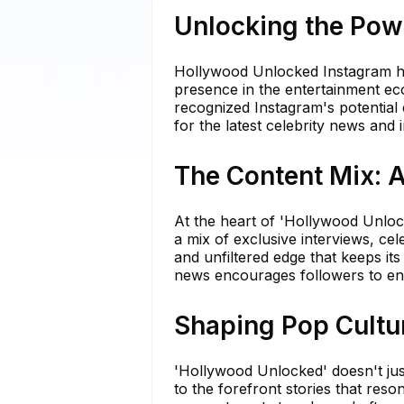
Unlocking the Pow
Hollywood Unlocked Instagram has
presence in the entertainment e
recognized Instagram's potential 
for the latest celebrity news and 
The Content Mix: 
At the heart of 'Hollywood Unloc
a mix of exclusive interviews, ce
and unfiltered edge that keeps it
news encourages followers to enga
Shaping Pop Cultur
'Hollywood Unlocked' doesn't just 
to the forefront stories that reso