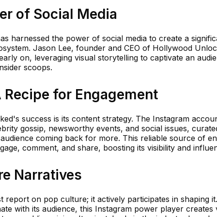
er of Social Media
 harnessed the power of social media to create a signific
cosystem. Jason Lee, founder and CEO of Hollywood Unloc
early on, leveraging visual storytelling to captivate an aud
insider scoops.
A Recipe for Engagement
ked's success is its content strategy. The Instagram acco
lebrity gossip, newsworthy events, and social issues, curate
s audience coming back for more. This reliable source of e
ge, comment, and share, boosting its visibility and influe
e Narratives
report on pop culture; it actively participates in shaping it
nate with its audience, this Instagram power player creates v