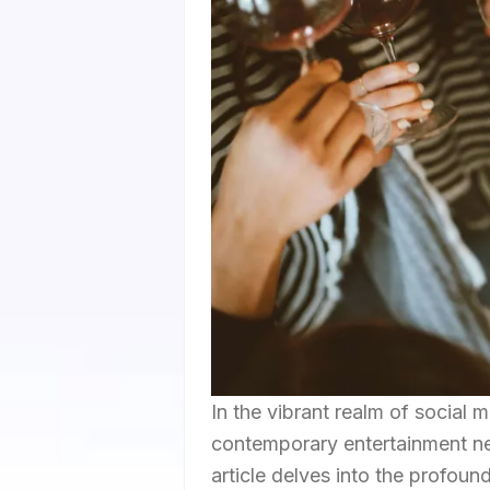
In the vibrant realm of social
contemporary entertainment ne
article delves into the profou