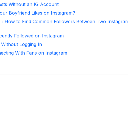
sts Without an IG Account
ur Boyfriend Likes on Instagram?
r：How to Find Common Followers Between Two Instagra
ntly Followed on Instagram
 Without Logging In
necting With Fans on Instagram