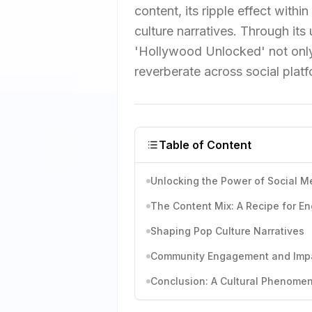
content, its ripple effect within
culture narratives. Through its
'Hollywood Unlocked' not only
reverberate across social platf
Table of Content
Unlocking the Power of Social M
The Content Mix: A Recipe for 
Shaping Pop Culture Narratives
Community Engagement and Imp
Conclusion: A Cultural Phenome