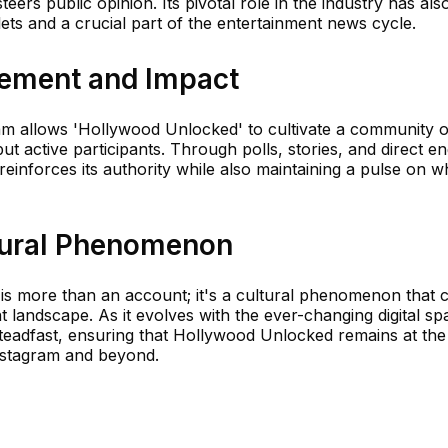
eers public opinion. Its pivotal role in the industry has als
ets and a crucial part of the entertainment news cycle.
ment and Impact
ram allows 'Hollywood Unlocked' to cultivate a community o
t active participants. Through polls, stories, and direct 
einforces its authority while also maintaining a pulse on w
tural Phenomenon
s more than an account; it's a cultural phenomenon that c
landscape. As it evolves with the ever-changing digital spa
teadfast, ensuring that Hollywood Unlocked remains at the
nstagram and beyond.