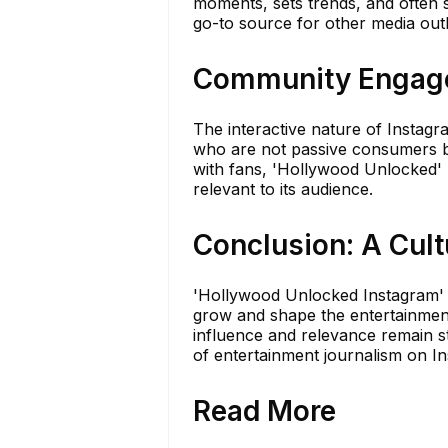
moments, sets trends, and often st
go-to source for other media outl
Community Engage
The interactive nature of Instag
who are not passive consumers bu
with fans, 'Hollywood Unlocked' r
relevant to its audience.
Conclusion: A Cul
'Hollywood Unlocked Instagram' i
grow and shape the entertainment 
influence and relevance remain s
of entertainment journalism on I
Read More