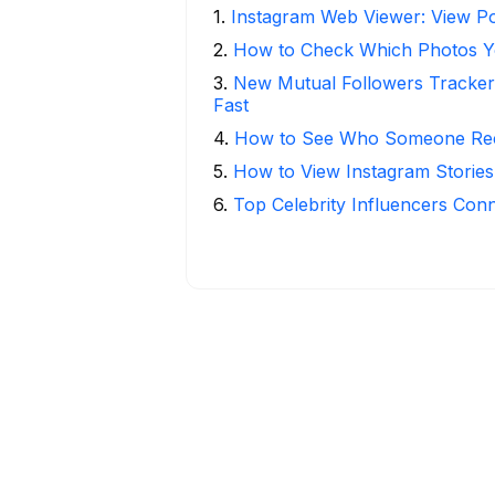
1
.
Instagram Web Viewer: View Po
2
.
How to Check Which Photos Yo
3
.
New Mutual Followers Tracke
Fast
4
.
How to See Who Someone Rece
5
.
How to View Instagram Stories
6
.
Top Celebrity Influencers Con