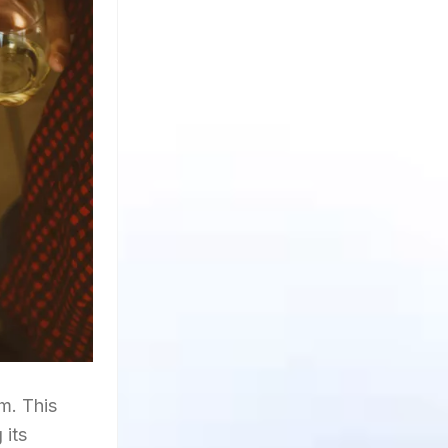
m. This
 its