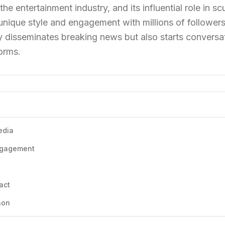
 the entertainment industry, and its influential role in s
 unique style and engagement with millions of followers
 disseminates breaking news but also starts conversat
orms.
edia
Engagement
act
non