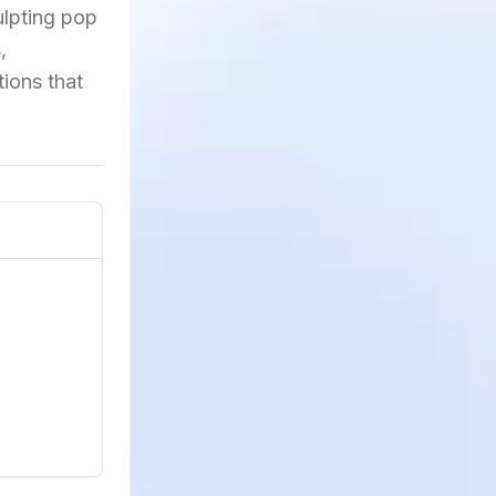
culpting pop
,
ions that