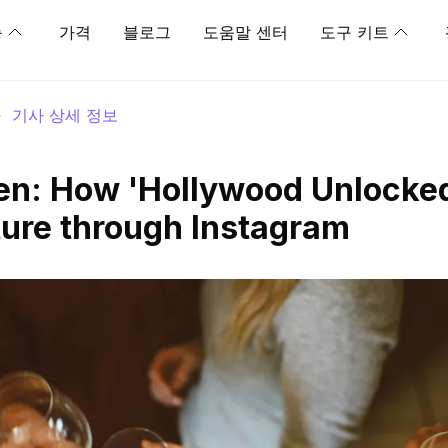
능
가격
블로그
도움말 센터
도구 키트
>
기사 상세 정보
en: How 'Hollywood Unlocke
ure through Instagram