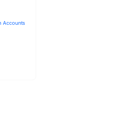
m Accounts