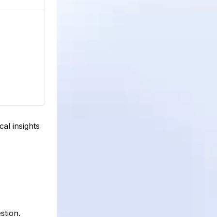
al insights
stion.