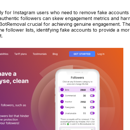
lly for Instagram users who need to remove fake accounts
 inauthentic followers can skew engagement metrics and har
g BotRemoval crucial for achieving genuine engagement. The
ne follower lists, identifying fake accounts to provide a mo
t.