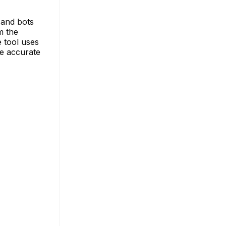
 and bots
m the
 tool uses
re accurate