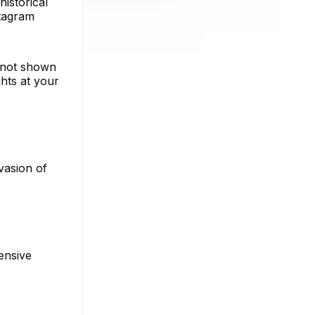
istorical
stagram
s not shown
hts at your
vasion of
ensive