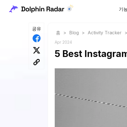
기
공유
홈
>
Blog
>
Activity Tracker
Apr 2024
5 Best Instagra