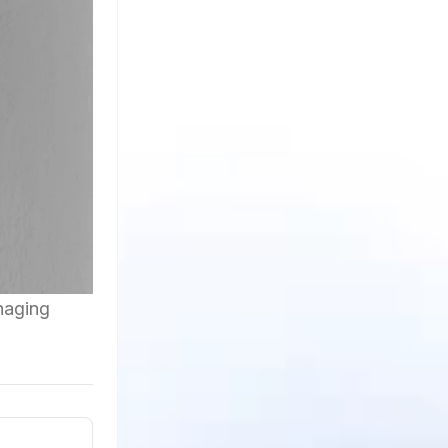
anaging