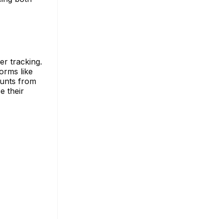
r tracking.
orms like
ounts from
e their