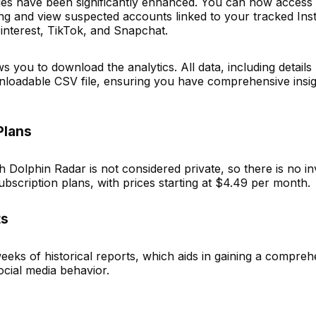
ties have been significantly enhanced. You can now access h
ing and view suspected accounts linked to your tracked In
Pinterest, TikTok, and Snapchat.
 you to download the analytics. All data, including detail
loadable CSV file, ensuring you have comprehensive insig
Plans
Dolphin Radar is not considered private, so there is no in
ubscription plans, with prices starting at $4.49 per month.
ts
eks of historical reports, which aids in gaining a compreh
ocial media behavior.