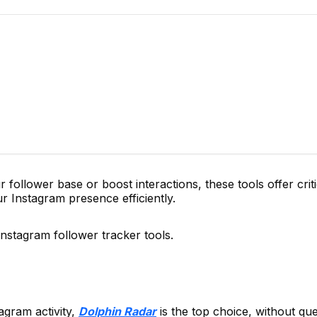
ollower base or boost interactions, these tools offer critic
r Instagram presence efficiently.
Instagram follower tracker tools.
agram activity,
Dolphin Radar
is the top choice, without que