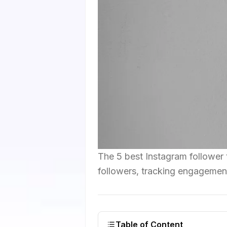
The 5 best Instagram follower t
followers, tracking engagement
Table of Content