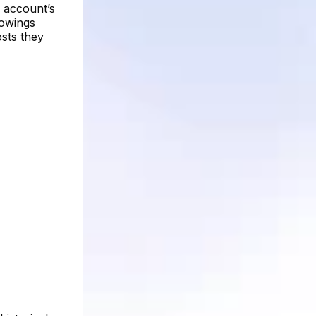
d account’s
lowings
osts they