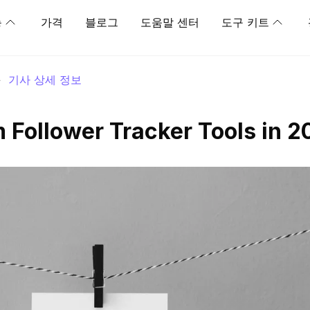
능
가격
블로그
도움말 센터
도구 키트
>
기사 상세 정보
m Follower Tracker Tools in 