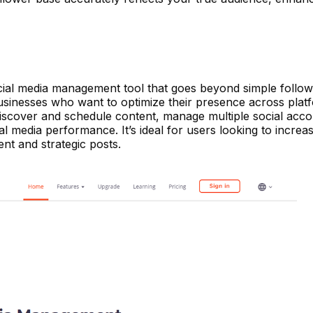
ial media management tool that goes beyond simple followe
 businesses who want to optimize their presence across platf
iscover and schedule content, manage multiple social acc
l media performance. It’s ideal for users looking to increas
nt and strategic posts.