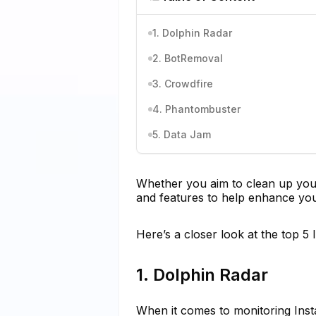
1. Dolphin Radar
2. BotRemoval
3. Crowdfire
4. Phantombuster
5. Data Jam
Whether you aim to clean up your f
and features to help enhance you
Here’s a closer look at the top 5 
1. Dolphin Radar
When it comes to monitoring Inst