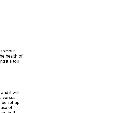
uspicious
he health of
ng it a top
nd it will
c versus
n be set up
 use of
cing both