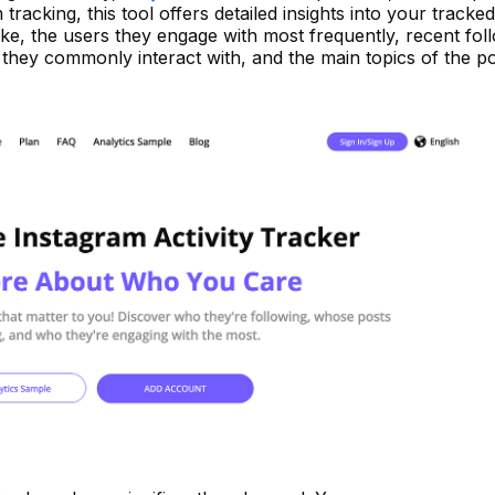
 tracking, this tool offers detailed insights into your tracke
y like, the users they engage with most frequently, recent fol
s they commonly interact with, and the main topics of the p