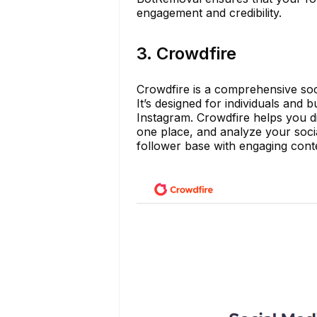
engagement and credibility.
3. Crowdfire
Crowdfire is a comprehensive soc
It’s designed for individuals and
Instagram. Crowdfire helps you d
one place, and analyze your socia
follower base with engaging conte