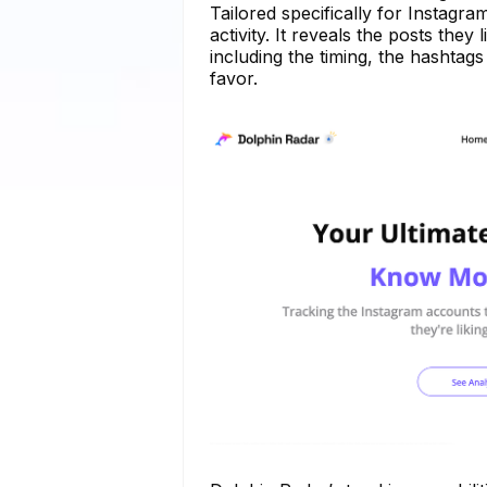
Tailored specifically for Instagram
activity. It reveals the posts the
including the timing, the hashtag
favor.