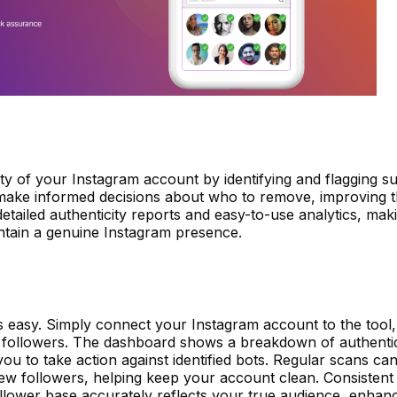
y of your Instagram account by identifying and flagging s
 make informed decisions about who to remove, improving t
etailed authenticity reports and easy-to-use analytics, maki
ntain a genuine Instagram presence.
s easy. Simply connect your Instagram account to the tool, a
r followers. The dashboard shows a breakdown of authenti
ou to take action against identified bots. Regular scans ca
w followers, helping keep your account clean. Consistent
lower base accurately reflects your true audience, enhan