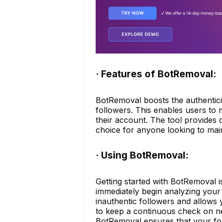
· Features of BotRemoval:
BotRemoval boosts the authenticit
followers. This enables users to
their account. The tool provides d
choice for anyone looking to mai
· Using BotRemoval:
Getting started with BotRemoval i
immediately begin analyzing you
inauthentic followers and allows y
to keep a continuous check on ne
BotRemoval ensures that your fol