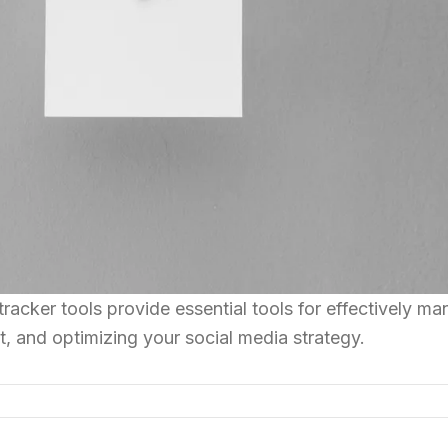
racker tools provide essential tools for effectively m
, and optimizing your social media strategy.