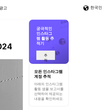
한국인
광고
궁극적인
인스타그
램 활동 추
적기
2024
추
적
시
작
모든 인스타그램
계정 추적
아래의 인스타그램
활동 샘플 보고서를
선택하여 제공되는
내용을 확인하세요.