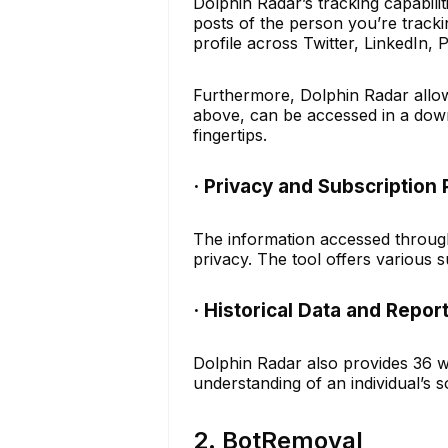
Dolphin Radar’s tracking capabili
posts of the person you’re track
profile across Twitter, LinkedIn, 
Furthermore, Dolphin Radar allows
above, can be accessed in a down
fingertips.
· Privacy and Subscription 
The information accessed through 
privacy. The tool offers various s
· Historical Data and Repor
Dolphin Radar also provides 36 we
understanding of an individual’s s
2. BotRemoval