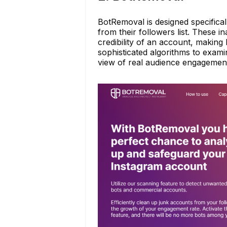
BotRemoval is designed specifica
from their followers list. These
credibility of an account, makin
sophisticated algorithms to exami
view of real audience engagemen