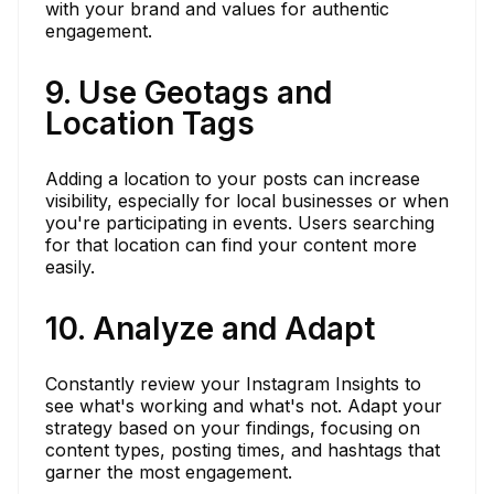
with your brand and values for authentic
engagement.
9. Use Geotags and
Location Tags
Adding a location to your posts can increase
visibility, especially for local businesses or when
you're participating in events. Users searching
for that location can find your content more
easily.
10. Analyze and Adapt
Constantly review your Instagram Insights to
see what's working and what's not. Adapt your
strategy based on your findings, focusing on
content types, posting times, and hashtags that
garner the most engagement.