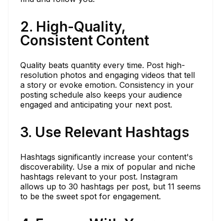
2. High-Quality,
Consistent Content
Quality beats quantity every time. Post high-
resolution photos and engaging videos that tell
a story or evoke emotion. Consistency in your
posting schedule also keeps your audience
engaged and anticipating your next post.
3. Use Relevant Hashtags
Hashtags significantly increase your content's
discoverability. Use a mix of popular and niche
hashtags relevant to your post. Instagram
allows up to 30 hashtags per post, but 11 seems
to be the sweet spot for engagement.