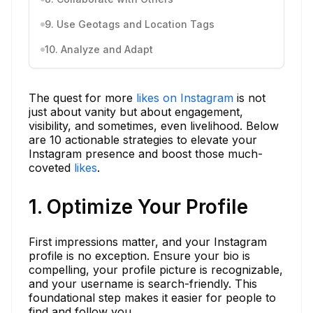
9. Use Geotags and Location Tags
10. Analyze and Adapt
The quest for more
likes on Instagram
is not
just about vanity but about engagement,
visibility, and sometimes, even livelihood. Below
are 10 actionable strategies to elevate your
Instagram presence and boost those much-
coveted
likes
.
1. Optimize Your Profile
First impressions matter, and your Instagram
profile is no exception. Ensure your bio is
compelling, your profile picture is recognizable,
and your username is search-friendly. This
foundational step makes it easier for people to
find and follow you.