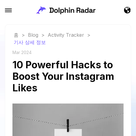
홈
>
Blog
>
Activity Tracker
>
기사 상세 정보
Mar 2024
10 Powerful Hacks to
Boost Your Instagram
Likes