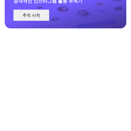
궁극적인 인스타그램 활동 추적기
추적 시작