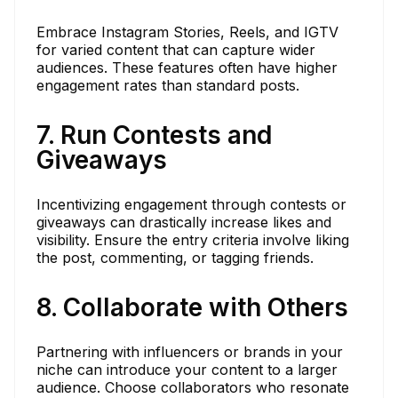
Embrace Instagram Stories, Reels, and IGTV
for varied content that can capture wider
audiences. These features often have higher
engagement rates than standard posts.
7. Run Contests and
Giveaways
Incentivizing engagement through contests or
giveaways can drastically increase likes and
visibility. Ensure the entry criteria involve liking
the post, commenting, or tagging friends.
8. Collaborate with Others
Partnering with influencers or brands in your
niche can introduce your content to a larger
audience. Choose collaborators who resonate