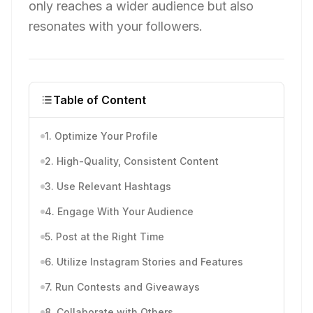
only reaches a wider audience but also
resonates with your followers.
Table of Content
1. Optimize Your Profile
2. High-Quality, Consistent Content
3. Use Relevant Hashtags
4. Engage With Your Audience
5. Post at the Right Time
6. Utilize Instagram Stories and Features
7. Run Contests and Giveaways
8. Collaborate with Others