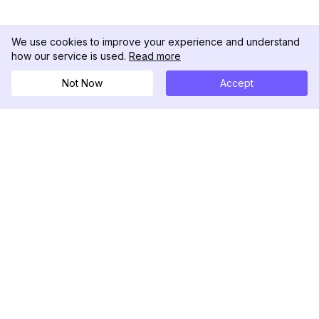
We use cookies to improve your experience and understand
how our service is used.
Read more
Not Now
Accept
DolphinRadar
궁극적인 인스타그램 활동 추적기
팔로우하기
제품
자료