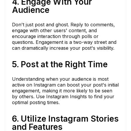
4. Engage With Your
Audience
Don't just post and ghost. Reply to comments,
engage with other users' content, and
encourage interaction through polls or
questions. Engagement is a two-way street and
can dramatically increase your post's visibility.
5. Post at the Right Time
Understanding when your audience is most
active on Instagram can boost your post's initial
engagement, making it more likely to be seen
by others. Use Instagram Insights to find your
optimal posting times.
6. Utilize Instagram Stories
and Features