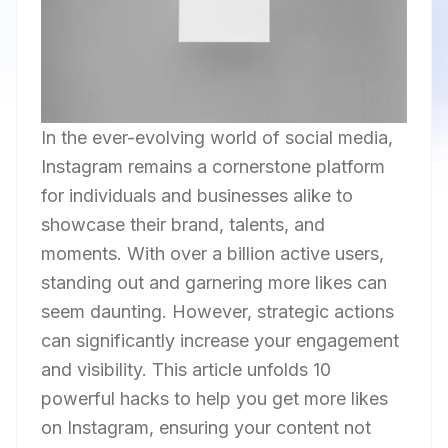
In the ever-evolving world of social media,
Instagram remains a cornerstone platform
for individuals and businesses alike to
showcase their brand, talents, and
moments. With over a billion active users,
standing out and garnering more likes can
seem daunting. However, strategic actions
can significantly increase your engagement
and visibility. This article unfolds 10
powerful hacks to help you get more likes
on Instagram, ensuring your content not