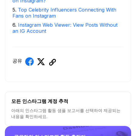
on Instagram?
5
.
Top Celebrity Influencers Connecting With
Fans on Instagram
6
.
Instagram Web Viewer: View Posts Without
an IG Account
공유
모든 인스타그램 계정 추적
아래의 인스타그램 활동 샘플 보고서를 선택하여 제공되는
내용을 확인하세요.