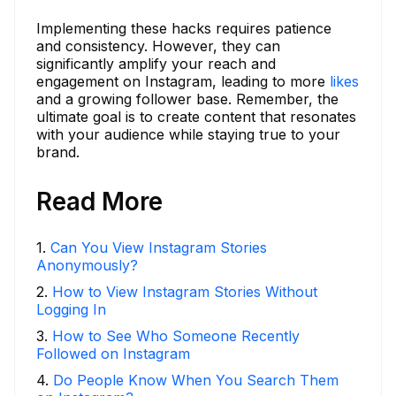
Implementing these hacks requires patience
and consistency. However, they can
significantly amplify your reach and
engagement on Instagram, leading to more
likes
and a growing follower base. Remember, the
ultimate goal is to create content that resonates
with your audience while staying true to your
brand.
Read More
1
.
Can You View Instagram Stories
Anonymously?
2
.
How to View Instagram Stories Without
Logging In
3
.
How to See Who Someone Recently
Followed on Instagram
4
.
Do People Know When You Search Them