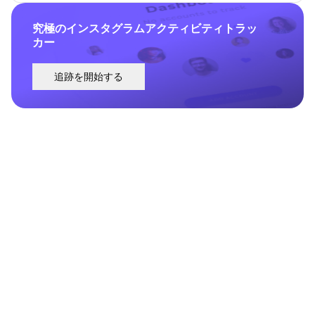
究極のインスタグラムアクティビティトラッ
カー
追跡を開始する