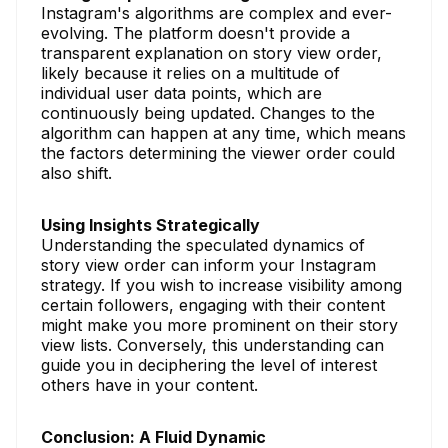
Instagram's algorithms are complex and ever-
evolving. The platform doesn't provide a
transparent explanation on story view order,
likely because it relies on a multitude of
individual user data points, which are
continuously being updated. Changes to the
algorithm can happen at any time, which means
the factors determining the viewer order could
also shift.
Using Insights Strategically
Understanding the speculated dynamics of
story view order can inform your Instagram
strategy. If you wish to increase visibility among
certain followers, engaging with their content
might make you more prominent on their story
view lists. Conversely, this understanding can
guide you in deciphering the level of interest
others have in your content.
Conclusion: A Fluid Dynamic