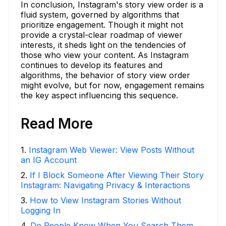
In conclusion, Instagram's story view order is a
fluid system, governed by algorithms that
prioritize engagement. Though it might not
provide a crystal-clear roadmap of viewer
interests, it sheds light on the tendencies of
those who view your content. As Instagram
continues to develop its features and
algorithms, the behavior of story view order
might evolve, but for now, engagement remains
the key aspect influencing this sequence.
Read More
1
.
Instagram Web Viewer: View Posts Without
an IG Account
2
.
If I Block Someone After Viewing Their Story
Instagram: Navigating Privacy & Interactions
3
.
How to View Instagram Stories Without
Logging In
4
.
Do People Know When You Search Them