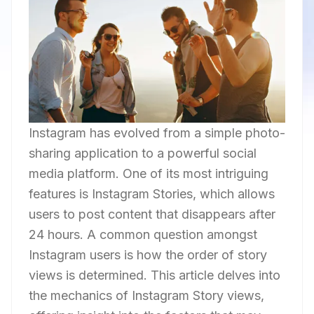
Instagram has evolved from a simple photo-
sharing application to a powerful social
media platform. One of its most intriguing
features is Instagram Stories, which allows
users to post content that disappears after
24 hours. A common question amongst
Instagram users is how the order of story
views is determined. This article delves into
the mechanics of Instagram Story views,