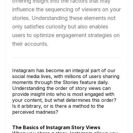
offering insight into the factors that may
influence the sequencing of viewers on your
stories. Understanding these elements not
only satisfies curiosity but also enables
users to optimize engagement strategies on
their accounts.
Instagram has become an integral part of our
social media lives, with millions of users sharing
moments through the Stories feature daily.
Understanding the order of story views can
provide insight into who is most engaged with
your content, but what determines this order?
Is it arbitrary, or is there a method to the
perceived madness?
The Basics of Instagram Story Views