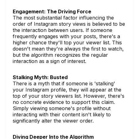
Engagement: The Driving Force
The most substantial factor influencing the
order of Instagram story views is believed to be
the interaction between users. If someone
frequently engages with your posts, there's a
higher chance they'll top your viewer list. This
doesn't mean they're always the first to watch,
but the algorithm recognizes the regular
interaction as a sign of interest.
Stalking Myth: Busted
There is a myth that if someone is 'stalking'
your Instagram profile, they will appear at the
top of your story viewers list. However, there's
no concrete evidence to support this claim.
Simply viewing someone's profile without
interacting with their content isn't likely to
significantly alter the viewer order.
Diving Deeper Into the Algorithm