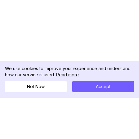
We use cookies to improve your experience and understand
how our service is used.
Read more
Not Now
Accept
DolphinRadar