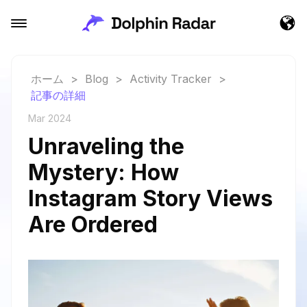
ホーム
>
Blog
>
Activity Tracker
>
記事の詳細
Mar 2024
Unraveling the
Mystery: How
Instagram Story Views
Are Ordered