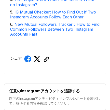
on Instagram?
5
.
IG Mutual Checker: How to Find Out If Two
Instagram Accounts Follow Each Other
6
.
New Mutual Followers Tracker：How to Find
Common Followers Between Two Instagram
Accounts Fast
シェア
任意のInstagramアカウントを追跡する
以下のInstagramアクティビティサンプルレポートを選択し
て、取得する内容を確認してください。