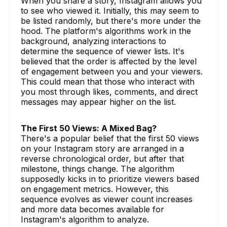
When you share a story, Instagram allows you
to see who viewed it. Initially, this may seem to
be listed randomly, but there's more under the
hood. The platform's algorithms work in the
background, analyzing interactions to
determine the sequence of viewer lists. It's
believed that the order is affected by the level
of engagement between you and your viewers.
This could mean that those who interact with
you most through likes, comments, and direct
messages may appear higher on the list.
The First 50 Views: A Mixed Bag?
There's a popular belief that the first 50 views
on your Instagram story are arranged in a
reverse chronological order, but after that
milestone, things change. The algorithm
supposedly kicks in to prioritize viewers based
on engagement metrics. However, this
sequence evolves as viewer count increases
and more data becomes available for
Instagram's algorithm to analyze.