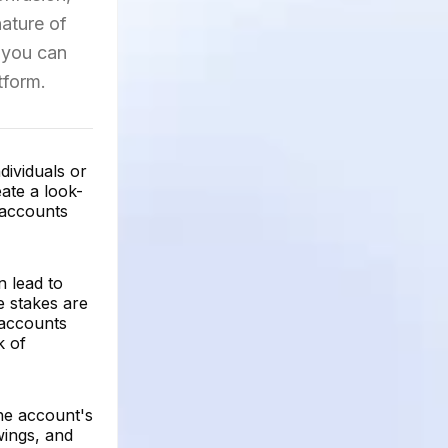
nature of
 you can
tform.
dividuals or
ate a look-
 accounts
n lead to
e stakes are
e accounts
k of
he account's
wings, and