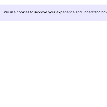
We use cookies to improve your experience and understand how 
DolphinRadar
製品
究極のインスタグラムアクティビティ
分析サンプル
トラッカー
料金
お問い合わせ
フォローする