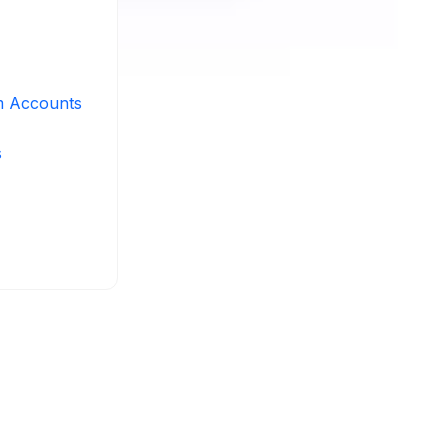
m Accounts
s