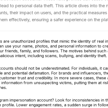
ad to personal data theft. This article dives into the 
ts, their impact on users, and the practical measures
them effectively, ensuring a safer experience on the pla
are unauthorized profiles that mimic the identity of real in
an use your name, photos, and personal information to cre
ur friends, family, and followers. The motives behind such
cious intent, including scams, bullying, and identity theft.
counts should not be underestimated. For individuals, it ca
le and potential defamation. For brands and influencers, th
f customer trust and credibility. In more severe cases, thes
 information from unsuspecting victims, putting them at ris
hes.
gram impersonation account? Look for inconsistencies in t
e profile. Lower engagement rates, a sudden surge in follo