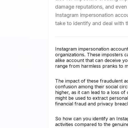
damage reputations, and even le
Instagram impersonation accoun
take to identify and deal with 
Instagram impersonation accounts 
organizations. These imposters c
alike account that can deceive yo
range from harmless pranks to mali
The impact of these fraudulent ac
confusion among their social circ
higher, as it can lead to a loss o
might be used to extract personal
financial fraud and privacy breac
So how can you identify an Insta
activities compared to the genuin