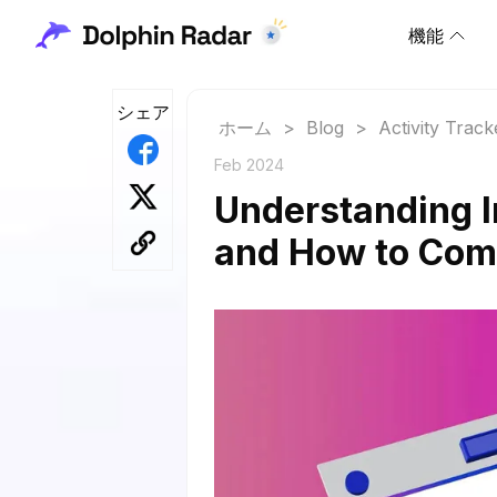
機能
シェア
ホーム
>
Blog
>
Activity Track
Feb 2024
Understanding 
and How to Co