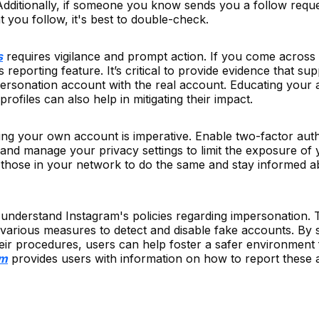
 Additionally, if someone you know sends you a follow reque
 you follow, it's best to double-check.
s
requires vigilance and prompt action. If you come across
 reporting feature. It’s critical to provide evidence that su
ersonation account with the real account. Educating your 
ofiles can also help in mitigating their impact.
ing your own account is imperative. Enable two-factor auth
and manage your privacy settings to limit the exposure of 
those in your network to do the same and stay informed a
 to understand Instagram's policies regarding impersonation.
 various measures to detect and disable fake accounts. By 
eir procedures, users can help foster a safer environment 
am
provides users with information on how to report these