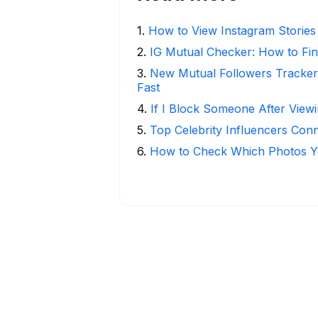
1
.
How to View Instagram Stories
2
.
IG Mutual Checker: How to Fin
3
.
New Mutual Followers Tracke
Fast
4
.
If I Block Someone After Viewi
5
.
Top Celebrity Influencers Con
6
.
How to Check Which Photos Yo