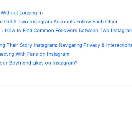
 Without Logging In
d Out If Two Instagram Accounts Follow Each Other
r：How to Find Common Followers Between Two Instagra
ng Their Story Instagram: Navigating Privacy & Interaction
necting With Fans on Instagram
ur Boyfriend Likes on Instagram?