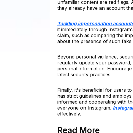
unfamiliar content are red flags.
they already have an account that
Tackling impersonation account
it immediately through Instagram's
claim, such as comparing the imp
about the presence of such fake pr
Beyond personal vigilance, secur
regularly update your password, 
personal information. Encourage 
latest security practices.
Finally, it's beneficial for users
has strict guidelines and employs
informed and cooperating with th
everyone on Instagram.
Instagr
effectively.
Read More