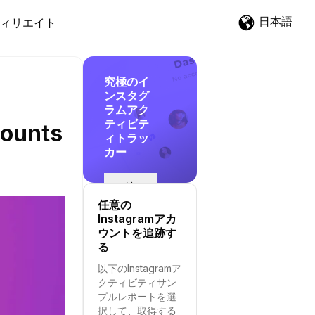
日本語
ィリエイト
究極のイ
ンスタグ
ラムアク
ティビテ
counts
ィトラッ
カー
追
跡
任意の
を
Instagramアカ
開
ウントを追跡す
始
る
す
以下のInstagramア
る
クティビティサン
プルレポートを選
択して、取得する