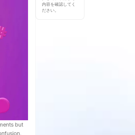
内容を確認してく
ださい。
oments but
onfusion,