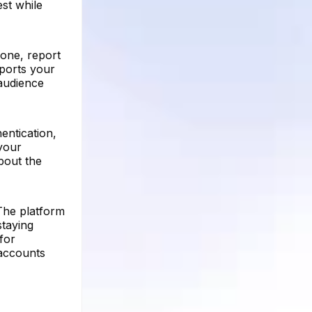
st while
 one, report
pports your
audience
entication,
your
bout the
 The platform
staying
for
 accounts