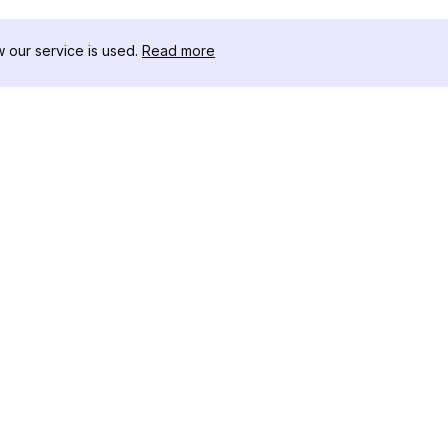
our service is used.
Read more
リソース
ツールキット
変更履歴
Threads
ブログ
セレブインフ
私たちについて
インスタグラ
レビュー
アー
ヘルプセンター
インスタ投稿
アフィリエイト
ワー
インスタグラ
成ツール
IGシャドウ
インスタグラ