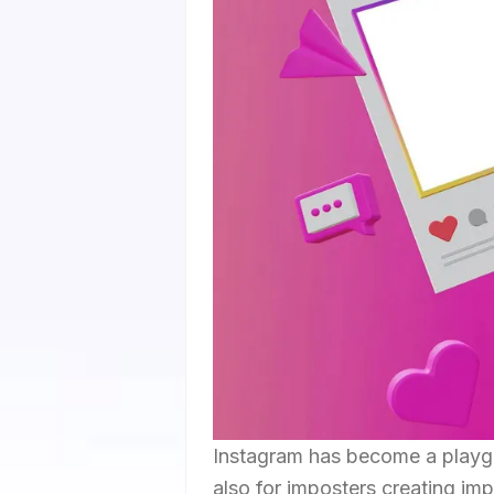
Instagram has become a playgro
also for imposters creating im