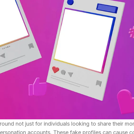
und not just for individuals looking to share their m
personation accounts. These fake profiles can cause c