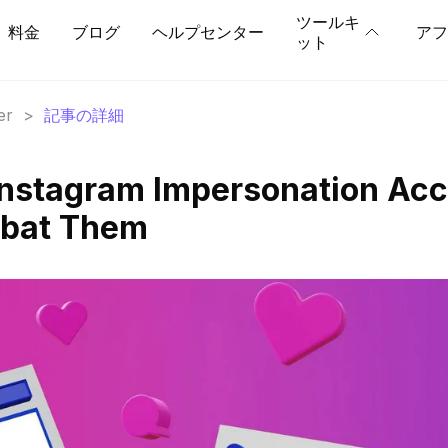
ツールキ
料金
ブログ
ヘルプセンター
アフ
ット
er
>
記事の詳細
Instagram Impersonation Ac
mbat Them