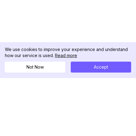
We use cookies to improve your experience and understand
how our service is used.
Read more
Not Now
Accept
DolphinRadar
究極のインスタグラムアクティビティトラッカー