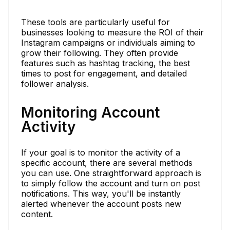
These tools are particularly useful for
businesses looking to measure the ROI of their
Instagram campaigns or individuals aiming to
grow their following. They often provide
features such as hashtag tracking, the best
times to post for engagement, and detailed
follower analysis.
Monitoring Account
Activity
If your goal is to monitor the activity of a
specific account, there are several methods
you can use. One straightforward approach is
to simply follow the account and turn on post
notifications. This way, you'll be instantly
alerted whenever the account posts new
content.