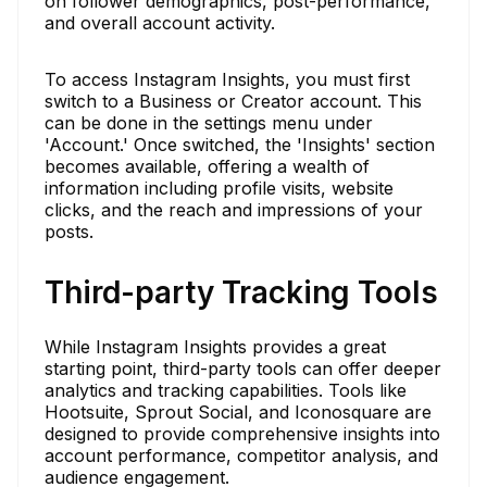
on follower demographics, post-performance,
and overall account activity.
To access Instagram Insights, you must first
switch to a Business or Creator account. This
can be done in the settings menu under
'Account.' Once switched, the 'Insights' section
becomes available, offering a wealth of
information including profile visits, website
clicks, and the reach and impressions of your
posts.
Third-party Tracking Tools
While Instagram Insights provides a great
starting point, third-party tools can offer deeper
analytics and tracking capabilities. Tools like
Hootsuite, Sprout Social, and Iconosquare are
designed to provide comprehensive insights into
account performance, competitor analysis, and
audience engagement.