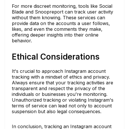
For more discreet monitoring, tools like Social
Blade and Snoopreport can track user activity
without them knowing. These services can
provide data on the accounts a user follows,
likes, and even the comments they make,
offering deeper insights into their online
behavior.
Ethical Considerations
It's crucial to approach Instagram account
tracking with a mindset of ethics and privacy.
Always ensure that your tracking activities are
transparent and respect the privacy of the
individuals or businesses you're monitoring.
Unauthorized tracking or violating Instagram's
terms of service can lead not only to account
suspension but also legal consequences.
In conclusion, tracking an Instagram account