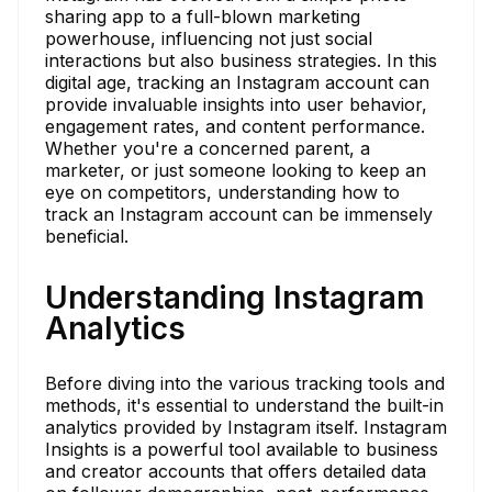
sharing app to a full-blown marketing
powerhouse, influencing not just social
interactions but also business strategies. In this
digital age, tracking an Instagram account can
provide invaluable insights into user behavior,
engagement rates, and content performance.
Whether you're a concerned parent, a
marketer, or just someone looking to keep an
eye on competitors, understanding how to
track an Instagram account can be immensely
beneficial.
Understanding Instagram
Analytics
Before diving into the various tracking tools and
methods, it's essential to understand the built-in
analytics provided by Instagram itself. Instagram
Insights is a powerful tool available to business
and creator accounts that offers detailed data