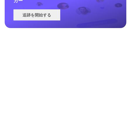
カー
追跡を開始する