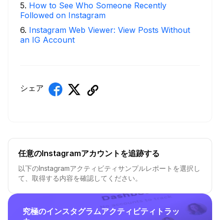
5
.
How to See Who Someone Recently
Followed on Instagram
6
.
Instagram Web Viewer: View Posts Without
an IG Account
シェア
任意のInstagramアカウントを追跡する
以下のInstagramアクティビティサンプルレポートを選択し
て、取得する内容を確認してください。
究極のインスタグラムアクティビティトラッ