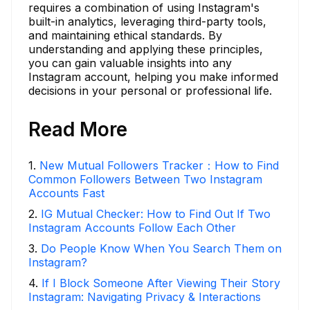
requires a combination of using Instagram's
built-in analytics, leveraging third-party tools,
and maintaining ethical standards. By
understanding and applying these principles,
you can gain valuable insights into any
Instagram account, helping you make informed
decisions in your personal or professional life.
Read More
1
.
New Mutual Followers Tracker：How to Find
Common Followers Between Two Instagram
Accounts Fast
2
.
IG Mutual Checker: How to Find Out If Two
Instagram Accounts Follow Each Other
3
.
Do People Know When You Search Them on
Instagram?
4
.
If I Block Someone After Viewing Their Story
Instagram: Navigating Privacy & Interactions