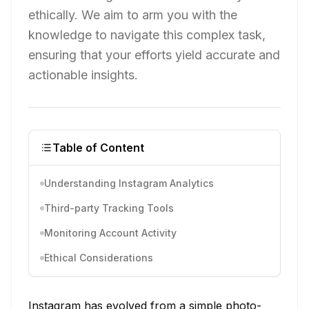
ethically. We aim to arm you with the
knowledge to navigate this complex task,
ensuring that your efforts yield accurate and
actionable insights.
Table of Content
Understanding Instagram Analytics
Third-party Tracking Tools
Monitoring Account Activity
Ethical Considerations
Instagram has evolved from a simple photo-