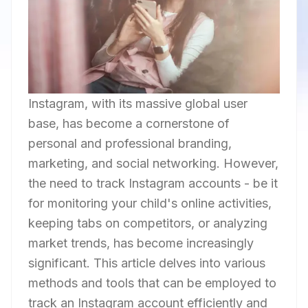
Instagram, with its massive global user
base, has become a cornerstone of
personal and professional branding,
marketing, and social networking. However,
the need to track Instagram accounts - be it
for monitoring your child's online activities,
keeping tabs on competitors, or analyzing
market trends, has become increasingly
significant. This article delves into various
methods and tools that can be employed to
track an Instagram account efficiently and