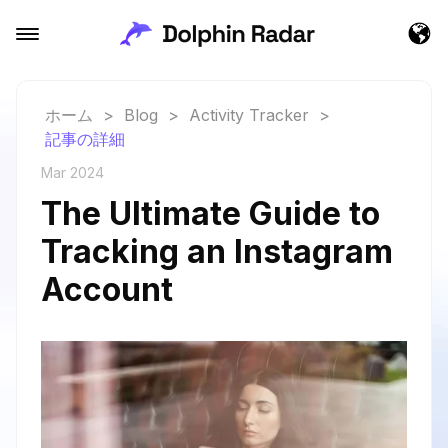
ホーム
>
Blog
>
Activity Tracker
>
記事の詳細
Mar 2024
The Ultimate Guide to
Tracking an Instagram
Account