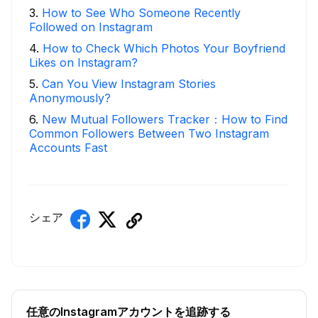
3
.
How to See Who Someone Recently
Followed on Instagram
4
.
How to Check Which Photos Your Boyfriend
Likes on Instagram?
5
.
Can You View Instagram Stories
Anonymously?
6
.
New Mutual Followers Tracker：How to Find
Common Followers Between Two Instagram
Accounts Fast
シェア
任意のInstagramアカウントを追跡する