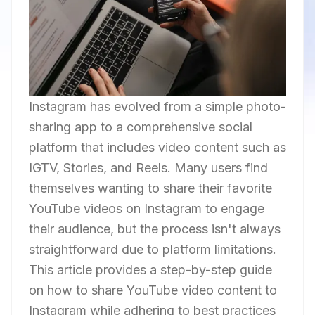
Instagram has evolved from a simple photo-
sharing app to a comprehensive social
platform that includes video content such as
IGTV, Stories, and Reels. Many users find
themselves wanting to share their favorite
YouTube videos on Instagram to engage
their audience, but the process isn't always
straightforward due to platform limitations.
This article provides a step-by-step guide
on how to share YouTube video content to
Instagram while adhering to best practices