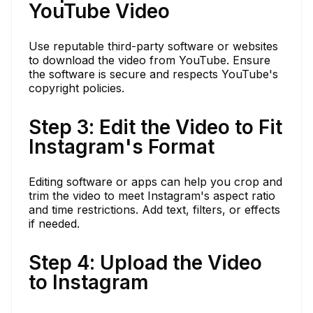
YouTube Video
Use reputable third-party software or websites
to download the video from YouTube. Ensure
the software is secure and respects YouTube's
copyright policies.
Step 3: Edit the Video to Fit
Instagram's Format
Editing software or apps can help you crop and
trim the video to meet Instagram's aspect ratio
and time restrictions. Add text, filters, or effects
if needed.
Step 4: Upload the Video
to Instagram