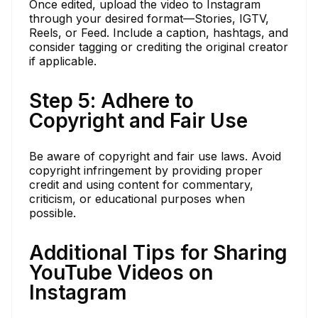
Once edited, upload the video to Instagram
through your desired format—Stories, IGTV,
Reels, or Feed. Include a caption, hashtags, and
consider tagging or crediting the original creator
if applicable.
Step 5: Adhere to
Copyright and Fair Use
Be aware of copyright and fair use laws. Avoid
copyright infringement by providing proper
credit and using content for commentary,
criticism, or educational purposes when
possible.
Additional Tips for Sharing
YouTube Videos on
Instagram