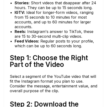
Stories:
Short videos that disappear after 24
hours. They can be up to 15 seconds long.
IGTV:
Ideal for longer-form videos, ranging
from 15 seconds to 10 minutes for most
accounts, and up to 60 minutes for larger
accounts.
Reels:
Instagram's answer to TikTok, these
are 15 to 30-second multi-clip videos.
Feed Videos:
Regular posts to your profile,
which can be up to 60 seconds long.
Step 1: Choose the Right
Part of the Video
Select a segment of the YouTube video that will
fit the Instagram format you plan to use.
Consider the message, entertainment value, and
overall purpose of the clip.
Step 2: Download the