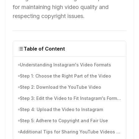
for maintaining high video quality and
respecting copyright issues.
Table of Content
Understanding Instagram's Video Formats
Step 1: Choose the Right Part of the Video
Step 2: Download the YouTube Video
Step 3: Edit the Video to Fit Instagram's Format
Step 4: Upload the Video to Instagram
Step 5: Adhere to Copyright and Fair Use
Additional Tips for Sharing YouTube Videos on Instagram