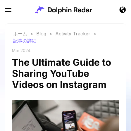
ホーム
>
Blog
>
Activity Tracker
>
記事の詳細
Mar 2024
The Ultimate Guide to
Sharing YouTube
Videos on Instagram