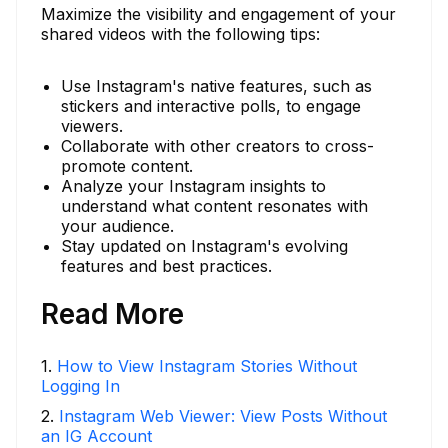
Maximize the visibility and engagement of your
shared videos with the following tips:
Use Instagram's native features, such as
stickers and interactive polls, to engage
viewers.
Collaborate with other creators to cross-
promote content.
Analyze your Instagram insights to
understand what content resonates with
your audience.
Stay updated on Instagram's evolving
features and best practices.
Read More
1
.
How to View Instagram Stories Without
Logging In
2
.
Instagram Web Viewer: View Posts Without
an IG Account