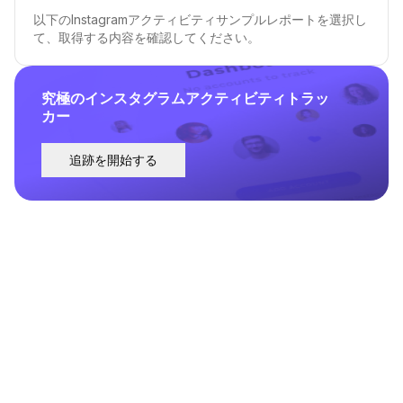
以下のInstagramアクティビティサンプルレポートを選択し
て、取得する内容を確認してください。
究極のインスタグラムアクティビティトラッ
カー
追跡を開始する