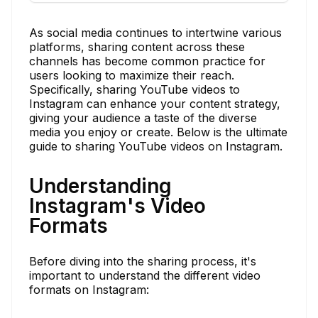
As social media continues to intertwine various
platforms, sharing content across these
channels has become common practice for
users looking to maximize their reach.
Specifically, sharing YouTube videos to
Instagram can enhance your content strategy,
giving your audience a taste of the diverse
media you enjoy or create. Below is the ultimate
guide to sharing YouTube videos on Instagram.
Understanding
Instagram's Video
Formats
Before diving into the sharing process, it's
important to understand the different video
formats on Instagram: