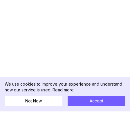
We use cookies to improve your experience and understand
how our service is used.
Read more
Not Now
Accept