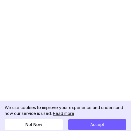
We use cookies to improve your experience and understand
how our service is used.
Read more
Not Now
Accept