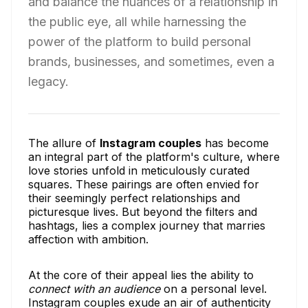
and balance the nuances of a relationship in
the public eye, all while harnessing the
power of the platform to build personal
brands, businesses, and sometimes, even a
legacy.
The allure of
Instagram couples
has become
an integral part of the platform's culture, where
love stories unfold in meticulously curated
squares. These pairings are often envied for
their seemingly perfect relationships and
picturesque lives. But beyond the filters and
hashtags, lies a complex journey that marries
affection with ambition.
At the core of their appeal lies the ability to
connect with an audience
on a personal level.
Instagram couples exude an air of authenticity