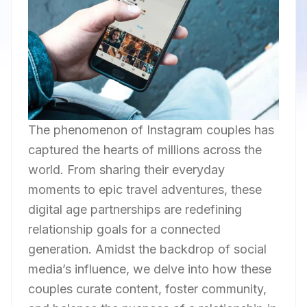
The phenomenon of Instagram couples has
captured the hearts of millions across the
world. From sharing their everyday
moments to epic travel adventures, these
digital age partnerships are redefining
relationship goals for a connected
generation. Amidst the backdrop of social
media’s influence, we delve into how these
couples curate content, foster community,