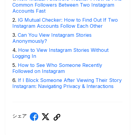
Common Followers Between Two Instagram
Accounts Fast
2
.
IG Mutual Checker: How to Find Out If Two
Instagram Accounts Follow Each Other
3
.
Can You View Instagram Stories
Anonymously?
4
.
How to View Instagram Stories Without
Logging In
5
.
How to See Who Someone Recently
Followed on Instagram
6
.
If I Block Someone After Viewing Their Story
Instagram: Navigating Privacy & Interactions
シェア