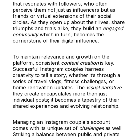
that resonates with followers, who often
perceive them not just as influencers but as
friends or virtual extensions of their social
circles. As they open up about their lives, share
triumphs and trials alike, they build an
engaged
community
which in turn, becomes the
cornerstone of their digital influence.
To maintain relevance and growth on the
platform, consistent
content creation
is key.
Successful Instagram couples harness
creativity to tell a story, whether it’s through a
series of travel vlogs, fitness challenges, or
home renovation updates. The
visual narrative
they create encapsulates more than just
individual posts; it becomes a tapestry of their
shared experiences and evolving relationship.
Managing an Instagram couple's account
comes with its unique set of
challenges
as well.
Striking a balance between public and private