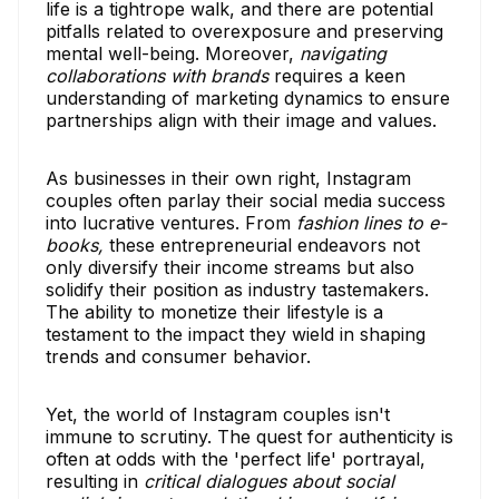
life is a tightrope walk, and there are potential
pitfalls related to overexposure and preserving
mental well-being. Moreover,
navigating
collaborations with brands
requires a keen
understanding of marketing dynamics to ensure
partnerships align with their image and values.
As businesses in their own right, Instagram
couples often parlay their social media success
into lucrative ventures. From
fashion lines to e-
books,
these entrepreneurial endeavors not
only diversify their income streams but also
solidify their position as industry tastemakers.
The ability to monetize their lifestyle is a
testament to the impact they wield in shaping
trends and consumer behavior.
Yet, the world of Instagram couples isn't
immune to scrutiny. The quest for authenticity is
often at odds with the 'perfect life' portrayal,
resulting in
critical dialogues about social