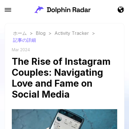
ホーム
>
Blog
>
Activity Tracker
>
記事の詳細
Mar 2024
The Rise of Instagram
Couples: Navigating
Love and Fame on
Social Media