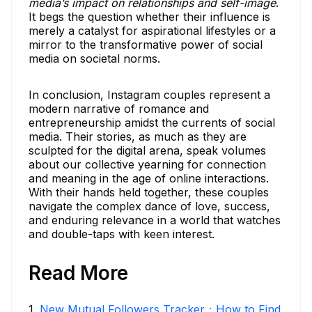
media’s impact on relationships and self-image
.
It begs the question whether their influence is
merely a catalyst for aspirational lifestyles or a
mirror to the transformative power of social
media on societal norms.
In conclusion, Instagram couples represent a
modern narrative of romance and
entrepreneurship amidst the currents of social
media. Their stories, as much as they are
sculpted for the digital arena, speak volumes
about our collective yearning for connection
and meaning in the age of online interactions.
With their hands held together, these couples
navigate the complex dance of love, success,
and enduring relevance in a world that watches
and double-taps with keen interest.
Read More
1
.
New Mutual Followers Tracker：How to Find