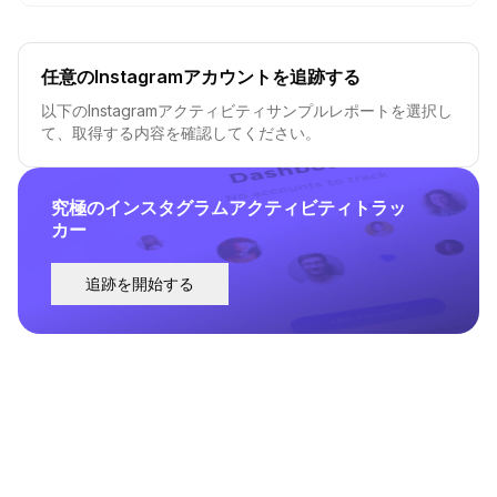
任意のInstagramアカウントを追跡する
以下のInstagramアクティビティサンプルレポートを選択し
て、取得する内容を確認してください。
究極のインスタグラムアクティビティトラッ
カー
追跡を開始する