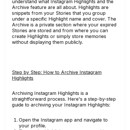
understand what Instagram Highlights and the
Archive feature are all about. Highlights are
snippets from your Stories that you group
under a specific Highlight name and cover. The
Archive is a private section where your expired
Stories are stored and from where you can
create Highlights or simply store memories
without displaying them publicly.
Step by Step: How to Archive Instagram
Highlights
Archiving Instagram Highlights is a
straightforward process. Here's a step-by-step
guide to archiving your Instagram Highlights:
Open the Instagram app and navigate to
your profile.