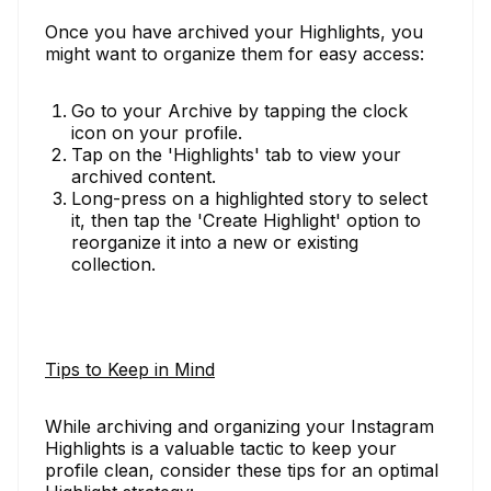
Once you have archived your Highlights, you
might want to organize them for easy access:
Go to your Archive by tapping the clock
icon on your profile.
Tap on the 'Highlights' tab to view your
archived content.
Long-press on a highlighted story to select
it, then tap the 'Create Highlight' option to
reorganize it into a new or existing
collection.
Tips to Keep in Mind
While archiving and organizing your Instagram
Highlights is a valuable tactic to keep your
profile clean, consider these tips for an optimal