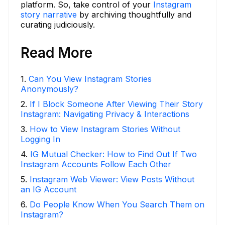
platform. So, take control of your
Instagram
story narrative
by archiving thoughtfully and
curating judiciously.
Read More
1
.
Can You View Instagram Stories
Anonymously?
2
.
If I Block Someone After Viewing Their Story
Instagram: Navigating Privacy & Interactions
3
.
How to View Instagram Stories Without
Logging In
4
.
IG Mutual Checker: How to Find Out If Two
Instagram Accounts Follow Each Other
5
.
Instagram Web Viewer: View Posts Without
an IG Account
6
.
Do People Know When You Search Them on
Instagram?