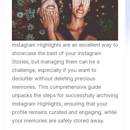
Instagram Highlights are an excellent way to
showcase the best of your Instagram
Stories, but managing them can be a
challenge, especially if you want to
declutter without deleting precious
memories. This comprehensive guide
unpacks the steps for successfully archiving
Instagram Highlights, ensuring that your
profile remains curated and engaging, while
your memories are safely stored away.