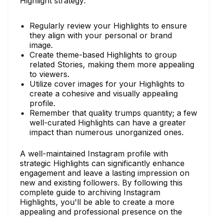
Highlight strategy:
Regularly review your Highlights to ensure
they align with your personal or brand
image.
Create theme-based Highlights to group
related Stories, making them more appealing
to viewers.
Utilize cover images for your Highlights to
create a cohesive and visually appealing
profile.
Remember that quality trumps quantity; a few
well-curated Highlights can have a greater
impact than numerous unorganized ones.
A well-maintained Instagram profile with
strategic Highlights can significantly enhance
engagement and leave a lasting impression on
new and existing followers. By following this
complete guide to archiving Instagram
Highlights, you'll be able to create a more
appealing and professional presence on the