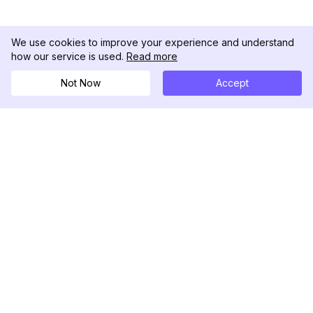
We use cookies to improve your experience and understand
how our service is used.
Read more
Not Now
Accept
DolphinRadar
究極のインスタグラムアクティビティトラッカー
フォローする
製品
リソース