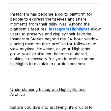
Instagram has become a go-to platform for
people to express themselves and share
moments from their daily lives. Among the
platform's features,
Instagram Highlights
allow
users to preserve and display their favorite
Instagram Stories beyond the 24-hour window,
pinning them on their profiles for followers to
view anytime. However, as your Highlights
grow, your profile can become cluttered,
making it necessary for you to archive some
highlights to maintain a curated aesthetic.
Understanding Instagram Highlights and
Archive
Before you dive into archiving, it’s crucial to