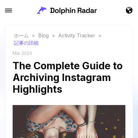
ホーム
>
Blog
>
Activity Tracker
>
記事の詳細
Mar 2024
The Complete Guide to
Archiving Instagram
Highlights