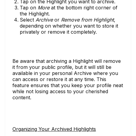
Tap on the Highlight you want to archive.
Tap on
More
at the bottom right corner of
the Highlight.
Select
Archive
or
Remove from Highlight
,
depending on whether you want to store it
privately or remove it completely.
Be aware that archiving a Highlight will remove
it from your public profile, but it will still be
available in your personal Archive where you
can access or restore it at any time. This
feature ensures that you keep your profile neat
while not losing access to your cherished
content.
Organizing Your Archived Highlights