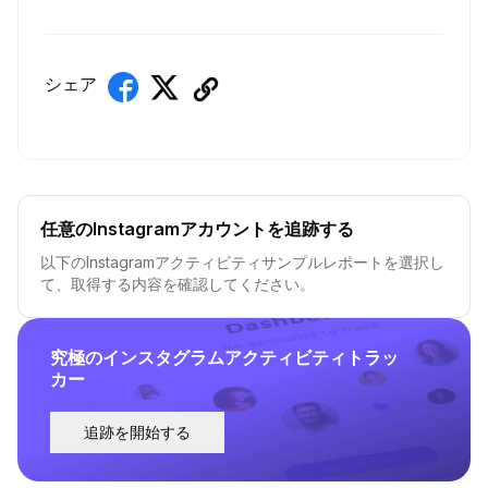
シェア
任意のInstagramアカウントを追跡する
以下のInstagramアクティビティサンプルレポートを選択し
て、取得する内容を確認してください。
究極のインスタグラムアクティビティトラッ
カー
追跡を開始する