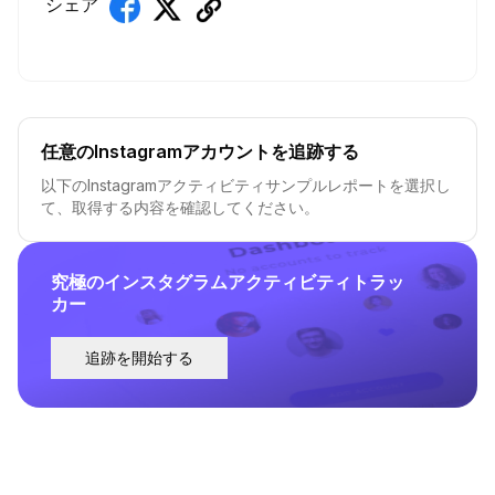
シェア
任意のInstagramアカウントを追跡する
以下のInstagramアクティビティサンプルレポートを選択し
て、取得する内容を確認してください。
究極のインスタグラムアクティビティトラッ
カー
追跡を開始する