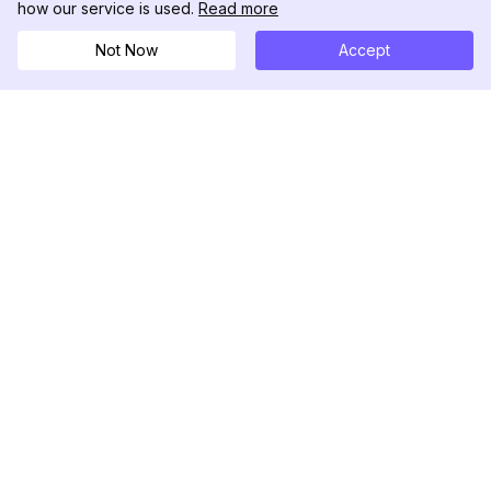
how our service is used.
Read more
Not Now
Accept
DolphinRadar
究極のインスタグラムアクティビティトラッカー
フォローする
製品
リソース
分析サンプル
変更履歴
料金
ブログ
お問い合わせ
私たちについて