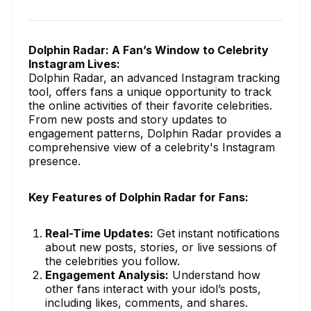
Dolphin Radar: A Fan’s Window to Celebrity
Instagram Lives:
Dolphin Radar, an advanced Instagram tracking
tool, offers fans a unique opportunity to track
the online activities of their favorite celebrities.
From new posts and story updates to
engagement patterns, Dolphin Radar provides a
comprehensive view of a celebrity's Instagram
presence.
Key Features of Dolphin Radar for Fans:
Real-Time Updates:
Get instant notifications
about new posts, stories, or live sessions of
the celebrities you follow.
Engagement Analysis:
Understand how
other fans interact with your idol’s posts,
including likes, comments, and shares.