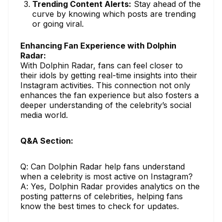
Trending Content Alerts:
Stay ahead of the
curve by knowing which posts are trending
or going viral.
Enhancing Fan Experience with Dolphin
Radar:
With Dolphin Radar, fans can feel closer to
their idols by getting real-time insights into their
Instagram activities. This connection not only
enhances the fan experience but also fosters a
deeper understanding of the celebrity’s social
media world.
Q&A Section:
Q: Can Dolphin Radar help fans understand
when a celebrity is most active on Instagram?
A: Yes, Dolphin Radar provides analytics on the
posting patterns of celebrities, helping fans
know the best times to check for updates.