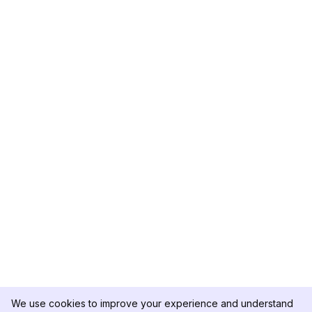
We use cookies to improve your experience and understand