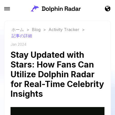
ホーム
>
Blog
>
Activity Tracker
>
記事の詳細
Jan 2024
Stay Updated with
Stars: How Fans Can
Utilize Dolphin Radar
for Real-Time Celebrity
Insights