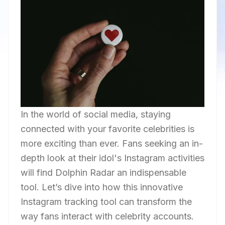
In the world of social media, staying
connected with your favorite celebrities is
more exciting than ever. Fans seeking an in-
depth look at their idol's Instagram activities
will find Dolphin Radar an indispensable
tool. Let’s dive into how this innovative
Instagram tracking tool can transform the
way fans interact with celebrity accounts.