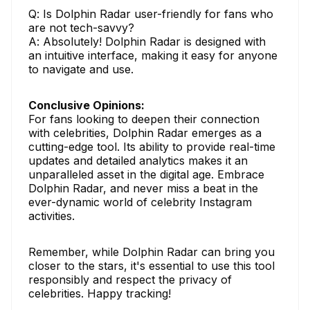
Q: Is Dolphin Radar user-friendly for fans who
are not tech-savvy?
A: Absolutely! Dolphin Radar is designed with
an intuitive interface, making it easy for anyone
to navigate and use.
Conclusive Opinions:
For fans looking to deepen their connection
with celebrities, Dolphin Radar emerges as a
cutting-edge tool. Its ability to provide real-time
updates and detailed analytics makes it an
unparalleled asset in the digital age. Embrace
Dolphin Radar, and never miss a beat in the
ever-dynamic world of celebrity Instagram
activities.
Remember, while Dolphin Radar can bring you
closer to the stars, it's essential to use this tool
responsibly and respect the privacy of
celebrities. Happy tracking!