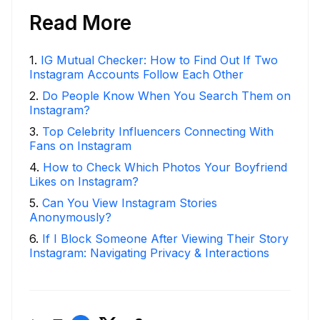
Read More
1
.
IG Mutual Checker: How to Find Out If Two
Instagram Accounts Follow Each Other
2
.
Do People Know When You Search Them on
Instagram?
3
.
Top Celebrity Influencers Connecting With
Fans on Instagram
4
.
How to Check Which Photos Your Boyfriend
Likes on Instagram?
5
.
Can You View Instagram Stories
Anonymously?
6
.
If I Block Someone After Viewing Their Story
Instagram: Navigating Privacy & Interactions