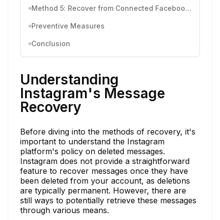
Method 5: Recover from Connected Facebook Account
Preventive Measures
Conclusion
Understanding
Instagram's Message
Recovery
Before diving into the methods of recovery, it's
important to understand the Instagram
platform's policy on deleted messages.
Instagram does not provide a straightforward
feature to recover messages once they have
been deleted from your account, as deletions
are typically permanent. However, there are
still ways to potentially retrieve these messages
through various means.