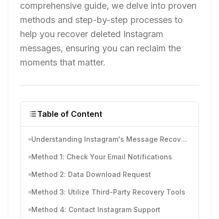
comprehensive guide, we delve into proven
methods and step-by-step processes to
help you recover deleted Instagram
messages, ensuring you can reclaim the
moments that matter.
Table of Content
Understanding Instagram's Message Recovery
Method 1: Check Your Email Notifications
Method 2: Data Download Request
Method 3: Utilize Third-Party Recovery Tools
Method 4: Contact Instagram Support