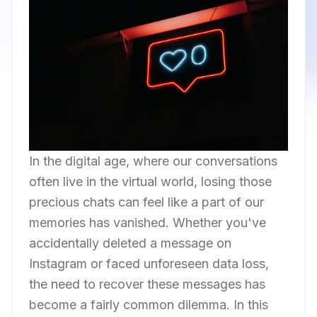
In the digital age, where our conversations
often live in the virtual world, losing those
precious chats can feel like a part of our
memories has vanished. Whether you've
accidentally deleted a message on
Instagram or faced unforeseen data loss,
the need to recover these messages has
become a fairly common dilemma. In this