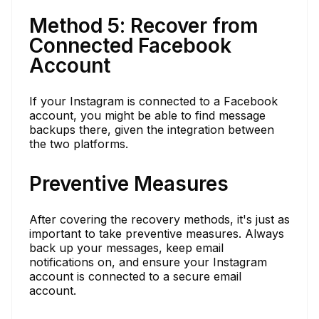
Method 5: Recover from
Connected Facebook
Account
If your Instagram is connected to a Facebook
account, you might be able to find message
backups there, given the integration between
the two platforms.
Preventive Measures
After covering the recovery methods, it's just as
important to take preventive measures. Always
back up your messages, keep email
notifications on, and ensure your Instagram
account is connected to a secure email
account.