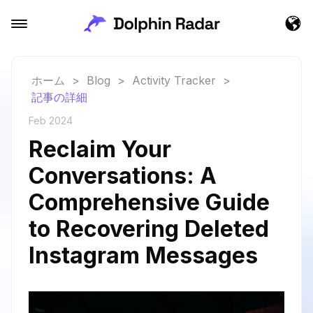
ホーム
>
Blog
>
Activity Tracker
>
記事の詳細
Feb 2024
Reclaim Your
Conversations: A
Comprehensive Guide
to Recovering Deleted
Instagram Messages