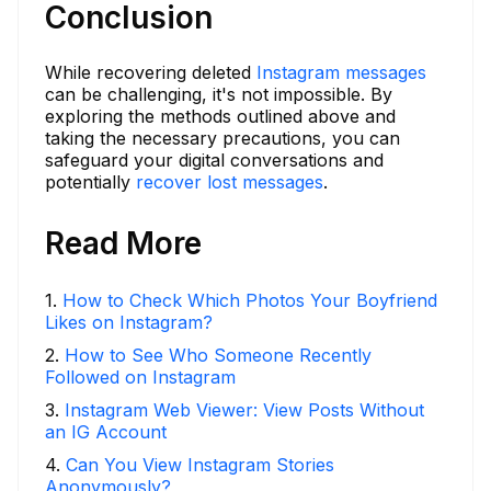
Conclusion
While recovering deleted
Instagram messages
can be challenging, it's not impossible. By
exploring the methods outlined above and
taking the necessary precautions, you can
safeguard your digital conversations and
potentially
recover lost messages
.
Read More
1
.
How to Check Which Photos Your Boyfriend
Likes on Instagram?
2
.
How to See Who Someone Recently
Followed on Instagram
3
.
Instagram Web Viewer: View Posts Without
an IG Account
4
.
Can You View Instagram Stories
Anonymously?