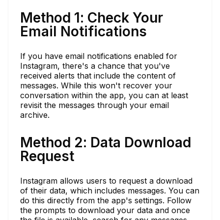
Method 1: Check Your
Email Notifications
If you have email notifications enabled for
Instagram, there's a chance that you've
received alerts that include the content of
messages. While this won't recover your
conversation within the app, you can at least
revisit the messages through your email
archive.
Method 2: Data Download
Request
Instagram allows users to request a download
of their data, which includes messages. You can
do this directly from the app's settings. Follow
the prompts to download your data and once
the file is available, search for any messages