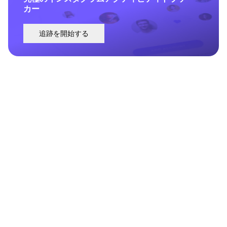
カー
追跡を開始する