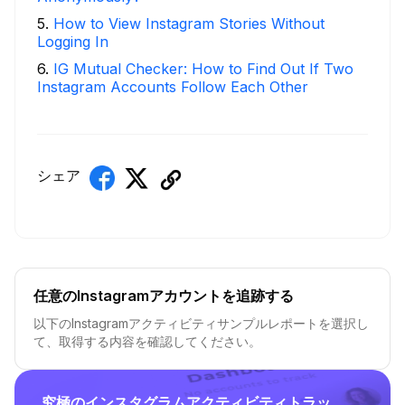
5
.
How to View Instagram Stories Without
Logging In
6
.
IG Mutual Checker: How to Find Out If Two
Instagram Accounts Follow Each Other
シェア
任意のInstagramアカウントを追跡する
以下のInstagramアクティビティサンプルレポートを選択し
て、取得する内容を確認してください。
究極のインスタグラムアクティビティトラッ