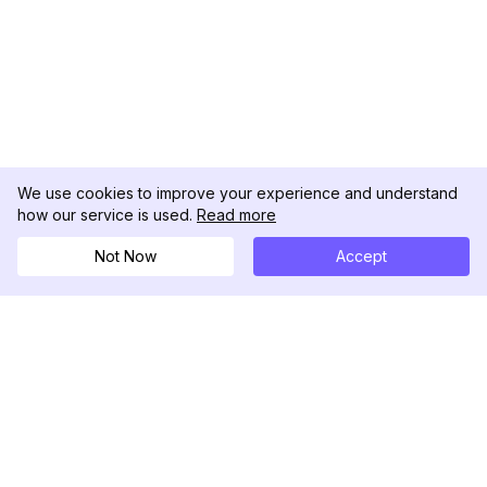
We use cookies to improve your experience and understand
how our service is used.
Read more
Not Now
Accept
DolphinRadar
究極のインスタグラムアクティビティトラッカー