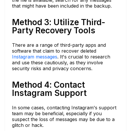
that might have been included in the backup.
Method 3: Utilize Third-
Party Recovery Tools
There are a range of third-party apps and
software that claim to recover deleted
Instagram messages
. It's crucial to research
and use these cautiously, as they involve
security risks and privacy concerns.
Method 4: Contact
Instagram Support
In some cases, contacting Instagram's support
team may be beneficial, especially if you
suspect the loss of messages may be due to a
glitch or hack.