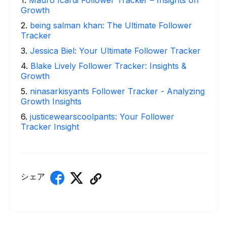
Growth
2
.
being salman khan: The Ultimate Follower
Tracker
3
.
Jessica Biel: Your Ultimate Follower Tracker
4
.
Blake Lively Follower Tracker: Insights &
Growth
5
.
ninasarkisyants Follower Tracker - Analyzing
Growth Insights
6
.
justicewearscoolpants: Your Follower
Tracker Insight
シェア