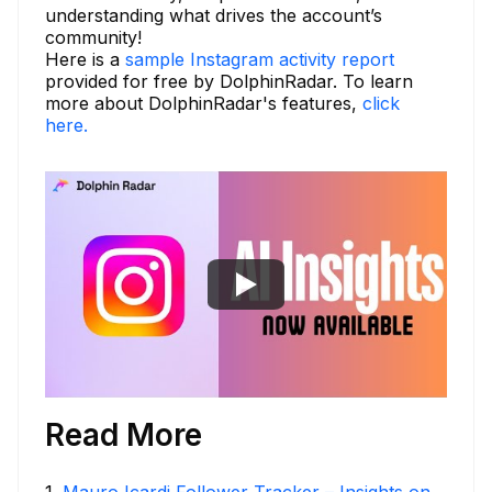
understanding what drives the account’s
community!
Here is a
sample Instagram activity report
provided for free by DolphinRadar. To learn
more about DolphinRadar's features,
click
here.
Read More
1
.
Mauro Icardi Follower Tracker – Insights on