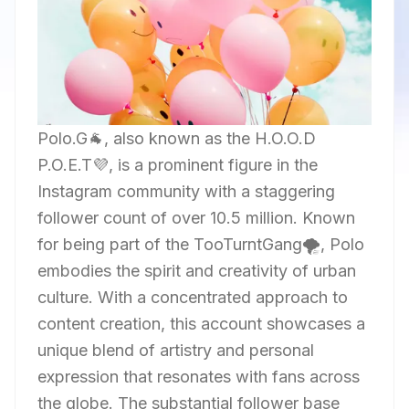
Polo.G🐐, also known as the H.O.O.D
P.O.E.T💜, is a prominent figure in the
Instagram community with a staggering
follower count of over 10.5 million. Known
for being part of the TooTurntGang🌪, Polo
embodies the spirit and creativity of urban
culture. With a concentrated approach to
content creation, this account showcases a
unique blend of artistry and personal
expression that resonates with fans across
the globe. The substantial follower base