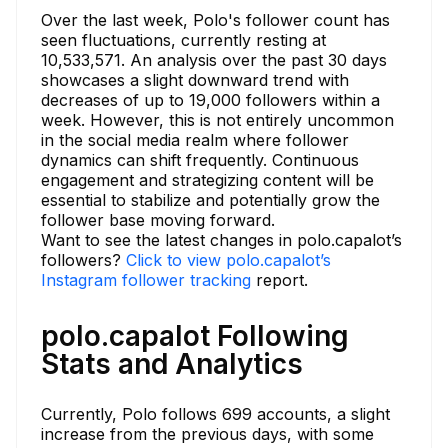
Over the last week, Polo's follower count has
seen fluctuations, currently resting at
10,533,571. An analysis over the past 30 days
showcases a slight downward trend with
decreases of up to 19,000 followers within a
week. However, this is not entirely uncommon
in the social media realm where follower
dynamics can shift frequently. Continuous
engagement and strategizing content will be
essential to stabilize and potentially grow the
follower base moving forward.
Want to see the latest changes in polo.capalot’s
followers?
Click to view polo.capalot’s
Instagram follower tracking
report.
polo.capalot Following
Stats and Analytics
Currently, Polo follows 699 accounts, a slight
increase from the previous days, with some