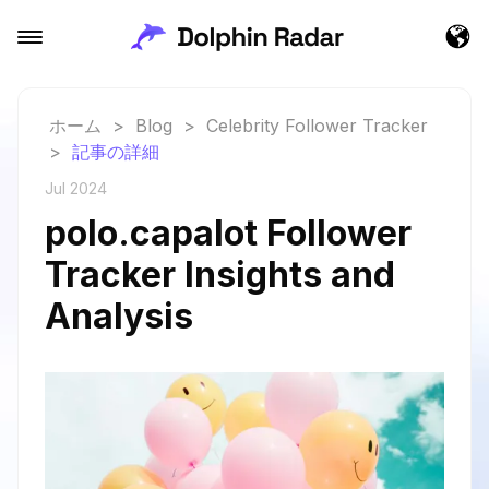
ホーム
>
Blog
>
Celebrity Follower Tracker
>
記事の詳細
Jul 2024
polo.capalot Follower
Tracker Insights and
Analysis