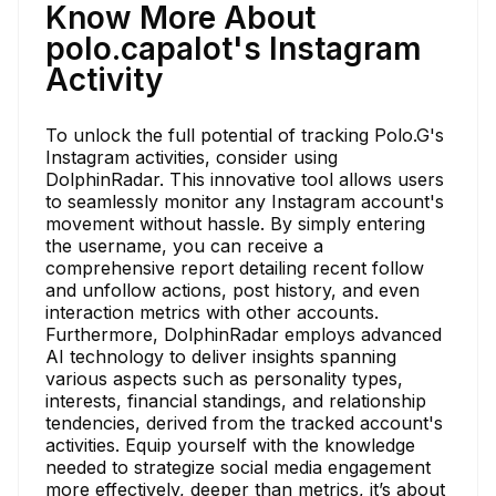
Know More About
polo.capalot's Instagram
Activity
To unlock the full potential of tracking Polo.G's
Instagram activities, consider using
DolphinRadar. This innovative tool allows users
to seamlessly monitor any Instagram account's
movement without hassle. By simply entering
the username, you can receive a
comprehensive report detailing recent follow
and unfollow actions, post history, and even
interaction metrics with other accounts.
Furthermore, DolphinRadar employs advanced
AI technology to deliver insights spanning
various aspects such as personality types,
interests, financial standings, and relationship
tendencies, derived from the tracked account's
activities. Equip yourself with the knowledge
needed to strategize social media engagement
more effectively, deeper than metrics, it’s about