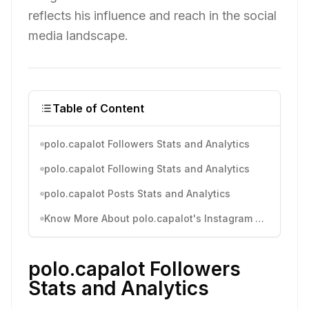
reflects his influence and reach in the social
media landscape.
Table of Content
polo.capalot Followers Stats and Analytics
polo.capalot Following Stats and Analytics
polo.capalot Posts Stats and Analytics
Know More About polo.capalot's Instagram Activity
polo.capalot Followers
Stats and Analytics