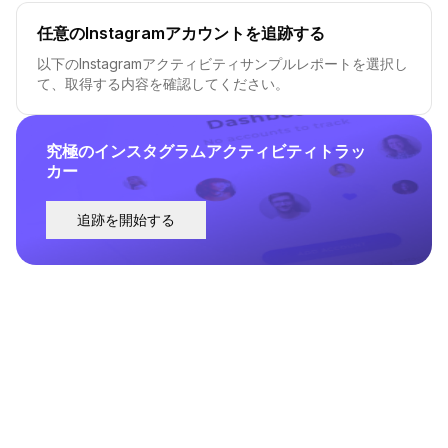
任意のInstagramアカウントを追跡する
以下のInstagramアクティビティサンプルレポートを選択し
て、取得する内容を確認してください。
究極のインスタグラムアクティビティトラッ
カー
追跡を開始する