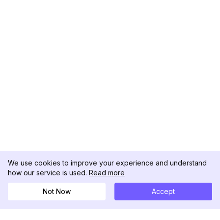
We use cookies to improve your experience and understand
how our service is used.
Read more
Not Now
Accept