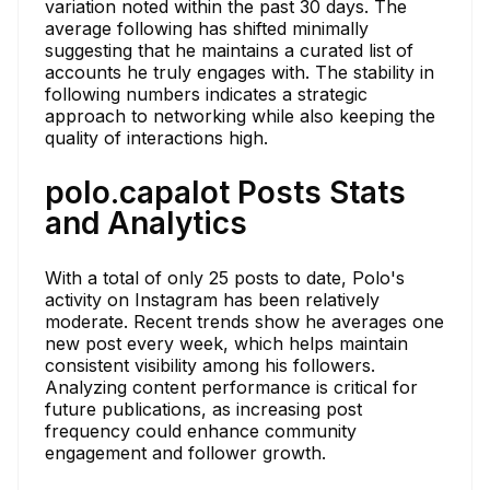
variation noted within the past 30 days. The
average following has shifted minimally
suggesting that he maintains a curated list of
accounts he truly engages with. The stability in
following numbers indicates a strategic
approach to networking while also keeping the
quality of interactions high.
polo.capalot Posts Stats
and Analytics
With a total of only 25 posts to date, Polo's
activity on Instagram has been relatively
moderate. Recent trends show he averages one
new post every week, which helps maintain
consistent visibility among his followers.
Analyzing content performance is critical for
future publications, as increasing post
frequency could enhance community
engagement and follower growth.