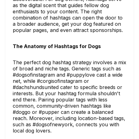
as the digital scent that guides fellow dog
enthusiasts to your content. The right
combination of hashtags can open the door to
a broader audience, get your dog featured on
popular pages, and even attract sponsorships.
The Anatomy of Hashtags for Dogs
The perfect dog hashtag strategy involves a mix
of broad and niche tags. Generic tags such as
#dogsofinstagram and #puppylove cast a wide
net, while #corgisofinstagram or
#dachshundsunited cater to specific breeds or
interests. But your hashtag formula shouldn't
end there. Pairing popular tags with less
common, community-driven hashtags like
#doggo or #pupper can create a balanced
reach. Moreover, including location-based tags,
such as #dogsofnewyork, connects you with
local dog lovers.