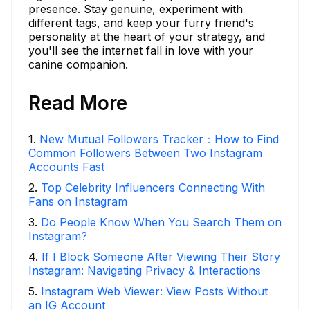
presence. Stay genuine, experiment with
different tags, and keep your furry friend's
personality at the heart of your strategy, and
you'll see the internet fall in love with your
canine companion.
Read More
1
.
New Mutual Followers Tracker：How to Find
Common Followers Between Two Instagram
Accounts Fast
2
.
Top Celebrity Influencers Connecting With
Fans on Instagram
3
.
Do People Know When You Search Them on
Instagram?
4
.
If I Block Someone After Viewing Their Story
Instagram: Navigating Privacy & Interactions
5
.
Instagram Web Viewer: View Posts Without
an IG Account