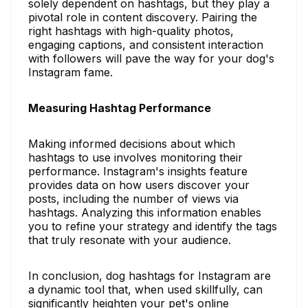
solely dependent on hashtags, but they play a
pivotal role in content discovery. Pairing the
right hashtags with high-quality photos,
engaging captions, and consistent interaction
with followers will pave the way for your dog's
Instagram fame.
Measuring Hashtag Performance
Making informed decisions about which
hashtags to use involves monitoring their
performance. Instagram's insights feature
provides data on how users discover your
posts, including the number of views via
hashtags. Analyzing this information enables
you to refine your strategy and identify the tags
that truly resonate with your audience.
In conclusion, dog hashtags for Instagram are
a dynamic tool that, when used skillfully, can
significantly heighten your pet's online