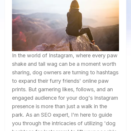
In the world of Instagram, where every paw
shake and tail wag can be a moment worth
sharing, dog owners are turning to hashtags
to expand their furry friends' online paw
prints. But garnering likes, follows, and an
engaged audience for your dog's Instagram
presence is more than just a walk in the
park. As an SEO expert, I'm here to guide
you through the intricacies of utilizing 'dog