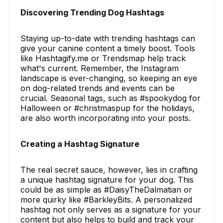
Discovering Trending Dog Hashtags
Staying up-to-date with trending hashtags can
give your canine content a timely boost. Tools
like Hashtagify.me or Trendsmap help track
what's current. Remember, the Instagram
landscape is ever-changing, so keeping an eye
on dog-related trends and events can be
crucial. Seasonal tags, such as #spookydog for
Halloween or #christmaspup for the holidays,
are also worth incorporating into your posts.
Creating a Hashtag Signature
The real secret sauce, however, lies in crafting
a unique hashtag signature for your dog. This
could be as simple as #DaisyTheDalmatian or
more quirky like #BarkleyBits. A personalized
hashtag not only serves as a signature for your
content but also helps to build and track your