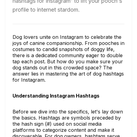
hashtags for Instagram' to lift your pooch's
profile to internet stardom.
Dog lovers unite on Instagram to celebrate the
joys of canine companionship. From pooches in
costumes to candid snapshots of doggy life,
there is a dedicated community eager to double
tap each post. But how do you make sure your
dog stands out in this crowded space? The
answer lies in mastering the art of dog hashtags
for Instagram.
Understanding Instagram Hashtags
Before we dive into the specifics, let's lay down
the basics. Hashtags are symbols preceded by
the hash sign (#) used on social media
platforms to categorize content and make it
discoverable. For dog owners, hashtags serve