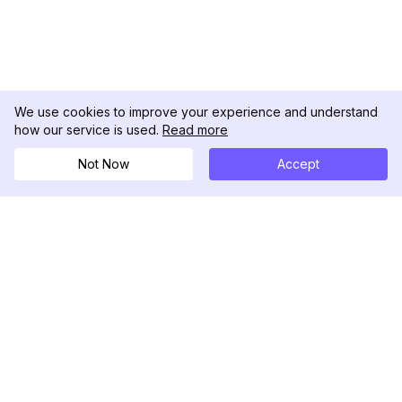
We use cookies to improve your experience and understand
how our service is used.
Read more
Not Now
Accept
DolphinRadar
究極のインスタグラムアクティビティトラッカー
フォローする