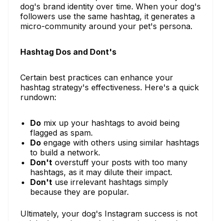
dog's brand identity over time. When your dog's
followers use the same hashtag, it generates a
micro-community around your pet's persona.
Hashtag Dos and Dont's
Certain best practices can enhance your
hashtag strategy's effectiveness. Here's a quick
rundown:
Do
mix up your hashtags to avoid being
flagged as spam.
Do
engage with others using similar hashtags
to build a network.
Don't
overstuff your posts with too many
hashtags, as it may dilute their impact.
Don't
use irrelevant hashtags simply
because they are popular.
Ultimately, your dog's Instagram success is not