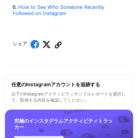
6
.
How to See Who Someone Recently
Followed on Instagram
シェア
任意のInstagramアカウントを追跡する
以下のInstagramアクティビティサンプルレポートを選択し
て、取得する内容を確認してください。
究極のインスタグラムアクティビティトラッ
カー