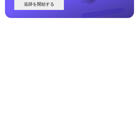
追跡を開始する