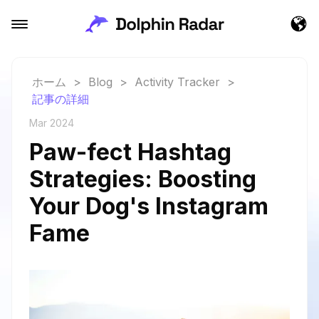
ホーム
>
Blog
>
Activity Tracker
>
記事の詳細
Mar 2024
Paw-fect Hashtag
Strategies: Boosting
Your Dog's Instagram
Fame