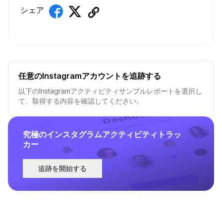
シェア
任意のInstagramアカウントを追跡する
以下のInstagramアクティビティサンプルレポートを選択し
て、取得する内容を確認してください。
究極のインスタグラムアクティビティトラッ
カー
追跡を開始する