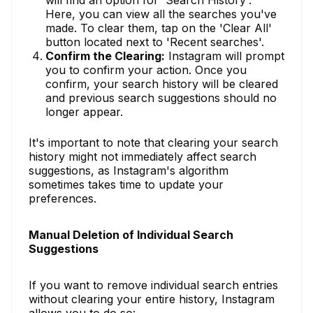
Here, you can view all the searches you've
made. To clear them, tap on the 'Clear All'
button located next to 'Recent searches'.
Confirm the Clearing:
Instagram will prompt
you to confirm your action. Once you
confirm, your search history will be cleared
and previous search suggestions should no
longer appear.
It's important to note that clearing your search
history might not immediately affect search
suggestions, as Instagram's algorithm
sometimes takes time to update your
preferences.
Manual Deletion of Individual Search
Suggestions
If you want to remove individual search entries
without clearing your entire history, Instagram
allows you to do so: