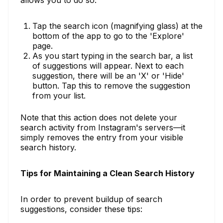
Tap the search icon (magnifying glass) at the
bottom of the app to go to the 'Explore'
page.
As you start typing in the search bar, a list
of suggestions will appear. Next to each
suggestion, there will be an 'X' or 'Hide'
button. Tap this to remove the suggestion
from your list.
Note that this action does not delete your
search activity from Instagram's servers—it
simply removes the entry from your visible
search history.
Tips for Maintaining a Clean Search History
In order to prevent buildup of search
suggestions, consider these tips: