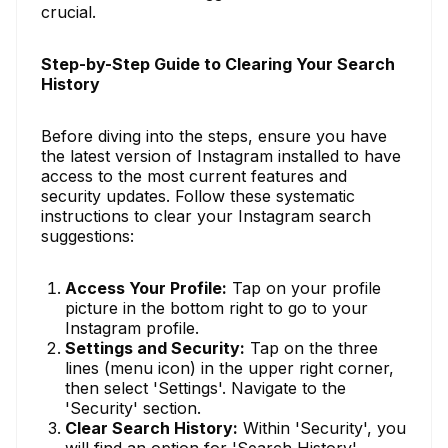
crucial.
Step-by-Step Guide to Clearing Your Search
History
Before diving into the steps, ensure you have
the latest version of Instagram installed to have
access to the most current features and
security updates. Follow these systematic
instructions to clear your Instagram search
suggestions:
Access Your Profile:
Tap on your profile
picture in the bottom right to go to your
Instagram profile.
Settings and Security:
Tap on the three
lines (menu icon) in the upper right corner,
then select 'Settings'. Navigate to the
'Security' section.
Clear Search History:
Within 'Security', you
will find an option for 'Search History'.