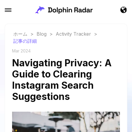
ホーム
>
Blog
>
Activity Tracker
>
記事の詳細
Mar 2024
Navigating Privacy: A
Guide to Clearing
Instagram Search
Suggestions