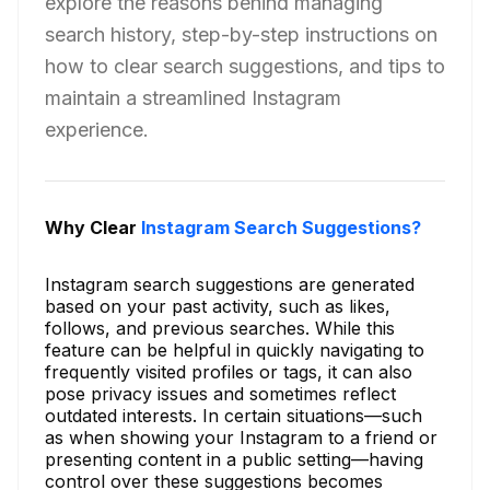
explore the reasons behind managing
search history, step-by-step instructions on
how to clear search suggestions, and tips to
maintain a streamlined Instagram
experience.
Why Clear
Instagram Search Suggestions?
Instagram search suggestions are generated
based on your past activity, such as likes,
follows, and previous searches. While this
feature can be helpful in quickly navigating to
frequently visited profiles or tags, it can also
pose privacy issues and sometimes reflect
outdated interests. In certain situations—such
as when showing your Instagram to a friend or
presenting content in a public setting—having
control over these suggestions becomes