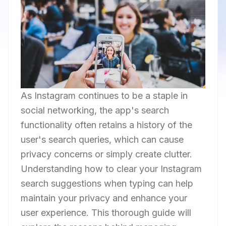
As Instagram continues to be a staple in
social networking, the app's search
functionality often retains a history of the
user's search queries, which can cause
privacy concerns or simply create clutter.
Understanding how to clear your Instagram
search suggestions when typing can help
maintain your privacy and enhance your
user experience. This thorough guide will