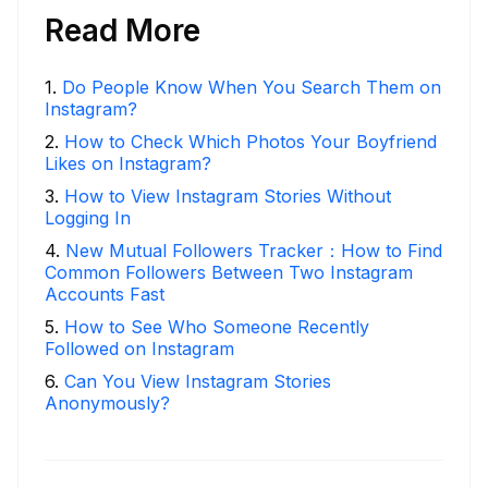
Read More
1
.
Do People Know When You Search Them on
Instagram?
2
.
How to Check Which Photos Your Boyfriend
Likes on Instagram?
3
.
How to View Instagram Stories Without
Logging In
4
.
New Mutual Followers Tracker：How to Find
Common Followers Between Two Instagram
Accounts Fast
5
.
How to See Who Someone Recently
Followed on Instagram
6
.
Can You View Instagram Stories
Anonymously?