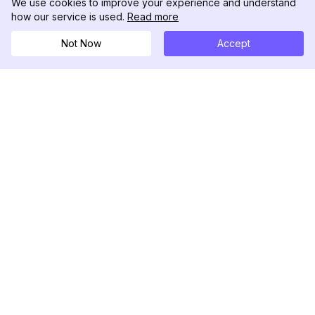
We use cookies to improve your experience and understand
how our service is used.
Read more
Not Now
Accept
DolphinRadar
究極のインスタグラムアクティビティトラッカー
フォローする
製品
リソース
分析サンプル
変更履歴
料金
ブログ
お問い合わせ
私たちについて