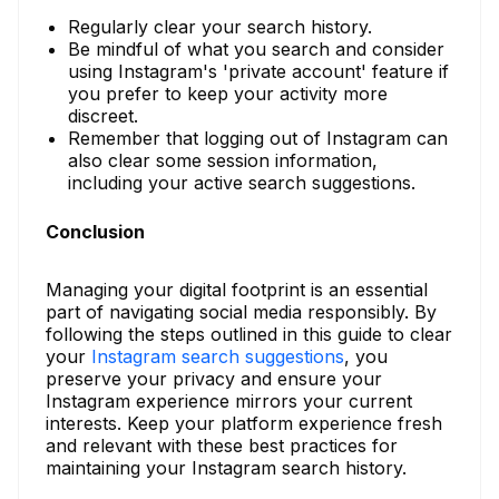
Regularly clear your search history.
Be mindful of what you search and consider
using Instagram's 'private account' feature if
you prefer to keep your activity more
discreet.
Remember that logging out of Instagram can
also clear some session information,
including your active search suggestions.
Conclusion
Managing your digital footprint is an essential
part of navigating social media responsibly. By
following the steps outlined in this guide to clear
your
Instagram search suggestions
, you
preserve your privacy and ensure your
Instagram experience mirrors your current
interests. Keep your platform experience fresh
and relevant with these best practices for
maintaining your Instagram search history.