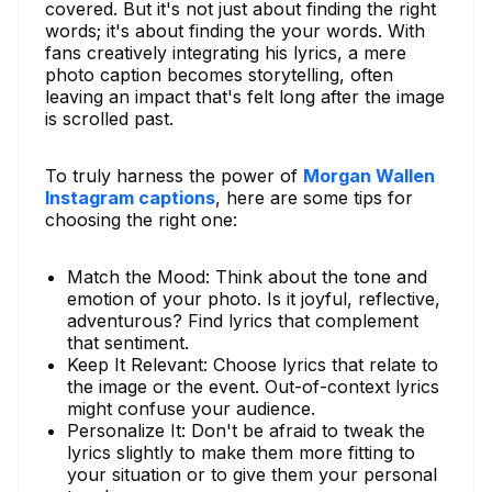
covered. But it's not just about finding the right
words; it's about finding the your words. With
fans creatively integrating his lyrics, a mere
photo caption becomes storytelling, often
leaving an impact that's felt long after the image
is scrolled past.
To truly harness the power of
Morgan Wallen
Instagram captions
, here are some tips for
choosing the right one:
Match the Mood: Think about the tone and
emotion of your photo. Is it joyful, reflective,
adventurous? Find lyrics that complement
that sentiment.
Keep It Relevant: Choose lyrics that relate to
the image or the event. Out-of-context lyrics
might confuse your audience.
Personalize It: Don't be afraid to tweak the
lyrics slightly to make them more fitting to
your situation or to give them your personal