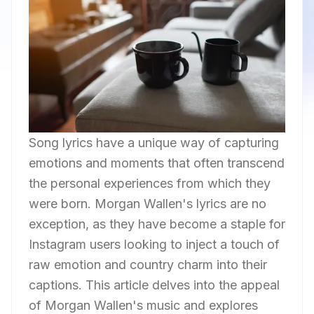
Song lyrics have a unique way of capturing
emotions and moments that often transcend
the personal experiences from which they
were born. Morgan Wallen's lyrics are no
exception, as they have become a staple for
Instagram users looking to inject a touch of
raw emotion and country charm into their
captions. This article delves into the appeal
of Morgan Wallen's music and explores