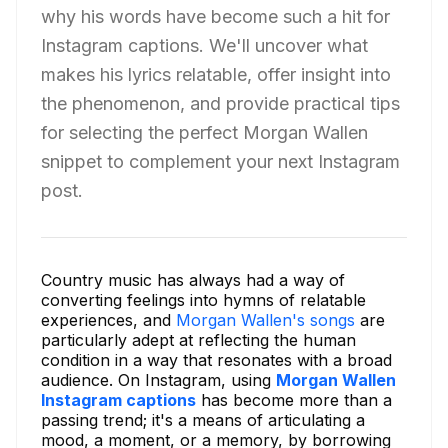
why his words have become such a hit for
Instagram captions. We'll uncover what
makes his lyrics relatable, offer insight into
the phenomenon, and provide practical tips
for selecting the perfect Morgan Wallen
snippet to complement your next Instagram
post.
Country music has always had a way of
converting feelings into hymns of relatable
experiences, and
Morgan Wallen's songs
are
particularly adept at reflecting the human
condition in a way that resonates with a broad
audience. On Instagram, using
Morgan Wallen
Instagram captions
has become more than a
passing trend; it's a means of articulating a
mood, a moment, or a memory, by borrowing