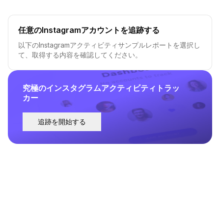
任意のInstagramアカウントを追跡する
以下のInstagramアクティビティサンプルレポートを選択し
て、取得する内容を確認してください。
究極のインスタグラムアクティビティトラッ
カー
追跡を開始する