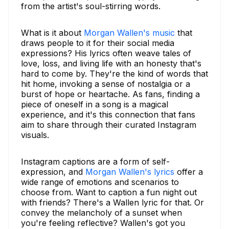
from the artist's soul-stirring words.
What is it about
Morgan Wallen's music
that
draws people to it for their social media
expressions? His lyrics often weave tales of
love, loss, and living life with an honesty that's
hard to come by. They're the kind of words that
hit home, invoking a sense of nostalgia or a
burst of hope or heartache. As fans, finding a
piece of oneself in a song is a magical
experience, and it's this connection that fans
aim to share through their curated Instagram
visuals.
Instagram captions are a form of self-
expression, and
Morgan Wallen's lyrics
offer a
wide range of emotions and scenarios to
choose from. Want to caption a fun night out
with friends? There's a Wallen lyric for that. Or
convey the melancholy of a sunset when
you're feeling reflective? Wallen's got you