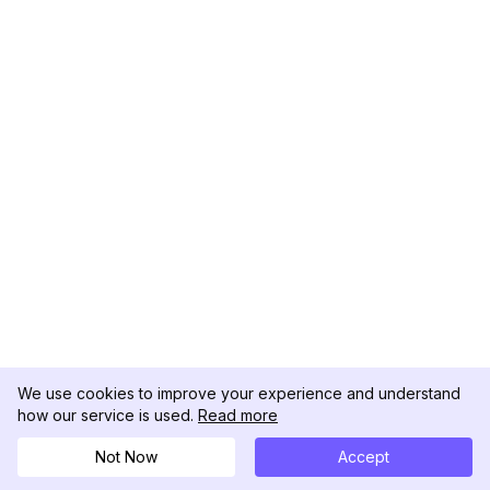
We use cookies to improve your experience and understand
how our service is used.
Read more
Not Now
Accept