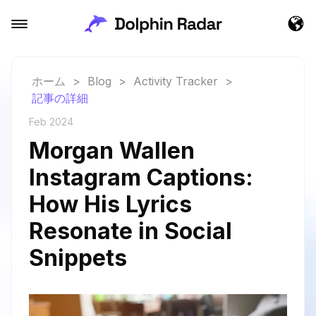
ホーム
>
Blog
>
Activity Tracker
>
記事の詳細
Feb 2024
Morgan Wallen
Instagram Captions:
How His Lyrics
Resonate in Social
Snippets