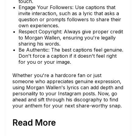
touch.
Engage Your Followers: Use captions that
invite interaction, such as a lyric that asks a
question or prompts followers to share their
own experiences.
Respect Copyright: Always give proper credit
to Morgan Wallen, ensuring you're legally
sharing his words.
Be Authentic: The best captions feel genuine.
Don't force a caption if it doesn't feel right
for you or your image.
Whether you're a hardcore fan or just
someone who appreciates genuine expression,
using Morgan Wallen's lyrics can add depth and
personality to your Instagram posts. Now, go
ahead and sift through his discography to find
your anthem for your next share-worthy snap.
Read More