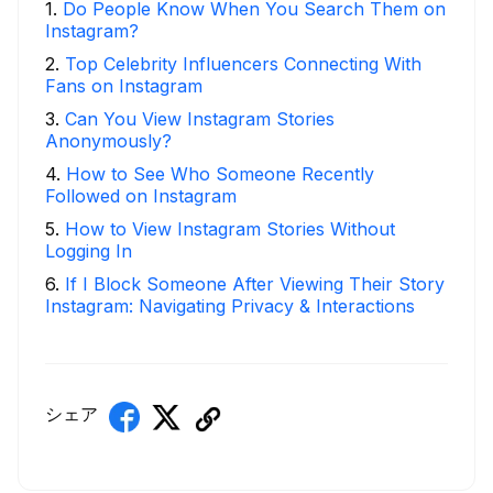
1
.
Do People Know When You Search Them on
Instagram?
2
.
Top Celebrity Influencers Connecting With
Fans on Instagram
3
.
Can You View Instagram Stories
Anonymously?
4
.
How to See Who Someone Recently
Followed on Instagram
5
.
How to View Instagram Stories Without
Logging In
6
.
If I Block Someone After Viewing Their Story
Instagram: Navigating Privacy & Interactions
シェア