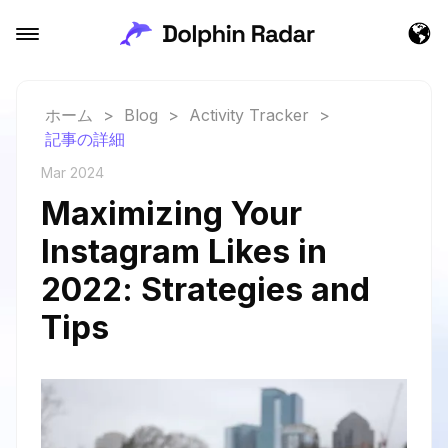
ホーム
>
Blog
>
Activity Tracker
>
記事の詳細
Mar 2024
Maximizing Your
Instagram Likes in
2022: Strategies and
Tips