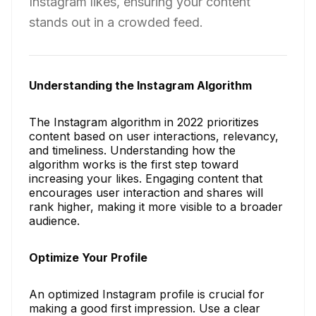
Instagram likes, ensuring your content
stands out in a crowded feed.
Understanding the Instagram Algorithm
The Instagram algorithm in 2022 prioritizes
content based on user interactions, relevancy,
and timeliness. Understanding how the
algorithm works is the first step toward
increasing your likes. Engaging content that
encourages user interaction and shares will
rank higher, making it more visible to a broader
audience.
Optimize Your Profile
An optimized Instagram profile is crucial for
making a good first impression. Use a clear