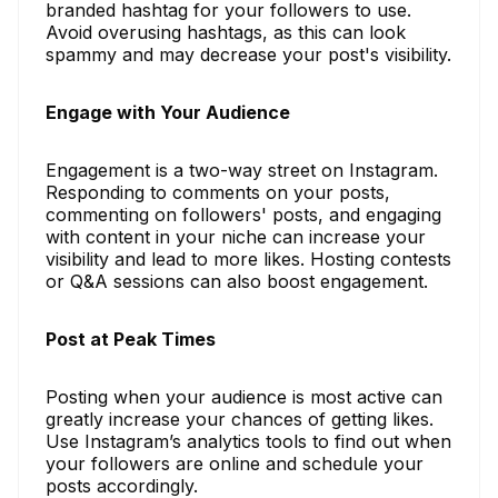
branded hashtag for your followers to use.
Avoid overusing hashtags, as this can look
spammy and may decrease your post's visibility.
Engage with Your Audience
Engagement is a two-way street on Instagram.
Responding to comments on your posts,
commenting on followers' posts, and engaging
with content in your niche can increase your
visibility and lead to more likes. Hosting contests
or Q&A sessions can also boost engagement.
Post at Peak Times
Posting when your audience is most active can
greatly increase your chances of getting likes.
Use Instagram’s analytics tools to find out when
your followers are online and schedule your
posts accordingly.