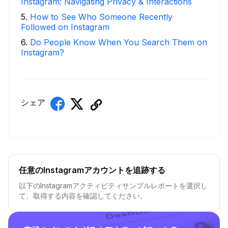
Instagram: Navigating Privacy & Interactions
5
.
How to See Who Someone Recently
Followed on Instagram
6
.
Do People Know When You Search Them on
Instagram?
シェア
任意のInstagramアカウントを追跡する
以下のInstagramアクティビティサンプルレポートを選択し
て、取得する内容を確認してください。