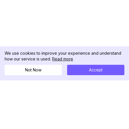
We use cookies to improve your experience and understand
how our service is used.
Read more
Not Now
Accept
DolphinRadar
究極のインスタグラムアクティビティトラッカー