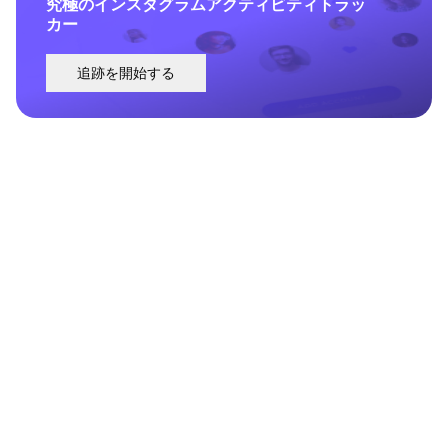
究極のインスタグラムアクティビティトラッ
カー
追跡を開始する