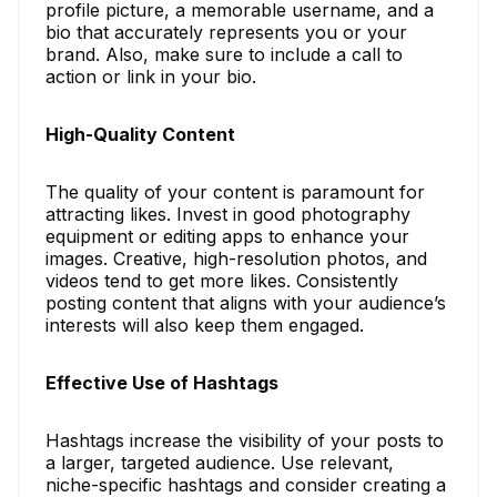
profile picture, a memorable username, and a
bio that accurately represents you or your
brand. Also, make sure to include a call to
action or link in your bio.
High-Quality Content
The quality of your content is paramount for
attracting likes. Invest in good photography
equipment or editing apps to enhance your
images. Creative, high-resolution photos, and
videos tend to get more likes. Consistently
posting content that aligns with your audience’s
interests will also keep them engaged.
Effective Use of Hashtags
Hashtags increase the visibility of your posts to
a larger, targeted audience. Use relevant,
niche-specific hashtags and consider creating a