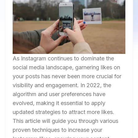
As Instagram continues to dominate the
social media landscape, garnering likes on
your posts has never been more crucial for
visibility and engagement. In 2022, the
algorithm and user preferences have
evolved, making it essential to apply
updated strategies to attract more likes.
This article will guide you through various
proven techniques to increase your