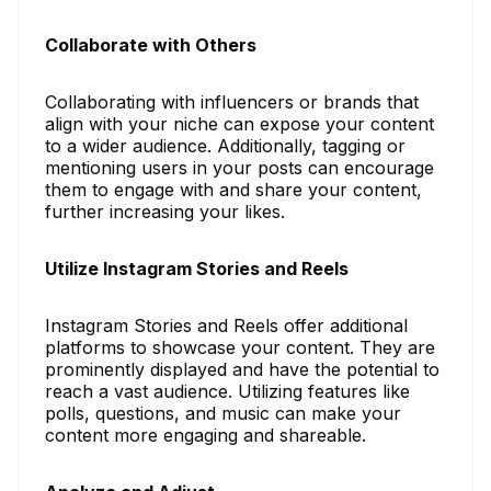
Collaborate with Others
Collaborating with influencers or brands that
align with your niche can expose your content
to a wider audience. Additionally, tagging or
mentioning users in your posts can encourage
them to engage with and share your content,
further increasing your likes.
Utilize Instagram Stories and Reels
Instagram Stories and Reels offer additional
platforms to showcase your content. They are
prominently displayed and have the potential to
reach a vast audience. Utilizing features like
polls, questions, and music can make your
content more engaging and shareable.