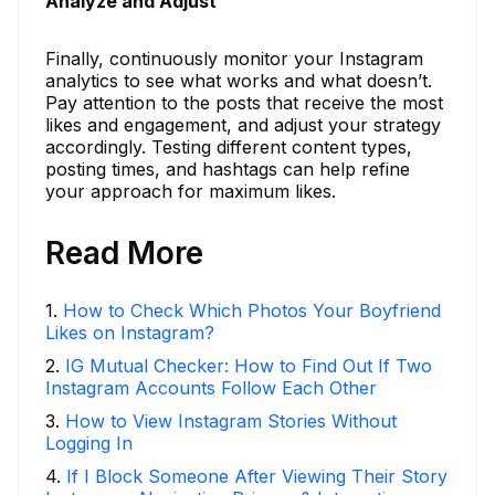
Analyze and Adjust
Finally, continuously monitor your Instagram
analytics to see what works and what doesn’t.
Pay attention to the posts that receive the most
likes and engagement, and adjust your strategy
accordingly. Testing different content types,
posting times, and hashtags can help refine
your approach for maximum likes.
Read More
1
.
How to Check Which Photos Your Boyfriend
Likes on Instagram?
2
.
IG Mutual Checker: How to Find Out If Two
Instagram Accounts Follow Each Other
3
.
How to View Instagram Stories Without
Logging In
4
.
If I Block Someone After Viewing Their Story