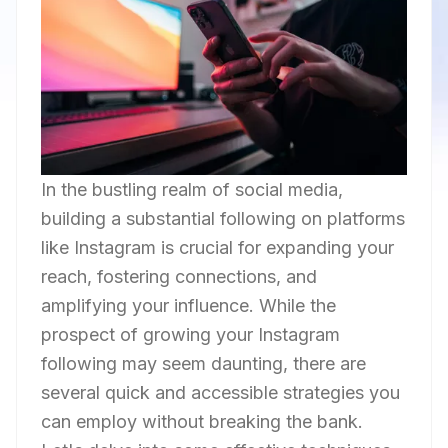
In the bustling realm of social media,
building a substantial following on platforms
like Instagram is crucial for expanding your
reach, fostering connections, and
amplifying your influence. While the
prospect of growing your Instagram
following may seem daunting, there are
several quick and accessible strategies you
can employ without breaking the bank.