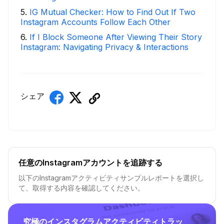
5
.
IG Mutual Checker: How to Find Out If Two
Instagram Accounts Follow Each Other
6
.
If I Block Someone After Viewing Their Story
Instagram: Navigating Privacy & Interactions
シェア
任意のInstagramアカウントを追跡する
以下のInstagramアクティビティサンプルレポートを選択し
て、取得する内容を確認してください。
究極のインスタグラムアクティビティトラッ