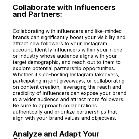
Collaborate with Influencers
and Partners:
Collaborating with influencers and like-minded
brands can significantly boost your visibility and
attract new followers to your Instagram
account. Identify influencers within your niche
or industry whose audience aligns with your
target demographic, and reach out to them to
explore potential partnership opportunities.
Whether it's co-hosting Instagram takeovers,
participating in joint giveaways, or collaborating
on content creation, leveraging the reach and
credibility of influencers can expose your brand
to a wider audience and attract more followers.
Be sure to approach collaborations
authentically and prioritize partnerships that
align with your brand values and objectives.
Analyze and Adapt Your