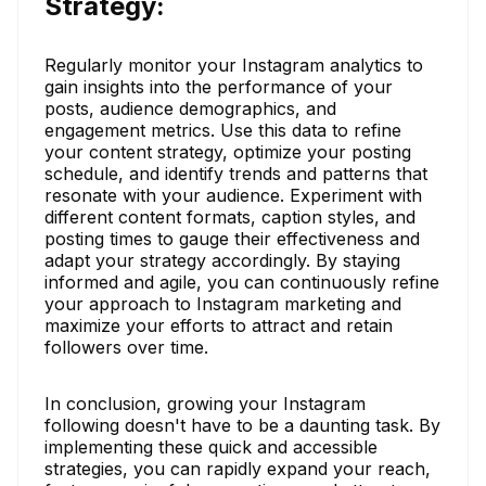
Strategy:
Regularly monitor your Instagram analytics to
gain insights into the performance of your
posts, audience demographics, and
engagement metrics. Use this data to refine
your content strategy, optimize your posting
schedule, and identify trends and patterns that
resonate with your audience. Experiment with
different content formats, caption styles, and
posting times to gauge their effectiveness and
adapt your strategy accordingly. By staying
informed and agile, you can continuously refine
your approach to Instagram marketing and
maximize your efforts to attract and retain
followers over time.
In conclusion, growing your Instagram
following doesn't have to be a daunting task. By
implementing these quick and accessible
strategies, you can rapidly expand your reach,