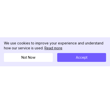
We use cookies to improve your experience and understand
how our service is used.
Read more
Not Now
Accept
DolphinRadar
究極のインスタグラムアクティビティトラッカー