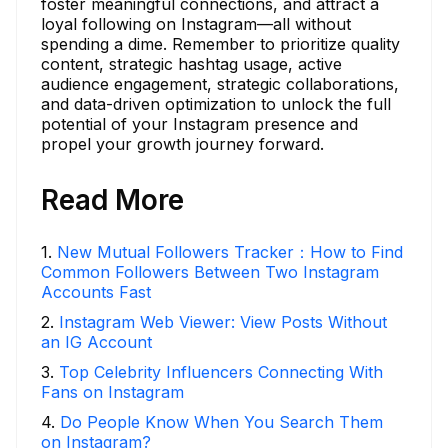
foster meaningful connections, and attract a
loyal following on Instagram—all without
spending a dime. Remember to prioritize quality
content, strategic hashtag usage, active
audience engagement, strategic collaborations,
and data-driven optimization to unlock the full
potential of your Instagram presence and
propel your growth journey forward.
Read More
1
.
New Mutual Followers Tracker：How to Find
Common Followers Between Two Instagram
Accounts Fast
2
.
Instagram Web Viewer: View Posts Without
an IG Account
3
.
Top Celebrity Influencers Connecting With
Fans on Instagram
4
.
Do People Know When You Search Them
on Instagram?