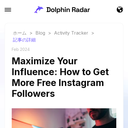
ホーム
>
Blog
>
Activity Tracker
>
記事の詳細
Feb 2024
Maximize Your
Influence: How to Get
More Free Instagram
Followers