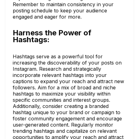
Remember to maintain consistency in your
posting schedule to keep your audience
engaged and eager for more.
Harness the Power of
Hashtags:
Hashtags serve as a powerful tool for
increasing the discoverability of your posts on
Instagram. Research and strategically
incorporate relevant hashtags into your
captions to expand your reach and attract new
followers. Aim for a mix of broad and niche
hashtags to maximize your visibility within
specific communities and interest groups.
Additionally, consider creating a branded
hashtag unique to your brand or campaign to
foster community engagement and encourage
user-generated content. Regularly monitor
trending hashtags and capitalize on relevant
opportunities to amplify your reach and attract