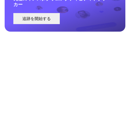
カー
追跡を開始する