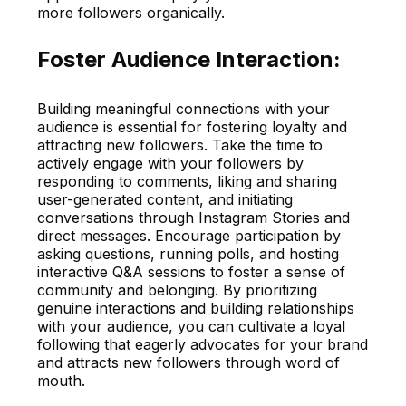
more followers organically.
Foster Audience Interaction:
Building meaningful connections with your
audience is essential for fostering loyalty and
attracting new followers. Take the time to
actively engage with your followers by
responding to comments, liking and sharing
user-generated content, and initiating
conversations through Instagram Stories and
direct messages. Encourage participation by
asking questions, running polls, and hosting
interactive Q&A sessions to foster a sense of
community and belonging. By prioritizing
genuine interactions and building relationships
with your audience, you can cultivate a loyal
following that eagerly advocates for your brand
and attracts new followers through word of
mouth.