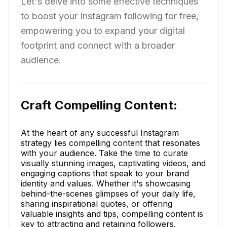
Let's delve into some effective techniques
to boost your Instagram following for free,
empowering you to expand your digital
footprint and connect with a broader
audience.
Craft Compelling Content:
At the heart of any successful Instagram
strategy lies compelling content that resonates
with your audience. Take the time to curate
visually stunning images, captivating videos, and
engaging captions that speak to your brand
identity and values. Whether it's showcasing
behind-the-scenes glimpses of your daily life,
sharing inspirational quotes, or offering
valuable insights and tips, compelling content is
key to attracting and retaining followers.