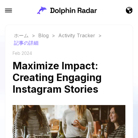
ホーム
>
Blog
>
Activity Tracker
>
記事の詳細
Feb 2024
Maximize Impact:
Creating Engaging
Instagram Stories