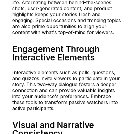
life. Alternating between behind-the-scenes
shots, user-generated content, and product
highlights keeps your stories fresh and
engaging. Special occasions and trending topics
are also prime opportunities to align your
content with what's top-of-mind for viewers.
Engagement Through
Interactive Elements
Interactive elements such as polls, questions,
and quizzes invite viewers to participate in your
story. This two-way dialogue fosters a deeper
connection and can provide valuable insights
into your audience's preferences. Embrace
these tools to transform passive watchers into
active participants.
Visual and Narrative
Consistency