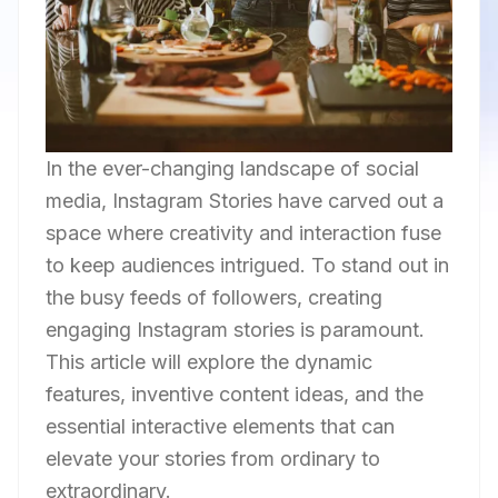
In the ever-changing landscape of social
media, Instagram Stories have carved out a
space where creativity and interaction fuse
to keep audiences intrigued. To stand out in
the busy feeds of followers, creating
engaging Instagram stories is paramount.
This article will explore the dynamic
features, inventive content ideas, and the
essential interactive elements that can
elevate your stories from ordinary to
extraordinary.