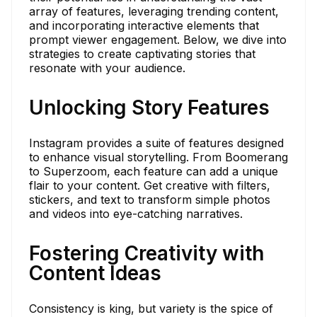
array of features, leveraging trending content,
and incorporating interactive elements that
prompt viewer engagement. Below, we dive into
strategies to create captivating stories that
resonate with your audience.
Unlocking Story Features
Instagram provides a suite of features designed
to enhance visual storytelling. From Boomerang
to Superzoom, each feature can add a unique
flair to your content. Get creative with filters,
stickers, and text to transform simple photos
and videos into eye-catching narratives.
Fostering Creativity with
Content Ideas
Consistency is king, but variety is the spice of