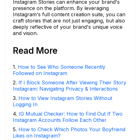
Instagram Stories can enhance your brand's
presence on the platform. By leveraging
Instagram's full content creation suite, you can
craft stories that are not just engaging, but also
deeply reflective of your brand's unique voice
and vision.
Read More
1
.
How to See Who Someone Recently
Followed on Instagram
2
.
If I Block Someone After Viewing Their Story
Instagram: Navigating Privacy & Interactions
3
.
How to View Instagram Stories Without
Logging In
4
.
IG Mutual Checker: How to Find Out If Two
Instagram Accounts Follow Each Other
5
.
How to Check Which Photos Your Boyfriend
Likes on Instagram?