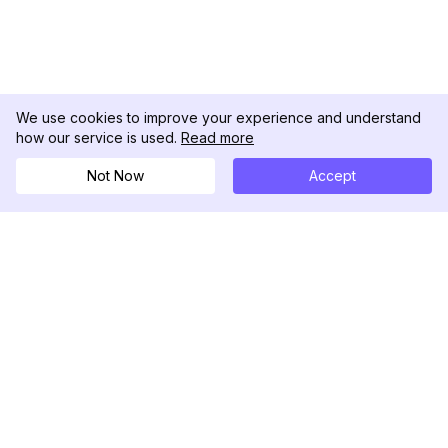
We use cookies to improve your experience and understand
how our service is used.
Read more
Not Now
Accept
DolphinRadar
究極のインスタグラムアクティビティトラッカー
フォローする