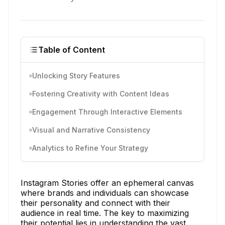
Table of Content
Unlocking Story Features
Fostering Creativity with Content Ideas
Engagement Through Interactive Elements
Visual and Narrative Consistency
Analytics to Refine Your Strategy
Instagram Stories offer an ephemeral canvas
where brands and individuals can showcase
their personality and connect with their
audience in real time. The key to maximizing
their potential lies in understanding the vast