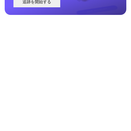
追跡を開始する