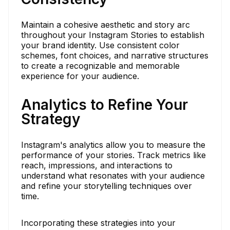
Maintain a cohesive aesthetic and story arc
throughout your Instagram Stories to establish
your brand identity. Use consistent color
schemes, font choices, and narrative structures
to create a recognizable and memorable
experience for your audience.
Analytics to Refine Your
Strategy
Instagram's analytics allow you to measure the
performance of your stories. Track metrics like
reach, impressions, and interactions to
understand what resonates with your audience
and refine your storytelling techniques over
time.
Incorporating these strategies into your