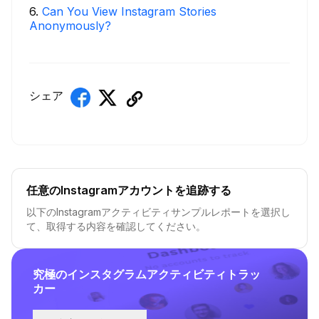
6
.
Can You View Instagram Stories
Anonymously?
シェア
任意のInstagramアカウントを追跡する
以下のInstagramアクティビティサンプルレポートを選択し
て、取得する内容を確認してください。
究極のインスタグラムアクティビティトラッ
カー