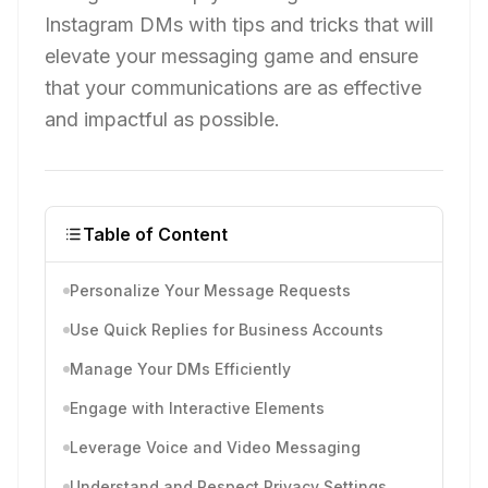
Instagram DMs with tips and tricks that will
elevate your messaging game and ensure
that your communications are as effective
and impactful as possible.
Table of Content
Personalize Your Message Requests
Use Quick Replies for Business Accounts
Manage Your DMs Efficiently
Engage with Interactive Elements
Leverage Voice and Video Messaging
Understand and Respect Privacy Settings