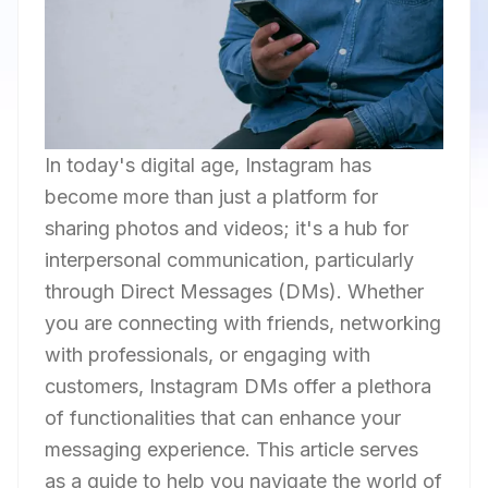
In today's digital age, Instagram has
become more than just a platform for
sharing photos and videos; it's a hub for
interpersonal communication, particularly
through Direct Messages (DMs). Whether
you are connecting with friends, networking
with professionals, or engaging with
customers, Instagram DMs offer a plethora
of functionalities that can enhance your
messaging experience. This article serves
as a guide to help you navigate the world of