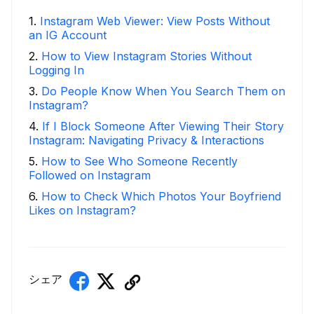
1
.
Instagram Web Viewer: View Posts Without
an IG Account
2
.
How to View Instagram Stories Without
Logging In
3
.
Do People Know When You Search Them on
Instagram?
4
.
If I Block Someone After Viewing Their Story
Instagram: Navigating Privacy & Interactions
5
.
How to See Who Someone Recently
Followed on Instagram
6
.
How to Check Which Photos Your Boyfriend
Likes on Instagram?
シェア