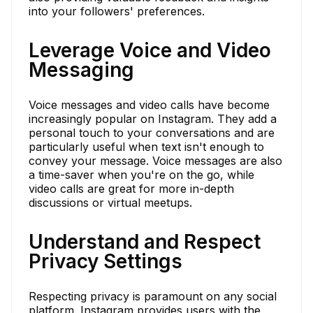
into your followers' preferences.
Leverage Voice and Video
Messaging
Voice messages and video calls have become
increasingly popular on Instagram. They add a
personal touch to your conversations and are
particularly useful when text isn't enough to
convey your message. Voice messages are also
a time-saver when you're on the go, while
video calls are great for more in-depth
discussions or virtual meetups.
Understand and Respect
Privacy Settings
Respecting privacy is paramount on any social
platform. Instagram provides users with the