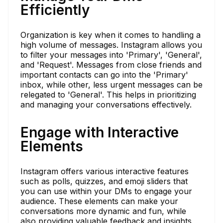
Efficiently
Organization is key when it comes to handling a
high volume of messages. Instagram allows you
to filter your messages into 'Primary', 'General',
and 'Request'. Messages from close friends and
important contacts can go into the 'Primary'
inbox, while other, less urgent messages can be
relegated to 'General'. This helps in prioritizing
and managing your conversations effectively.
Engage with Interactive
Elements
Instagram offers various interactive features
such as polls, quizzes, and emoji sliders that
you can use within your DMs to engage your
audience. These elements can make your
conversations more dynamic and fun, while
also providing valuable feedback and insights