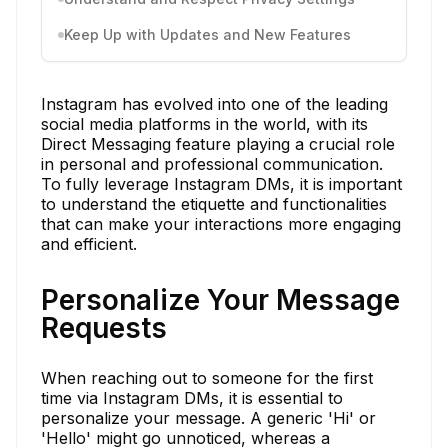
Keep Up with Updates and New Features
Instagram has evolved into one of the leading
social media platforms in the world, with its
Direct Messaging feature playing a crucial role
in personal and professional communication.
To fully leverage Instagram DMs, it is important
to understand the etiquette and functionalities
that can make your interactions more engaging
and efficient.
Personalize Your Message
Requests
When reaching out to someone for the first
time via Instagram DMs, it is essential to
personalize your message. A generic 'Hi' or
'Hello' might go unnoticed, whereas a