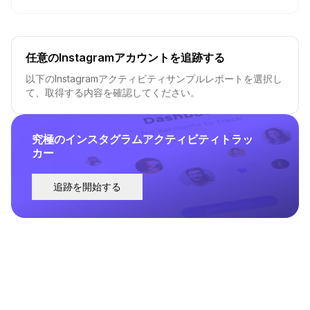
任意のInstagramアカウントを追跡する
以下のInstagramアクティビティサンプルレポートを選択し
て、取得する内容を確認してください。
究極のインスタグラムアクティビティトラッ
カー
追跡を開始する