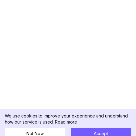
We use cookies to improve your experience and understand
how our service is used.
Read more
Not Now
Accept