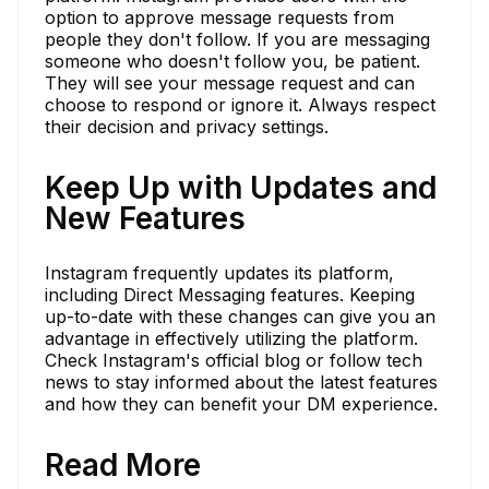
option to approve message requests from
people they don't follow. If you are messaging
someone who doesn't follow you, be patient.
They will see your message request and can
choose to respond or ignore it. Always respect
their decision and privacy settings.
Keep Up with Updates and
New Features
Instagram frequently updates its platform,
including Direct Messaging features. Keeping
up-to-date with these changes can give you an
advantage in effectively utilizing the platform.
Check Instagram's official blog or follow tech
news to stay informed about the latest features
and how they can benefit your DM experience.
Read More