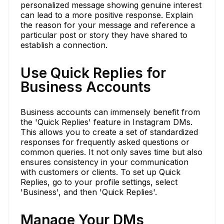
personalized message showing genuine interest
can lead to a more positive response. Explain
the reason for your message and reference a
particular post or story they have shared to
establish a connection.
Use Quick Replies for
Business Accounts
Business accounts can immensely benefit from
the 'Quick Replies' feature in Instagram DMs.
This allows you to create a set of standardized
responses for frequently asked questions or
common queries. It not only saves time but also
ensures consistency in your communication
with customers or clients. To set up Quick
Replies, go to your profile settings, select
'Business', and then 'Quick Replies'.
Manage Your DMs