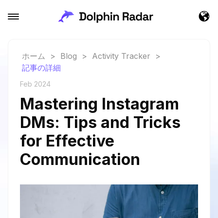
ホーム
>
Blog
>
Activity Tracker
>
記事の詳細
Feb 2024
Mastering Instagram
DMs: Tips and Tricks
for Effective
Communication