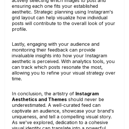
actively selecting which images to post and
ensuring each one fits your established
aesthetic. Strategic planning using Instagram's
grid layout can help visualize how individual
posts will contribute to the overall look of your
profile.
Lastly, engaging with your audience and
monitoring their feedback can provide
invaluable insights into how your Instagram
aesthetic is perceived. With analytics tools, you
can track which posts resonate the most,
allowing you to refine your visual strategy over
time.
In conclusion, the artistry of
Instagram
Aesthetics and Themes
should never be
underestimated. A well-curated feed can
captivate an audience, showcase your brand's
uniqueness, and tell a compelling visual story.
As we've explored, dedication to a cohesive
visual identity can translate into a powerful