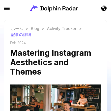
ホーム
>
Blog
>
Activity Tracker
>
記事の詳細
Feb 2024
Mastering Instagram
Aesthetics and
Themes