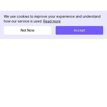
We use cookies to improve your experience and understand
how our service is used.
Read more
Not Now
Accept
DolphinRadar
究極のインスタグラムアクティビティトラッカー
フォローする
製品
リソース