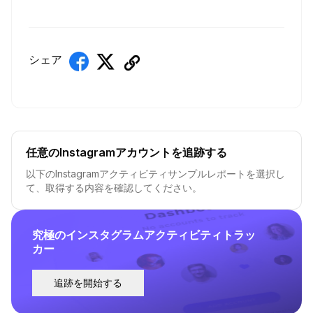
シェア
任意のInstagramアカウントを追跡する
以下のInstagramアクティビティサンプルレポートを選択し
て、取得する内容を確認してください。
究極のインスタグラムアクティビティトラッ
カー
追跡を開始する