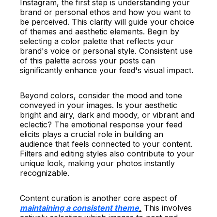
Instagram, the first step is understanding your
brand or personal ethos and how you want to
be perceived. This clarity will guide your choice
of themes and aesthetic elements. Begin by
selecting a color palette that reflects your
brand's voice or personal style. Consistent use
of this palette across your posts can
significantly enhance your feed's visual impact.
Beyond colors, consider the mood and tone
conveyed in your images. Is your aesthetic
bright and airy, dark and moody, or vibrant and
eclectic? The emotional response your feed
elicits plays a crucial role in building an
audience that feels connected to your content.
Filters and editing styles also contribute to your
unique look, making your photos instantly
recognizable.
Content curation is another core aspect of
maintaining a consistent theme
.
This involves