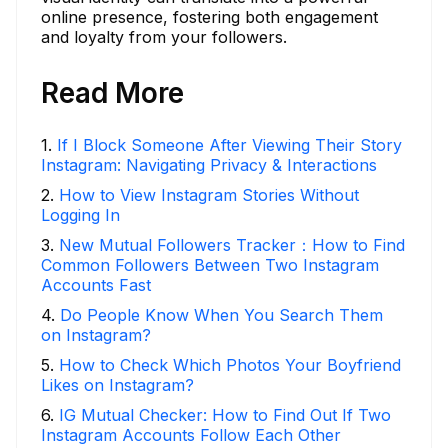
online presence, fostering both engagement
and loyalty from your followers.
Read More
1
.
If I Block Someone After Viewing Their Story
Instagram: Navigating Privacy & Interactions
2
.
How to View Instagram Stories Without
Logging In
3
.
New Mutual Followers Tracker：How to Find
Common Followers Between Two Instagram
Accounts Fast
4
.
Do People Know When You Search Them
on Instagram?
5
.
How to Check Which Photos Your Boyfriend
Likes on Instagram?
6
.
IG Mutual Checker: How to Find Out If Two
Instagram Accounts Follow Each Other