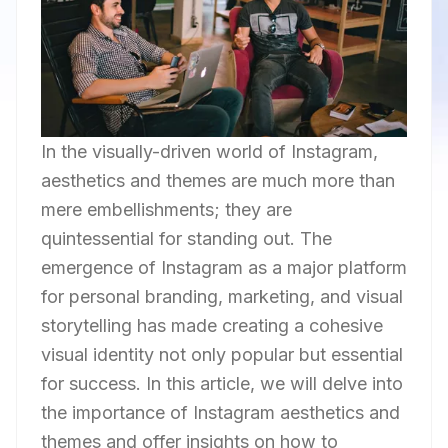
In the visually-driven world of Instagram,
aesthetics and themes are much more than
mere embellishments; they are
quintessential for standing out. The
emergence of Instagram as a major platform
for personal branding, marketing, and visual
storytelling has made creating a cohesive
visual identity not only popular but essential
for success. In this article, we will delve into
the importance of Instagram aesthetics and
themes and offer insights on how to