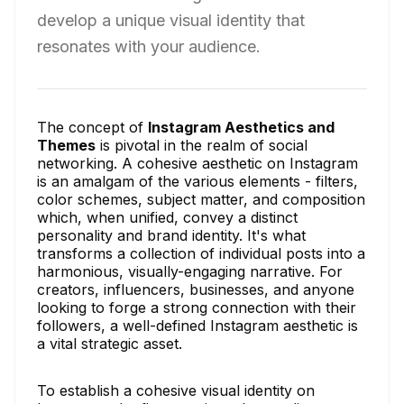
develop a unique visual identity that
resonates with your audience.
The concept of
Instagram Aesthetics and
Themes
is pivotal in the realm of social
networking. A cohesive aesthetic on Instagram
is an amalgam of the various elements - filters,
color schemes, subject matter, and composition
which, when unified, convey a distinct
personality and brand identity. It's what
transforms a collection of individual posts into a
harmonious, visually-engaging narrative. For
creators, influencers, businesses, and anyone
looking to forge a strong connection with their
followers, a well-defined Instagram aesthetic is
a vital strategic asset.
To establish a cohesive visual identity on