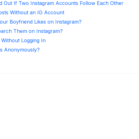
d Out If Two Instagram Accounts Follow Each Other
osts Without an IG Account
ur Boyfriend Likes on Instagram?
arch Them on Instagram?
 Without Logging In
ies Anonymously?