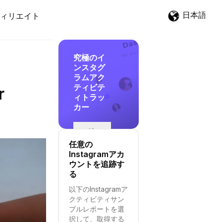
日本語
ィリエイト
究極のイ
ンスタグ
ラムアク
ティビテ
r
ィトラッ
カー
追
跡
任意の
を
Instagramアカ
開
ウントを追跡す
始
る
す
以下のInstagramア
る
クティビティサン
プルレポートを選
択して、取得する