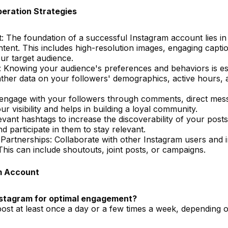
eration Strategies
: The foundation of a successful Instagram account lies in
ntent. This includes high-resolution images, engaging capti
ur target audience.
Knowing your audience's preferences and behaviors is ess
gather data on your followers' demographics, active hours,
 engage with your followers through comments, direct mes
r visibility and helps in building a loyal community.
ant hashtags to increase the discoverability of your posts
d participate in them to stay relevant.
 Partnerships: Collaborate with other Instagram users and 
his can include shoutouts, joint posts, or campaigns.
m Account
Instagram for optimal engagement?
 post at least once a day or a few times a week, depending 