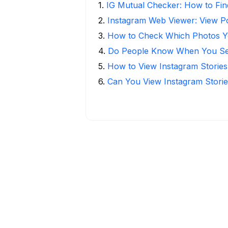
1
.
IG Mutual Checker: How to Fin
2
.
Instagram Web Viewer: View P
3
.
How to Check Which Photos Yo
4
.
Do People Know When You Se
5
.
How to View Instagram Stories
6
.
Can You View Instagram Stor