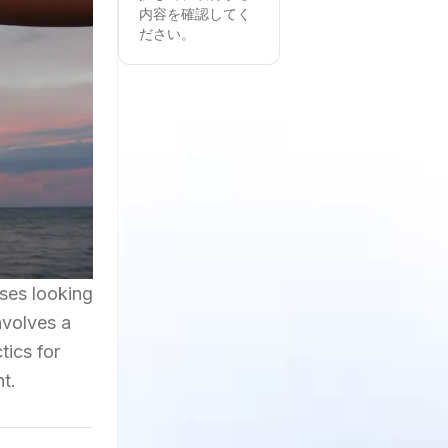
内容を確認してく
ださい。
sses looking
nvolves a
tics for
t.