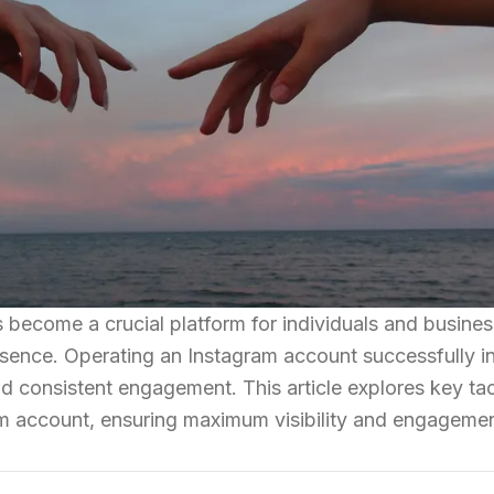
as become a crucial platform for individuals and busine
resence. Operating an Instagram account successfully i
and consistent engagement. This article explores key tac
am account, ensuring maximum visibility and engagemen