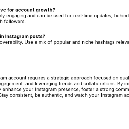
tive for account growth?
ghly engaging and can be used for real-time updates, behin
th followers.
in Instagram posts?
coverability. Use a mix of popular and niche hashtags relev
ram account requires a strategic approach focused on quali
ngagement, and leveraging trends and collaborations. By i
ntly enhance your Instagram presence, foster a strong comm
 Stay consistent, be authentic, and watch your Instagram a