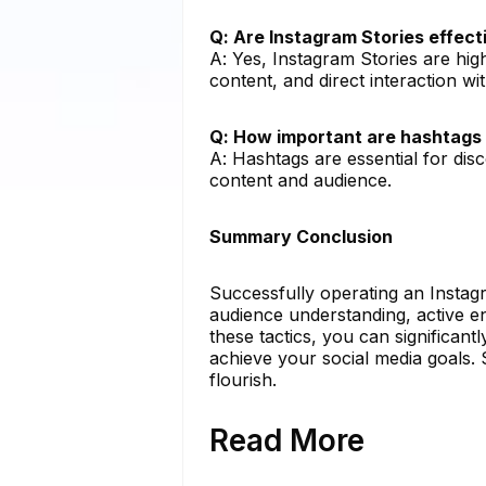
Q: Are Instagram Stories effec
A: Yes, Instagram Stories are hi
content, and direct interaction wi
Q: How important are hashtags 
A: Hashtags are essential for dis
content and audience.
Summary Conclusion
Successfully operating an Instag
audience understanding, active e
these tactics, you can significa
achieve your social media goals.
flourish.
Read More