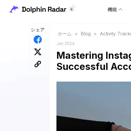
機能
シェア
ホーム
>
Blog
>
Activity Track
Jan 2024
Mastering Instag
Successful Acc