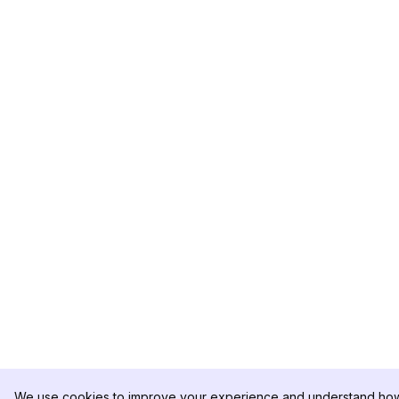
We use cookies to improve your experience and understand how 