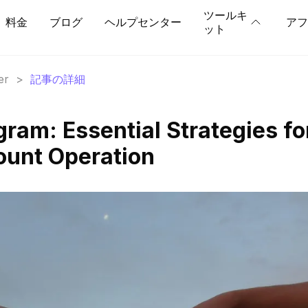
ツールキ
料金
ブログ
ヘルプセンター
アフ
ット
er
>
記事の詳細
ram: Essential Strategies fo
ount Operation