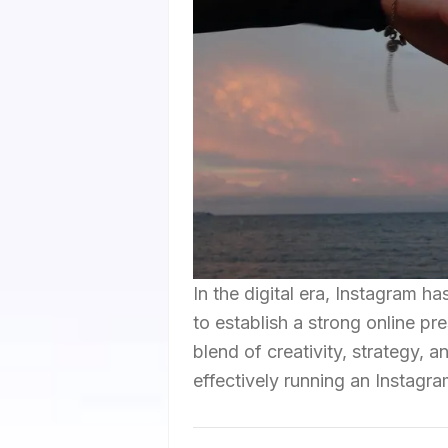
In the digital era, Instagram h
to establish a strong online p
blend of creativity, strategy, 
effectively running an Instagr