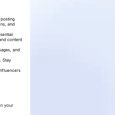
 posting
ons, and
ential.
 and content
sages, and
. Stay
influencers
on your