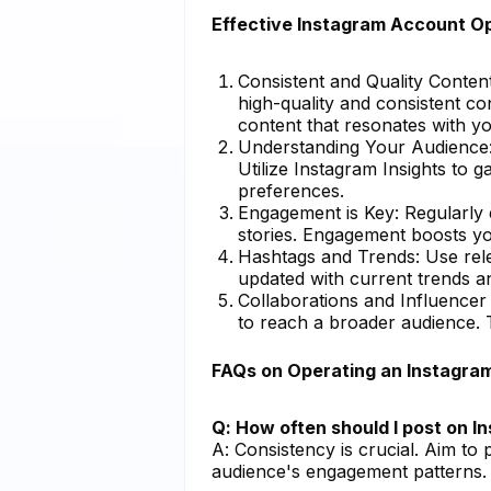
Effective Instagram Account Op
Consistent and Quality Content
high-quality and consistent co
content that resonates with yo
Understanding Your Audience: 
Utilize Instagram Insights to 
preferences.
Engagement is Key: Regularly
stories. Engagement boosts you
Hashtags and Trends: Use relev
updated with current trends an
Collaborations and Influencer
to reach a broader audience. T
FAQs on Operating an Instagra
Q: How often should I post on 
A: Consistency is crucial. Aim to
audience's engagement patterns.