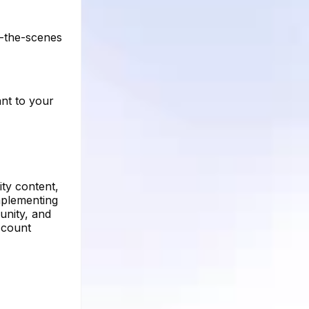
d-the-scenes
ant to your
ty content,
mplementing
unity, and
ccount