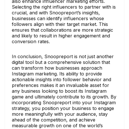
also enhance influencer marketing efforts.
Selecting the right influencers to partner with is
crucial, and with Snoopreport’s insights,
businesses can identify influencers whose
followers align with their target market. This
ensures that collaborations are more strategic
and likely to result in higher engagement and
conversion rates.
In conclusion, Snoopreport is not just another
digital tool but a comprehensive solution that
can transform how businesses approach
Instagram marketing. Its ability to provide
actionable insights into follower behavior and
preferences makes it an invaluable asset for
any business looking to boost its Instagram
game and ultimately contribute to its growth. By
incorporating Snoopreport into your Instagram
strategy, you position your business to engage
more meaningfully with your audience, stay
ahead of the competition, and achieve
measurable growth on one of the world’s