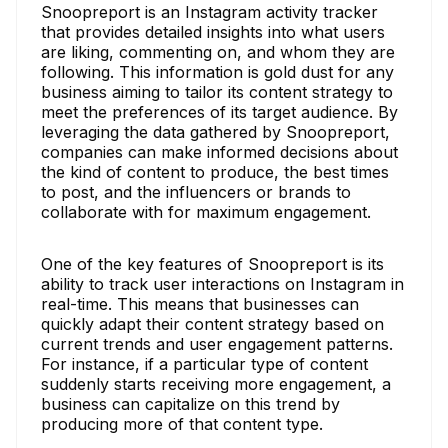
Snoopreport is an Instagram activity tracker
that provides detailed insights into what users
are liking, commenting on, and whom they are
following. This information is gold dust for any
business aiming to tailor its content strategy to
meet the preferences of its target audience. By
leveraging the data gathered by Snoopreport,
companies can make informed decisions about
the kind of content to produce, the best times
to post, and the influencers or brands to
collaborate with for maximum engagement.
One of the key features of Snoopreport is its
ability to track user interactions on Instagram in
real-time. This means that businesses can
quickly adapt their content strategy based on
current trends and user engagement patterns.
For instance, if a particular type of content
suddenly starts receiving more engagement, a
business can capitalize on this trend by
producing more of that content type.