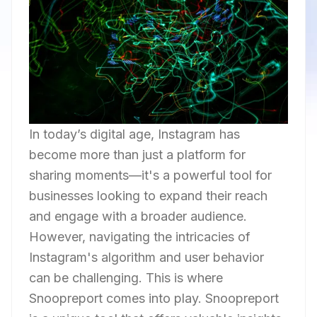
In today’s digital age, Instagram has
become more than just a platform for
sharing moments—it's a powerful tool for
businesses looking to expand their reach
and engage with a broader audience.
However, navigating the intricacies of
Instagram's algorithm and user behavior
can be challenging. This is where
Snoopreport comes into play. Snoopreport