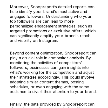
Moreover, Snoopreport’s detailed reports can
help identify your brand's most active and
engaged followers. Understanding who your
top followers are can lead to more
personalized engagement strategies, such as
targeted promotions or exclusive offers, which
can significantly amplify your brand's reach
and visibility on Instagram.
Beyond content optimization, Snoopreport can
play a crucial role in competitor analysis. By
monitoring the activities of competitors’
followers, businesses can gain insights into
what's working for the competition and adjust
their strategies accordingly. This could involve
adopting similar content themes, posting
schedules, or even engaging with the same
audience to divert their attention to your brand.
Finally, the data provided by Snoopreport can