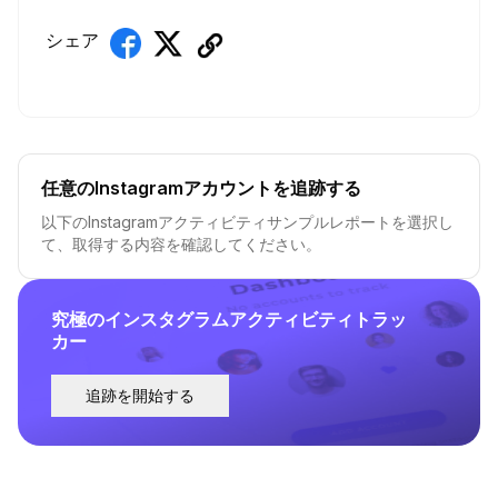
シェア
任意のInstagramアカウントを追跡する
以下のInstagramアクティビティサンプルレポートを選択し
て、取得する内容を確認してください。
究極のインスタグラムアクティビティトラッ
カー
追跡を開始する