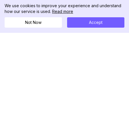
We use cookies to improve your experience and understand
how our service is used.
Read more
Not Now
Accept
DolphinRadar
究極のインスタグラムアクティビティトラッカー
フォローする
製品
リソース
分析サンプル
変更履歴
料金
ブログ