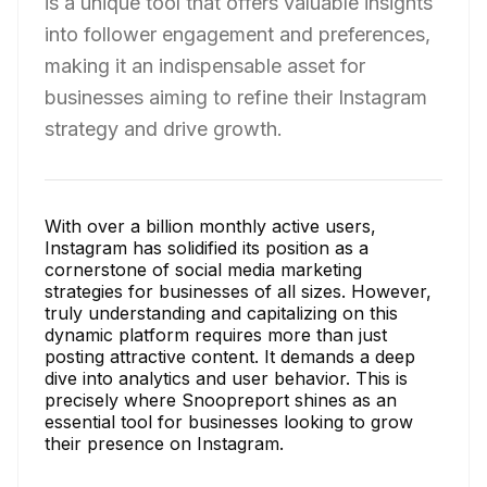
is a unique tool that offers valuable insights
into follower engagement and preferences,
making it an indispensable asset for
businesses aiming to refine their Instagram
strategy and drive growth.
With over a billion monthly active users,
Instagram has solidified its position as a
cornerstone of social media marketing
strategies for businesses of all sizes. However,
truly understanding and capitalizing on this
dynamic platform requires more than just
posting attractive content. It demands a deep
dive into analytics and user behavior. This is
precisely where Snoopreport shines as an
essential tool for businesses looking to grow
their presence on Instagram.