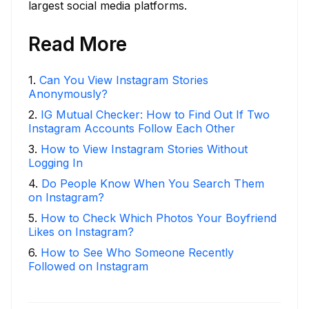
largest social media platforms.
Read More
1
.
Can You View Instagram Stories
Anonymously?
2
.
IG Mutual Checker: How to Find Out If Two
Instagram Accounts Follow Each Other
3
.
How to View Instagram Stories Without
Logging In
4
.
Do People Know When You Search Them
on Instagram?
5
.
How to Check Which Photos Your Boyfriend
Likes on Instagram?
6
.
How to See Who Someone Recently
Followed on Instagram