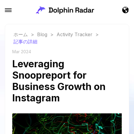
ホーム
>
Blog
>
Activity Tracker
>
記事の詳細
Mar 2024
Leveraging
Snoopreport for
Business Growth on
Instagram