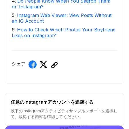
4
.
Do People Know When You Search Them
on Instagram?
5
.
Instagram Web Viewer: View Posts Without
an IG Account
6
.
How to Check Which Photos Your Boyfriend
Likes on Instagram?
シェア
任意のInstagramアカウントを追跡する
以下のInstagramアクティビティサンプルレポートを選択し
て、取得する内容を確認してください。