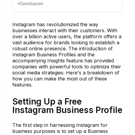
Conclusion
Instagram has revolutionized the way
businesses interact with their customers. With
over a billion active users, the platform offers a
vast audience for brands looking to establish a
robust online presence. The introduction of
Instagram Business Profiles and the
accompanying Insights feature has provided
companies with powerful tools to optimize their
social media strategies. Here's a breakdown of
how you can make the most out of these
features.
Setting Up a Free
Instagram Business Profile
The first step in harnessing Instagram for
business purposes is to set up a Business