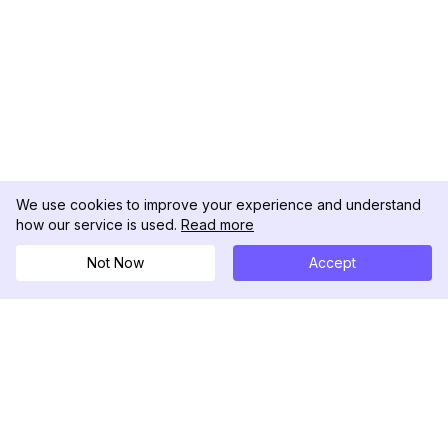
We use cookies to improve your experience and understand
how our service is used.
Read more
Not Now
Accept
DolphinRadar
究極のインスタグラムアクティビティトラッカー