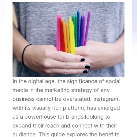
In the digital age, the significance of social
media in the marketing strategy of any
business cannot be overstated. Instagram,
with its visually rich platform, has emerged
as a powerhouse for brands looking to
expand their reach and connect with their
audience. This guide explores the benefits