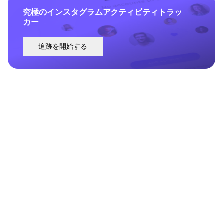
究極のインスタグラムアクティビティトラッ
カー
追跡を開始する