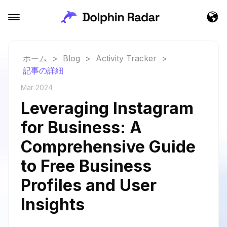
ホーム
>
Blog
>
Activity Tracker
>
記事の詳細
Mar 2024
Leveraging Instagram
for Business: A
Comprehensive Guide
to Free Business
Profiles and User
Insights