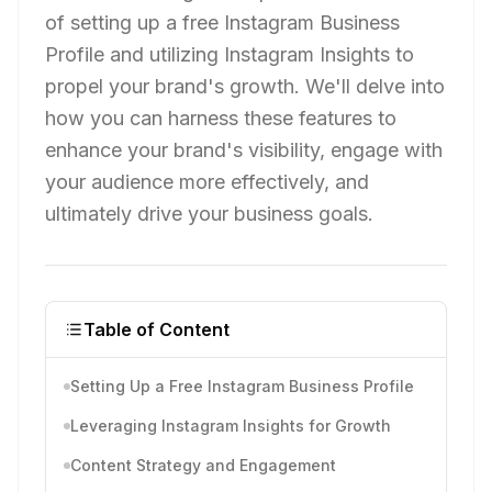
of setting up a free Instagram Business
Profile and utilizing Instagram Insights to
propel your brand's growth. We'll delve into
how you can harness these features to
enhance your brand's visibility, engage with
your audience more effectively, and
ultimately drive your business goals.
Table of Content
Setting Up a Free Instagram Business Profile
Leveraging Instagram Insights for Growth
Content Strategy and Engagement