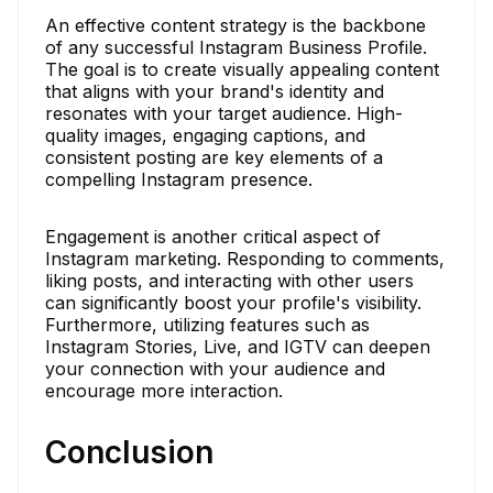
An effective content strategy is the backbone
of any successful Instagram Business Profile.
The goal is to create visually appealing content
that aligns with your brand's identity and
resonates with your target audience. High-
quality images, engaging captions, and
consistent posting are key elements of a
compelling Instagram presence.
Engagement is another critical aspect of
Instagram marketing. Responding to comments,
liking posts, and interacting with other users
can significantly boost your profile's visibility.
Furthermore, utilizing features such as
Instagram Stories, Live, and IGTV can deepen
your connection with your audience and
encourage more interaction.
Conclusion