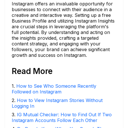
Instagram offers an invaluable opportunity for
businesses to connect with their audience in a
creative and interactive way. Setting up a free
Business Profile and utilizing Instagram Insights
are crucial steps in leveraging the platform's
full potential. By understanding and acting on
the insights provided, crafting a targeted
content strategy, and engaging with your
followers, your brand can achieve significant
growth and success on Instagram.
Read More
1
.
How to See Who Someone Recently
Followed on Instagram
2
.
How to View Instagram Stories Without
Logging In
3
.
IG Mutual Checker: How to Find Out If Two
Instagram Accounts Follow Each Other