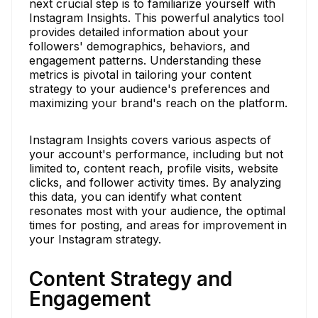
next crucial step is to familiarize yourself with
Instagram Insights. This powerful analytics tool
provides detailed information about your
followers' demographics, behaviors, and
engagement patterns. Understanding these
metrics is pivotal in tailoring your content
strategy to your audience's preferences and
maximizing your brand's reach on the platform.
Instagram Insights covers various aspects of
your account's performance, including but not
limited to, content reach, profile visits, website
clicks, and follower activity times. By analyzing
this data, you can identify what content
resonates most with your audience, the optimal
times for posting, and areas for improvement in
your Instagram strategy.
Content Strategy and
Engagement