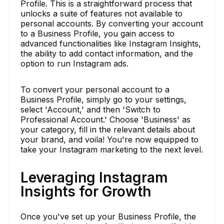
Profile. This is a straightforward process that
unlocks a suite of features not available to
personal accounts. By converting your account
to a Business Profile, you gain access to
advanced functionalities like Instagram Insights,
the ability to add contact information, and the
option to run Instagram ads.
To convert your personal account to a
Business Profile, simply go to your settings,
select 'Account,' and then 'Switch to
Professional Account.' Choose 'Business' as
your category, fill in the relevant details about
your brand, and voila! You're now equipped to
take your Instagram marketing to the next level.
Leveraging Instagram
Insights for Growth
Once you've set up your Business Profile, the