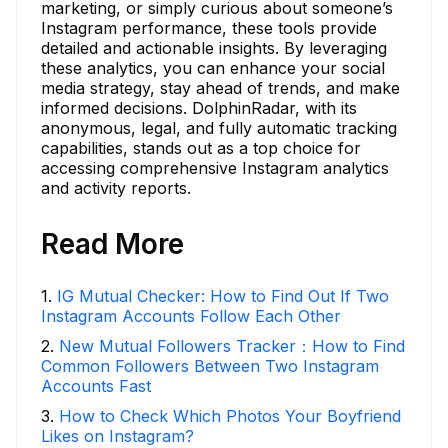
marketing, or simply curious about someone’s
Instagram performance, these tools provide
detailed and actionable insights. By leveraging
these analytics, you can enhance your social
media strategy, stay ahead of trends, and make
informed decisions. DolphinRadar, with its
anonymous, legal, and fully automatic tracking
capabilities, stands out as a top choice for
accessing comprehensive Instagram analytics
and activity reports.
Read More
1
.
IG Mutual Checker: How to Find Out If Two
Instagram Accounts Follow Each Other
2
.
New Mutual Followers Tracker：How to Find
Common Followers Between Two Instagram
Accounts Fast
3
.
How to Check Which Photos Your Boyfriend
Likes on Instagram?