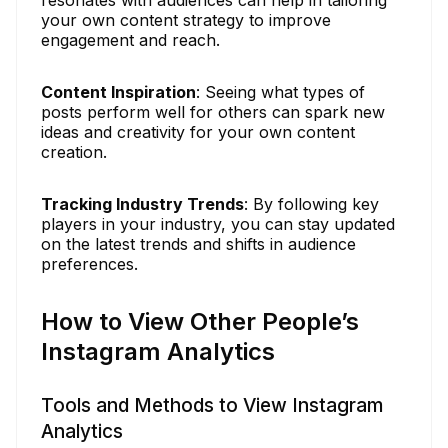
your own content strategy to improve
engagement and reach.
Content Inspiration
: Seeing what types of
posts perform well for others can spark new
ideas and creativity for your own content
creation.
Tracking Industry Trends
: By following key
players in your industry, you can stay updated
on the latest trends and shifts in audience
preferences.
How to View Other People’s
Instagram Analytics
Tools and Methods to View Instagram
Analytics