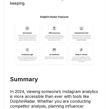
keeping.
Summary
In 2024, viewing someone’s Instagram analytics
is more accessible than ever with tools like
DolphinRadar. Whether you are conducting
competitor analysis, planning influencer