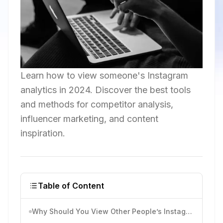
Learn how to view someone's Instagram
analytics in 2024. Discover the best tools
and methods for competitor analysis,
influencer marketing, and content
inspiration.
Table of Content
Why Should You View Other People’s Instagram Analytics