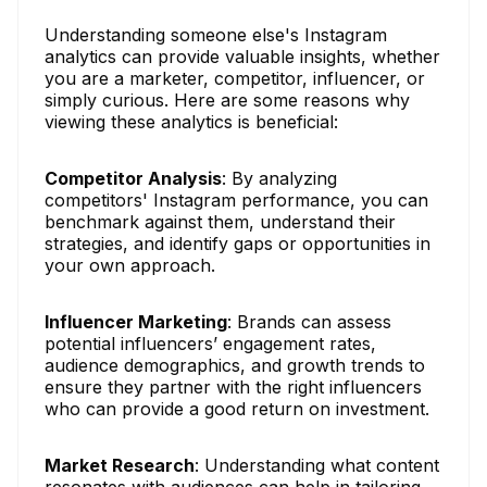
Understanding someone else's Instagram
analytics can provide valuable insights, whether
you are a marketer, competitor, influencer, or
simply curious. Here are some reasons why
viewing these analytics is beneficial:
Competitor Analysis
: By analyzing
competitors' Instagram performance, you can
benchmark against them, understand their
strategies, and identify gaps or opportunities in
your own approach.
Influencer Marketing
: Brands can assess
potential influencers’ engagement rates,
audience demographics, and growth trends to
ensure they partner with the right influencers
who can provide a good return on investment.
Market Research
: Understanding what content
resonates with audiences can help in tailoring