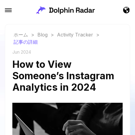
ホーム
>
Blog
>
Activity Tracker
>
記事の詳細
Jun 2024
How to View
Someone’s Instagram
Analytics in 2024