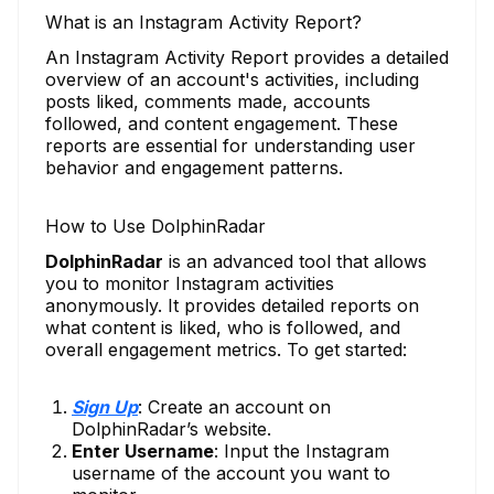
What is an Instagram Activity Report?
An Instagram Activity Report provides a detailed
overview of an account's activities, including
posts liked, comments made, accounts
followed, and content engagement. These
reports are essential for understanding user
behavior and engagement patterns.
How to Use DolphinRadar
DolphinRadar
is an advanced tool that allows
you to monitor Instagram activities
anonymously. It provides detailed reports on
what content is liked, who is followed, and
overall engagement metrics. To get started:
Sign Up
: Create an account on
DolphinRadar’s website.
Enter Username
: Input the Instagram
username of the account you want to