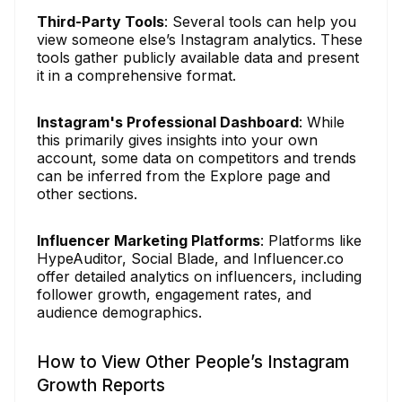
Third-Party Tools
: Several tools can help you
view someone else’s Instagram analytics. These
tools gather publicly available data and present
it in a comprehensive format.
Instagram's Professional Dashboard
: While
this primarily gives insights into your own
account, some data on competitors and trends
can be inferred from the Explore page and
other sections.
Influencer Marketing Platforms
: Platforms like
HypeAuditor, Social Blade, and Influencer.co
offer detailed analytics on influencers, including
follower growth, engagement rates, and
audience demographics.
How to View Other People’s Instagram
Growth Reports