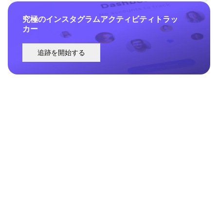
究極のインスタグラムアクティビティトラッ
カー
追跡を開始する