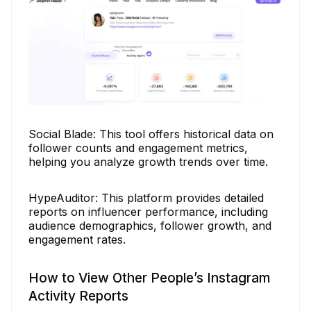
Social Blade: This tool offers historical data on
follower counts and engagement metrics,
helping you analyze growth trends over time.
HypeAuditor: This platform provides detailed
reports on influencer performance, including
audience demographics, follower growth, and
engagement rates.
How to View Other People’s Instagram
Activity Reports