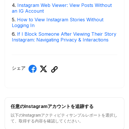
4
.
Instagram Web Viewer: View Posts Without
an IG Account
5
.
How to View Instagram Stories Without
Logging In
6
.
If I Block Someone After Viewing Their Story
Instagram: Navigating Privacy & Interactions
シェア
任意のInstagramアカウントを追跡する
以下のInstagramアクティビティサンプルレポートを選択し
て、取得する内容を確認してください。