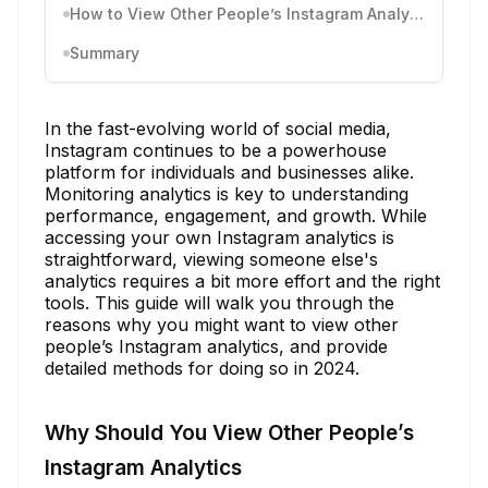
How to View Other People’s Instagram Analytics
Summary
In the fast-evolving world of social media,
Instagram continues to be a powerhouse
platform for individuals and businesses alike.
Monitoring analytics is key to understanding
performance, engagement, and growth. While
accessing your own Instagram analytics is
straightforward, viewing someone else's
analytics requires a bit more effort and the right
tools. This guide will walk you through the
reasons why you might want to view other
people’s Instagram analytics, and provide
detailed methods for doing so in 2024.
Why Should You View Other People’s
Instagram Analytics