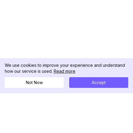
We use cookies to improve your experience and understand
how our service is used.
Read more
Not Now
Accept
DolphinRadar