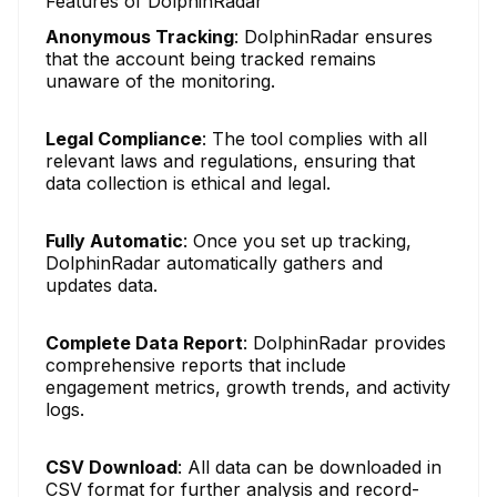
Features of DolphinRadar
Anonymous Tracking
: DolphinRadar ensures
that the account being tracked remains
unaware of the monitoring.
Legal Compliance
: The tool complies with all
relevant laws and regulations, ensuring that
data collection is ethical and legal.
Fully Automatic
: Once you set up tracking,
DolphinRadar automatically gathers and
updates data.
Complete Data Report
: DolphinRadar provides
comprehensive reports that include
engagement metrics, growth trends, and activity
logs.
CSV Download
: All data can be downloaded in
CSV format for further analysis and record-