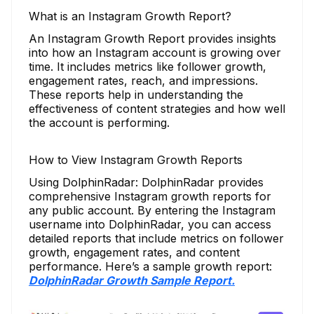
What is an Instagram Growth Report?
An Instagram Growth Report provides insights
into how an Instagram account is growing over
time. It includes metrics like follower growth,
engagement rates, reach, and impressions.
These reports help in understanding the
effectiveness of content strategies and how well
the account is performing.
How to View Instagram Growth Reports
Using DolphinRadar: DolphinRadar provides
comprehensive Instagram growth reports for
any public account. By entering the Instagram
username into DolphinRadar, you can access
detailed reports that include metrics on follower
growth, engagement rates, and content
performance. Here’s a sample growth report:
DolphinRadar Growth Sample Report.