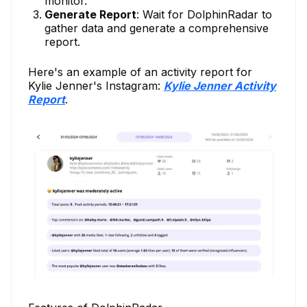
monitor.
Generate Report
: Wait for DolphinRadar to
gather data and generate a comprehensive
report.
Here's an example of an activity report for
Kylie Jenner's Instagram:
Kylie Jenner Activity
Report
.