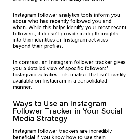
Instagram follower analytics tools inform you
about who has recently followed you and
when. While this helps identify your most recent
followers, it doesn’t provide in-depth insights
into their identities or Instagram activities
beyond their profiles.
In contrast, an Instagram follower tracker gives
you a detailed view of specific followers’
Instagram activities, information that isn’t readily
available on Instagram in a consolidated
manner.
Ways to Use an Instagram
Follower Tracker in Your Social
Media Strategy
Instagram follower trackers are incredibly
beneficial if you know how to use them