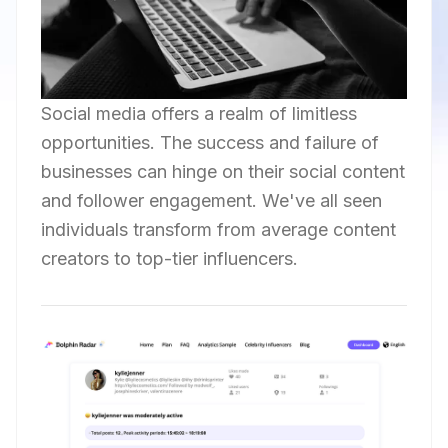
Social media offers a realm of limitless
opportunities. The success and failure of
businesses can hinge on their social content
and follower engagement. We've all seen
individuals transform from average content
creators to top-tier influencers.