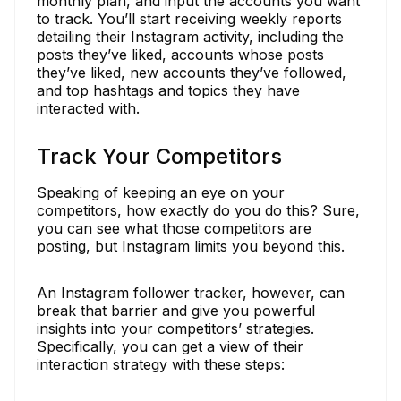
monthly plan, and input the accounts you want
to track. You’ll start receiving weekly reports
detailing their Instagram activity, including the
posts they’ve liked, accounts whose posts
they’ve liked, new accounts they’ve followed,
and top hashtags and topics they have
interacted with.
Track Your Competitors
Speaking of keeping an eye on your
competitors, how exactly do you do this? Sure,
you can see what those competitors are
posting, but Instagram limits you beyond this.
An Instagram follower tracker, however, can
break that barrier and give you powerful
insights into your competitors’ strategies.
Specifically, you can get a view of their
interaction strategy with these steps: