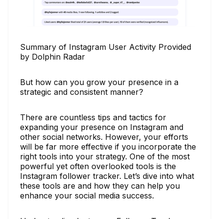
Summary of Instagram User Activity Provided
by Dolphin Radar
But how can you grow your presence in a
strategic and consistent manner?
There are countless tips and tactics for
expanding your presence on Instagram and
other social networks. However, your efforts
will be far more effective if you incorporate the
right tools into your strategy. One of the most
powerful yet often overlooked tools is the
Instagram follower tracker. Let’s dive into what
these tools are and how they can help you
enhance your social media success.