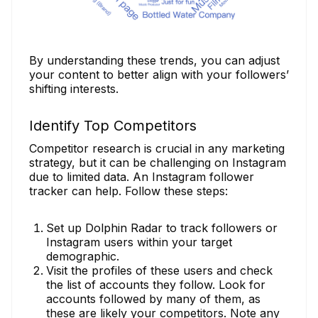
By understanding these trends, you can adjust
your content to better align with your followers’
shifting interests.
Identify Top Competitors
Competitor research is crucial in any marketing
strategy, but it can be challenging on Instagram
due to limited data. An Instagram follower
tracker can help. Follow these steps:
Set up Dolphin Radar to track followers or
Instagram users within your target
demographic.
Visit the profiles of these users and check
the list of accounts they follow. Look for
accounts followed by many of them, as
these are likely your competitors. Note any