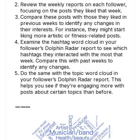
Review the weekly reports on each follower,
focusing on the posts they liked that week.
Compare these posts with those they liked in
previous weeks to identify any changes in
their interests. For instance, they might start
liking more artistic or fitness-related posts.
Examine the hashtag word cloud in your
follower’s Dolphin Radar report to see which
hashtags they interacted with the most that
week. Compare this with past weeks to
identify any changes.
Do the same with the topic word cloud in
your follower’s Dolphin Radar report. This
helps you see if they’re engaging more with
posts about certain topics than before.