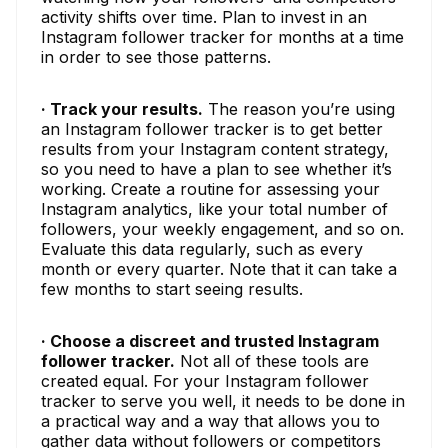
activity shifts over time. Plan to invest in an
Instagram follower tracker for months at a time
in order to see those patterns.
· Track your results.
The reason you’re using
an Instagram follower tracker is to get better
results from your Instagram content strategy,
so you need to have a plan to see whether it’s
working. Create a routine for assessing your
Instagram analytics, like your total number of
followers, your weekly engagement, and so on.
Evaluate this data regularly, such as every
month or every quarter. Note that it can take a
few months to start seeing results.
· Choose a discreet and trusted Instagram
follower tracker.
Not all of these tools are
created equal. For your Instagram follower
tracker to serve you well, it needs to be done in
a practical way and a way that allows you to
gather data without followers or competitors