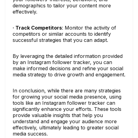
demographics to tailor your content more
effectively.
· Track Competitors
: Monitor the activity of
competitors or similar accounts to identify
successful strategies that you can adapt.
By leveraging the detailed information provided
by an Instagram follower tracker, you can
make informed decisions and refine your social
media strategy to drive growth and engagement.
In conclusion, while there are many strategies
for growing your social media presence, using
tools like an Instagram follower tracker can
significantly enhance your efforts. These tools
provide valuable insights that help you
understand and engage your audience more
effectively, ultimately leading to greater social
media success.