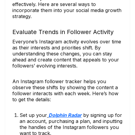
effectively. Here are several ways to
incorporate them into your social media growth
strategy.
Evaluate Trends in Follower Activity
Everyone’s Instagram activity evolves over time
as their interests and priorities shift. By
understanding these changes, you can stay
ahead and create content that appeals to your
followers’ evolving interests.
An Instagram follower tracker helps you
observe these shifts by showing the content a
follower interacts with each week. Here’s how
to get the details:
Set up your
Dolphin Radar
by signing up for
an account, purchasing a plan, and inputting
the handles of the Instagram followers you
want to track.