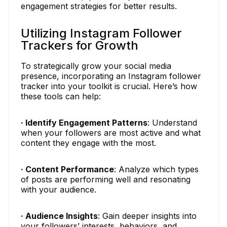
engagement strategies for better results.
Utilizing Instagram Follower
Trackers for Growth
To strategically grow your social media
presence, incorporating an Instagram follower
tracker into your toolkit is crucial. Here’s how
these tools can help:
· Identify Engagement Patterns
: Understand
when your followers are most active and what
content they engage with the most.
· Content Performance
: Analyze which types
of posts are performing well and resonating
with your audience.
· Audience Insights
: Gain deeper insights into
your followers’ interests, behaviors, and