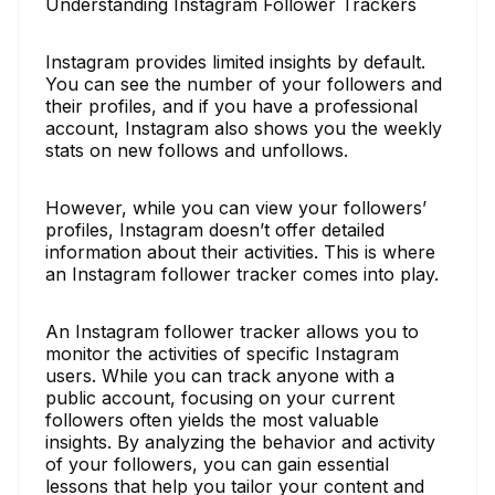
Understanding Instagram Follower Trackers
Instagram provides limited insights by default.
You can see the number of your followers and
their profiles, and if you have a professional
account, Instagram also shows you the weekly
stats on new follows and unfollows.
However, while you can view your followers’
profiles, Instagram doesn’t offer detailed
information about their activities. This is where
an Instagram follower tracker comes into play.
An Instagram follower tracker allows you to
monitor the activities of specific Instagram
users. While you can track anyone with a
public account, focusing on your current
followers often yields the most valuable
insights. By analyzing the behavior and activity
of your followers, you can gain essential
lessons that help you tailor your content and