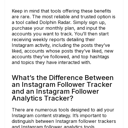
Keep in mind that tools offering these benefits
are rare. The most reliable and trusted option is
a tool called Dolphin Radar. Simply sign up,
purchase your monthly plan, and input the
accounts you want to track. You’ll then start
receiving weekly reports detailing their
Instagram activity, including the posts they’ve
liked, accounts whose posts they’ve liked, new
accounts they’ve followed, and top hashtags
and topics they have interacted with.
What’s the Difference Between
an Instagram Follower Tracker
and an Instagram Follower
Analytics Tracker?
There are numerous tools designed to aid your
Instagram content strategy. It’s important to
distinguish between Instagram follower trackers
and Instagram follower analytics tools.