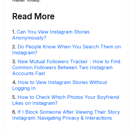
Read More
1
.
Can You View Instagram Stories
Anonymously?
2
.
Do People Know When You Search Them on
Instagram?
3
.
New Mutual Followers Tracker：How to Find
Common Followers Between Two Instagram
Accounts Fast
4
.
How to View Instagram Stories Without
Logging In
5
.
How to Check Which Photos Your Boyfriend
Likes on Instagram?
6
.
If I Block Someone After Viewing Their Story
Instagram: Navigating Privacy & Interactions