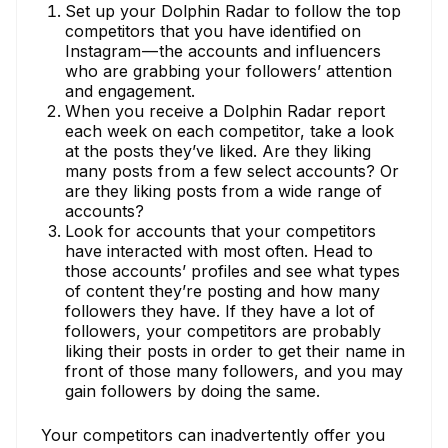
Set up your Dolphin Radar to follow the top
competitors that you have identified on
Instagram — the accounts and influencers
who are grabbing your followers’ attention
and engagement.
When you receive a Dolphin Radar report
each week on each competitor, take a look
at the posts they’ve liked. Are they liking
many posts from a few select accounts? Or
are they liking posts from a wide range of
accounts?
Look for accounts that your competitors
have interacted with most often. Head to
those accounts’ profiles and see what types
of content they’re posting and how many
followers they have. If they have a lot of
followers, your competitors are probably
liking their posts in order to get their name in
front of those many followers, and you may
gain followers by doing the same.
Your competitors can inadvertently offer you