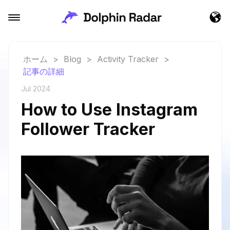
ホーム
>
Blog
>
Activity Tracker
>
記事の詳細
Jul 2024
How to Use Instagram
Follower Tracker