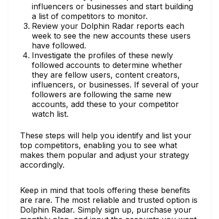
influencers or businesses and start building
a list of competitors to monitor.
Review your Dolphin Radar reports each
week to see the new accounts these users
have followed.
Investigate the profiles of these newly
followed accounts to determine whether
they are fellow users, content creators,
influencers, or businesses. If several of your
followers are following the same new
accounts, add these to your competitor
watch list.
These steps will help you identify and list your
top competitors, enabling you to see what
makes them popular and adjust your strategy
accordingly.
Keep in mind that tools offering these benefits
are rare. The most reliable and trusted option is
Dolphin Radar. Simply sign up, purchase your