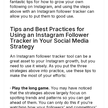
fantastic tips for how to grow your own
following on Instagram, and using the steps
above with an Instagram follower tracker can
allow you to put them to good use.
Tips and Best Practices for
Using an Instagram Follower
Tracker in Your Social Media
Strategy
An Instagram follower tracker tool can be a
great asset to your Instagram growth, but you
need to use it wisely. As you put the three
strategies above into practice, use these tips to
make the most of your efforts:
· Play the long game.
You may have noticed
that the strategies above largely focus on
spotting trends and patterns so you can get
ahead of them. You can only do this if you’re
watching how your followers’ and competitors’