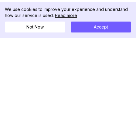
We use cookies to improve your experience and understand
how our service is used.
Read more
Not Now
Accept
DolphinRadar
究極のインスタグラムアクティビティトラッカー
フォローする
製品
リソース
分析サンプル
変更履歴