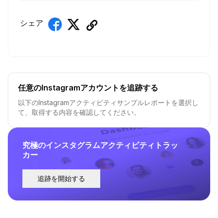
シェア
任意のInstagramアカウントを追跡する
以下のInstagramアクティビティサンプルレポートを選択し
て、取得する内容を確認してください。
究極のインスタグラムアクティビティトラッ
カー
追跡を開始する