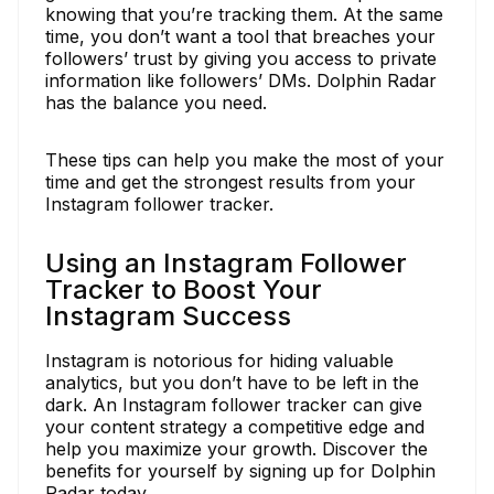
knowing that you’re tracking them. At the same
time, you don’t want a tool that breaches your
followers’ trust by giving you access to private
information like followers’ DMs. Dolphin Radar
has the balance you need.
These tips can help you make the most of your
time and get the strongest results from your
Instagram follower tracker.
Using an Instagram Follower
Tracker to Boost Your
Instagram Success
Instagram is notorious for hiding valuable
analytics, but you don’t have to be left in the
dark. An Instagram follower tracker can give
your content strategy a competitive edge and
help you maximize your growth. Discover the
benefits for yourself by signing up for Dolphin
Radar today.