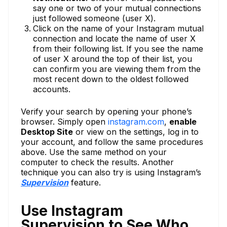
say one or two of your mutual connections
just followed someone (user X).
Click on the name of your Instagram mutual
connection and locate the name of user X
from their following list. If you see the name
of user X around the top of their list, you
can confirm you are viewing them from the
most recent down to the oldest followed
accounts.
Verify your search by opening your phone’s
browser. Simply open
instagram.com
,
enable
Desktop Site
or view on the settings, log in to
your account, and follow the same procedures
above. Use the same method on your
computer to check the results. Another
technique you can also try is using Instagram’s
Supervision
feature.
Use Instagram
Supervision to See Who