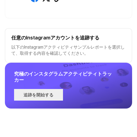
任意のInstagramアカウントを追跡する
以下のInstagramアクティビティサンプルレポートを選択し
て、取得する内容を確認してください。
究極のインスタグラムアクティビティトラッ
カー
追跡を開始する