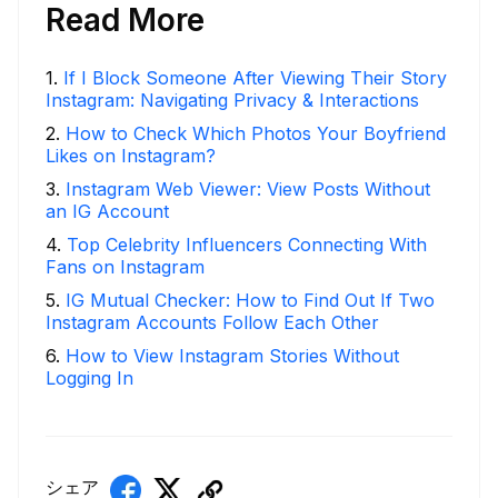
Read More
1
.
If I Block Someone After Viewing Their Story
Instagram: Navigating Privacy & Interactions
2
.
How to Check Which Photos Your Boyfriend
Likes on Instagram?
3
.
Instagram Web Viewer: View Posts Without
an IG Account
4
.
Top Celebrity Influencers Connecting With
Fans on Instagram
5
.
IG Mutual Checker: How to Find Out If Two
Instagram Accounts Follow Each Other
6
.
How to View Instagram Stories Without
Logging In
シェア