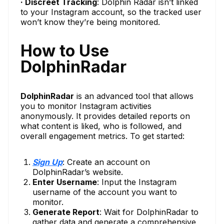
· Discreet Tracking
: Dolphin Radar isn’t linked
to your Instagram account, so the tracked user
won’t know they’re being monitored.
How to Use
DolphinRadar
DolphinRadar
is an advanced tool that allows
you to monitor Instagram activities
anonymously. It provides detailed reports on
what content is liked, who is followed, and
overall engagement metrics. To get started:
Sign Up
: Create an account on
DolphinRadar’s website.
Enter Username
: Input the Instagram
username of the account you want to
monitor.
Generate Report
: Wait for DolphinRadar to
gather data and generate a comprehensive