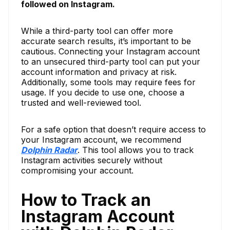
followed on Instagram.
While a third-party tool can offer more
accurate search results, it’s important to be
cautious. Connecting your Instagram account
to an unsecured third-party tool can put your
account information and privacy at risk.
Additionally, some tools may require fees for
usage. If you decide to use one, choose a
trusted and well-reviewed tool.
For a safe option that doesn’t require access to
your Instagram account, we recommend
Dolphin Radar
. This tool allows you to track
Instagram activities securely without
compromising your account.
How to Track an
Instagram Account