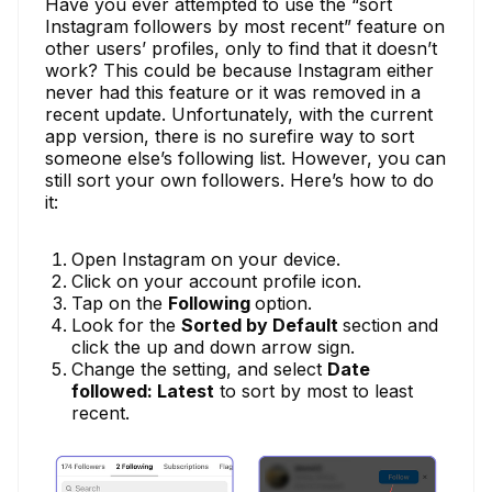
Have you ever attempted to use the “sort
Instagram followers by most recent” feature on
other users’ profiles, only to find that it doesn’t
work? This could be because Instagram either
never had this feature or it was removed in a
recent update. Unfortunately, with the current
app version, there is no surefire way to sort
someone else’s following list. However, you can
still sort your own followers. Here’s how to do
it:
Open Instagram on your device.
Click on your account profile icon.
Tap on the
Following
option.
Look for the
Sorted by Default
section and
click the up and down arrow sign.
Change the setting, and select
Date
followed: Latest
to sort by most to least
recent.