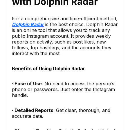
with Dolphin Radar
For a comprehensive and time-efficient method,
Dolphin Radar
is the best choice. Dolphin Radar
is an online tool that allows you to track any
public Instagram account. It provides weekly
reports on activity, such as post likes, new
follows, top hashtags, and the accounts they
interact with the most.
Benefits of Using Dolphin Radar
· Ease of Use
: No need to access the person’s
phone or passwords. Just enter the Instagram
handle.
· Detailed Reports
: Get clear, thorough, and
accurate data.