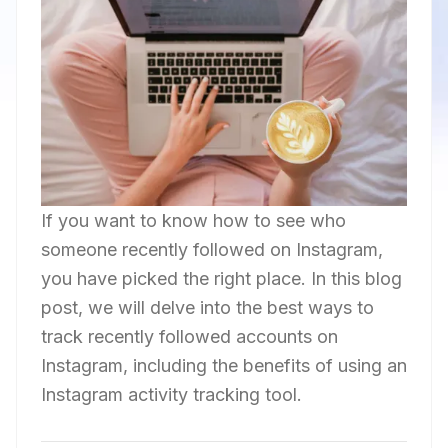
If you want to know how to see who
someone recently followed on Instagram,
you have picked the right place. In this blog
post, we will delve into the best ways to
track recently followed accounts on
Instagram, including the benefits of using an
Instagram activity tracking tool.