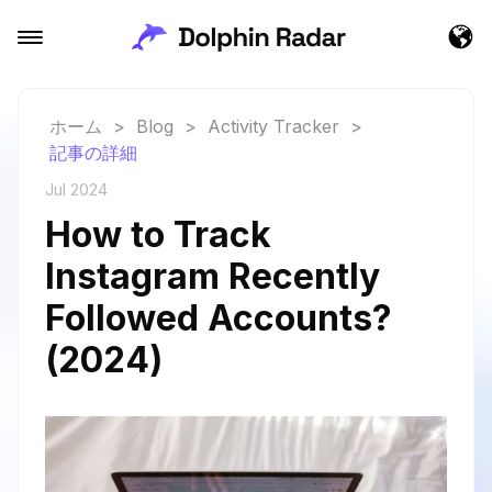
ホーム
>
Blog
>
Activity Tracker
>
記事の詳細
Jul 2024
How to Track
Instagram Recently
Followed Accounts?
(2024)