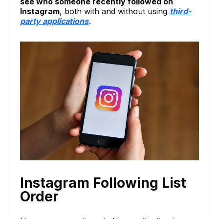
see who someone recently followed on
Instagram
, both with and without using
third-
party applications
.
Instagram Following List
Order