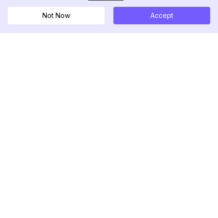
Not Now
Accept
DolphinRadar
究極のインスタグラムアクティビティトラッカー
フォローする
製品
リソース
分析サンプル
変更履歴
料金
ブログ
お問い合わせ
私たちについて
レビュー