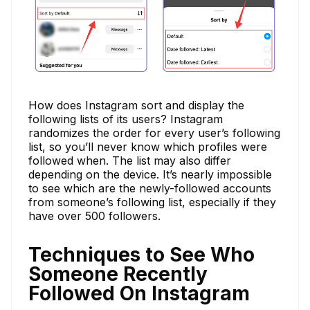
How does Instagram sort and display the
following lists of its users? Instagram
randomizes the order for every user’s following
list, so you’ll never know which profiles were
followed when. The list may also differ
depending on the device. It’s nearly impossible
to see which are the newly-followed accounts
from someone’s following list, especially if they
have over 500 followers.
Techniques to See Who
Someone Recently
Followed On Instagram