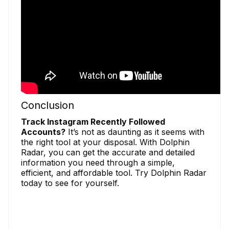
Conclusion
Track Instagram Recently Followed
Accounts?
It’s not as daunting as it seems with
the right tool at your disposal. With Dolphin
Radar, you can get the accurate and detailed
information you need through a simple,
efficient, and affordable tool. Try Dolphin Radar
today to see for yourself.