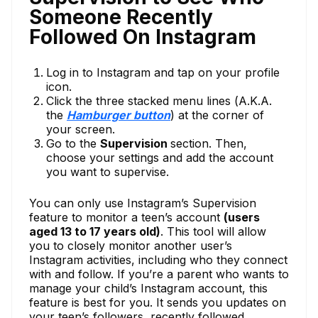
Someone Recently
Followed On Instagram
Log in to Instagram and tap on your profile
icon.
Click the three stacked menu lines (A.K.A.
the
Hamburger button
) at the corner of
your screen.
Go to the
Supervision
section. Then,
choose your settings and add the account
you want to supervise.
You can only use Instagram’s Supervision
feature to monitor a teen’s account
(users
aged 13 to 17 years old)
. This tool will allow
you to closely monitor another user’s
Instagram activities, including who they connect
with and follow. If you’re a parent who wants to
manage your child’s Instagram account, this
feature is best for you. It sends you updates on
your teen’s followers, recently followed