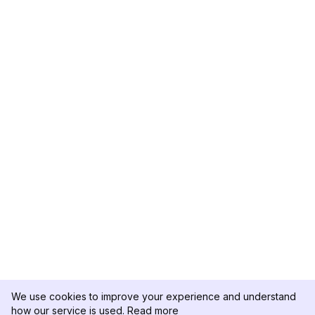
We use cookies to improve your experience and understand
how our service is used.
Read more