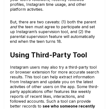
profiles, Instagram time usage, and other
platform activities.
But, there are two caveats: (1) both the parent
and
the teen must agree to participate and set
up Instagram’s supervision tool, and (2) the
parental supervision feature will automatically
end when the teen turns 18.
Using Third-Party Tool
Instagram users may also try a third-party tool
or browser extension for more accurate search
results. This tool can help extract information
from Instagram and update you on the latest
activities of other users on the app. Some third-
party applications offer features like weekly
reports of recent likes, interactions, and
followed accounts. Such a tool can provide
better records to
see who someone recently