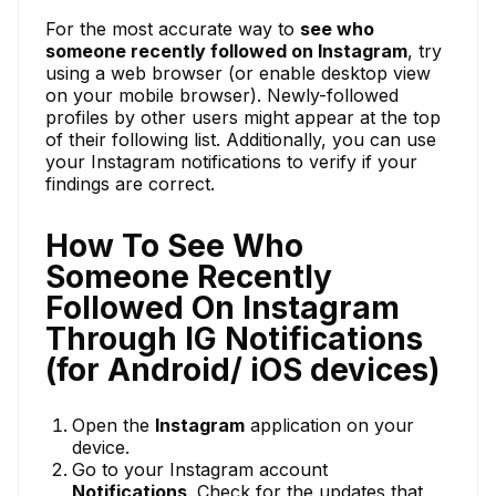
For the most accurate way to
see who
someone recently followed on Instagram
, try
using a web browser (or enable desktop view
on your mobile browser). Newly-followed
profiles by other users might appear at the top
of their following list. Additionally, you can use
your Instagram notifications to verify if your
findings are correct.
How To See Who
Someone Recently
Followed On Instagram
Through IG Notifications
(for Android/ iOS devices)
Open the
Instagram
application on your
device.
Go to your Instagram account
Notifications
. Check for the updates that