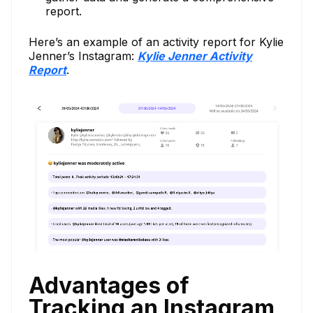
report.
Here’s an example of an activity report for Kylie
Jenner’s Instagram:
Kylie Jenner Activity
Report
.
Advantages of
Tracking an Instagram