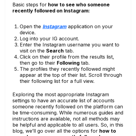
Basic steps for
how to see who someone
recently followed on Instagram:
Open the
Instagram
application on your
device.
Log into your IG account.
Enter the Instagram username you want to
visit on the
Search
tab.
Click on their profile from the results list,
then go to their
Following
tab.
The profiles they recently followed might
appear at the top of their list. Scroll through
their following list for a full view.
Exploring the most appropriate Instagram
settings to have an accurate list of accounts
someone recently followed on the platform can
be time-consuming. While numerous guides and
instructions are available, not all methods may
be helpful and applicable to all users. So, in this
blog, we’ll go over all the options for
how to