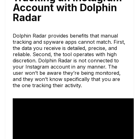
Account with Dolphin
Radar
Dolphin Radar provides benefits that manual
tracking and spyware apps cannot match. First,
the data you receive is detailed, precise, and
reliable. Second, the tool operates with high
discretion. Dolphin Radar is not connected to
your Instagram account in any manner. The
user won’t be aware they’re being monitored,
and they won’t know specifically that you are
the one tracking their activity.