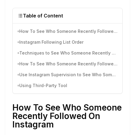
Table of Content
How To See Who Someone Recently Followed On Instagram
Instagram Following List Order
Techniques to See Who Someone Recently Followed On Instagram
How To See Who Someone Recently Followed On Instagram Through IG Notifications (for Android/ iOS devices)
Use Instagram Supervision to See Who Someone Recently Followed On Instagram
Using Third-Party Tool
How To See Who Someone
Recently Followed On
Instagram