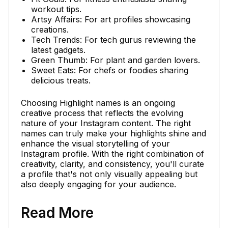
workout tips.
Artsy Affairs: For art profiles showcasing
creations.
Tech Trends: For tech gurus reviewing the
latest gadgets.
Green Thumb: For plant and garden lovers.
Sweet Eats: For chefs or foodies sharing
delicious treats.
Choosing Highlight names is an ongoing
creative process that reflects the evolving
nature of your Instagram content. The right
names can truly make your highlights shine and
enhance the visual storytelling of your
Instagram profile. With the right combination of
creativity, clarity, and consistency, you'll curate
a profile that's not only visually appealing but
also deeply engaging for your audience.
Read More