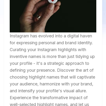
Instagram has evolved into a digital haven
for expressing personal and brand identity.
Curating your Instagram highlights with
inventive names is more than just tidying up
your profile - it's a strategic approach to
defining your presence. Discover the art of
choosing highlight names that will captivate
your audience, harmonize with your brand,
and intensify your profile's visual allure.
Experience the transformative impact of
well-selected highlight names, and let us