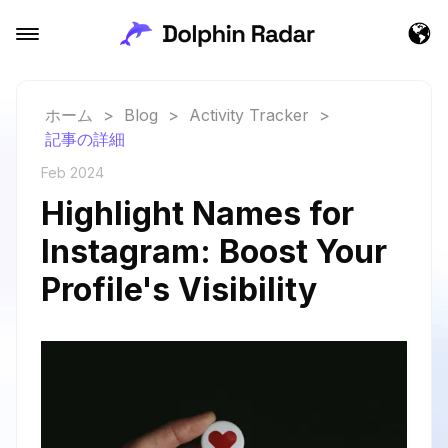
ホーム
>
Blog
>
Activity Tracker
>
記事の詳細
Feb 2024
Highlight Names for
Instagram: Boost Your
Profile's Visibility