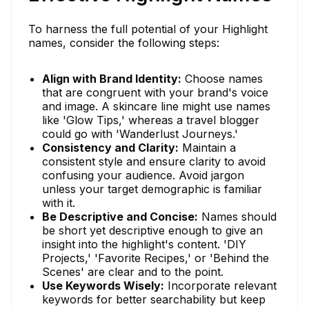
To harness the full potential of your Highlight
names, consider the following steps:
Align with Brand Identity:
Choose names
that are congruent with your brand's voice
and image. A skincare line might use names
like 'Glow Tips,' whereas a travel blogger
could go with 'Wanderlust Journeys.'
Consistency and Clarity:
Maintain a
consistent style and ensure clarity to avoid
confusing your audience. Avoid jargon
unless your target demographic is familiar
with it.
Be Descriptive and Concise:
Names should
be short yet descriptive enough to give an
insight into the highlight's content. 'DIY
Projects,' 'Favorite Recipes,' or 'Behind the
Scenes' are clear and to the point.
Use Keywords Wisely:
Incorporate relevant
keywords for better searchability but keep