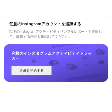
任意のInstagramアカウントを追跡する
以下のInstagramアクティビティサンプルレポートを選択し
て、取得する内容を確認してください。
究極のインスタグラムアクティビティトラッ
カー
追跡を開始する