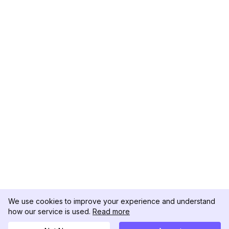
We use cookies to improve your experience and understand
how our service is used.
Read more