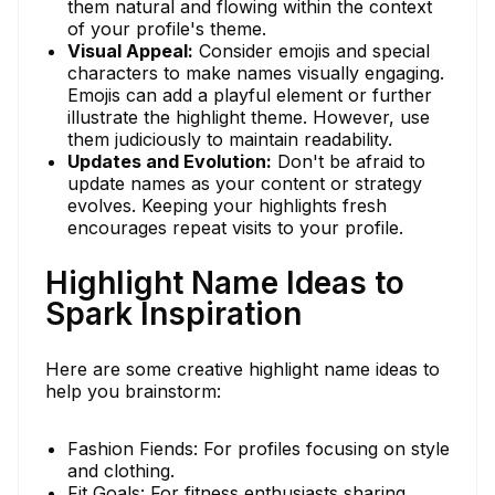
them natural and flowing within the context
of your profile's theme.
Visual Appeal:
Consider emojis and special
characters to make names visually engaging.
Emojis can add a playful element or further
illustrate the highlight theme. However, use
them judiciously to maintain readability.
Updates and Evolution:
Don't be afraid to
update names as your content or strategy
evolves. Keeping your highlights fresh
encourages repeat visits to your profile.
Highlight Name Ideas to
Spark Inspiration
Here are some creative highlight name ideas to
help you brainstorm:
Fashion Fiends: For profiles focusing on style
and clothing.
Fit Goals: For fitness enthusiasts sharing