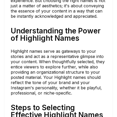
experience. But choosing the right names is not
just a matter of aesthetics; it's about conveying
the essence of your content in a way that can
be instantly acknowledged and appreciated.
Understanding the Power
of Highlight Names
Highlight names serve as gateways to your
stories and act as a representative glimpse into
your content. When thoughtfully selected, they
entice viewers to explore further, while also
providing an organizational structure to your
posted material. Your Highlight names should
reflect the tone of your brand and your
Instagram's personality, whether it be playful,
professional, or niche-specific.
Steps to Selecting
Effective Highlight Names