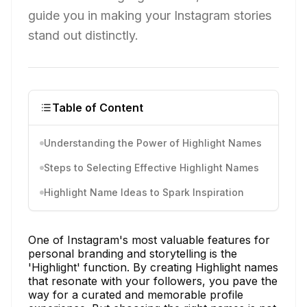
guide you in making your Instagram stories
stand out distinctly.
Table of Content
Understanding the Power of Highlight Names
Steps to Selecting Effective Highlight Names
Highlight Name Ideas to Spark Inspiration
One of Instagram's most valuable features for
personal branding and storytelling is the
'Highlight' function. By creating Highlight names
that resonate with your followers, you pave the
way for a curated and memorable profile