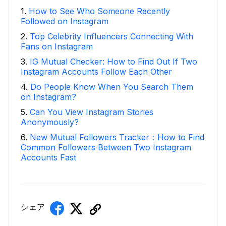
1
.
How to See Who Someone Recently
Followed on Instagram
2
.
Top Celebrity Influencers Connecting With
Fans on Instagram
3
.
IG Mutual Checker: How to Find Out If Two
Instagram Accounts Follow Each Other
4
.
Do People Know When You Search Them
on Instagram?
5
.
Can You View Instagram Stories
Anonymously?
6
.
New Mutual Followers Tracker：How to Find
Common Followers Between Two Instagram
Accounts Fast
シェア