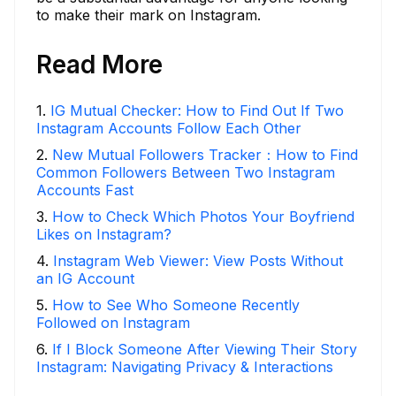
to make their mark on Instagram.
Read More
1
.
IG Mutual Checker: How to Find Out If Two
Instagram Accounts Follow Each Other
2
.
New Mutual Followers Tracker：How to Find
Common Followers Between Two Instagram
Accounts Fast
3
.
How to Check Which Photos Your Boyfriend
Likes on Instagram?
4
.
Instagram Web Viewer: View Posts Without
an IG Account
5
.
How to See Who Someone Recently
Followed on Instagram
6
.
If I Block Someone After Viewing Their Story
Instagram: Navigating Privacy & Interactions