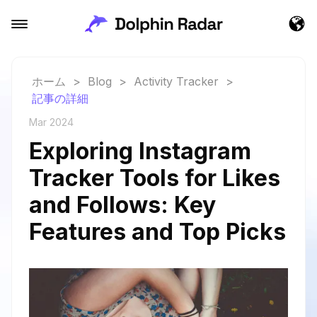
ホーム
>
Blog
>
Activity Tracker
>
記事の詳細
Mar 2024
Exploring Instagram
Tracker Tools for Likes
and Follows: Key
Features and Top Picks