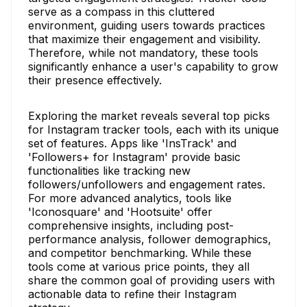
serve as a compass in this cluttered
environment, guiding users towards practices
that maximize their engagement and visibility.
Therefore, while not mandatory, these tools
significantly enhance a user's capability to grow
their presence effectively.
Exploring the market reveals several top picks
for Instagram tracker tools, each with its unique
set of features. Apps like 'InsTrack' and
'Followers+ for Instagram' provide basic
functionalities like tracking new
followers/unfollowers and engagement rates.
For more advanced analytics, tools like
'Iconosquare' and 'Hootsuite' offer
comprehensive insights, including post-
performance analysis, follower demographics,
and competitor benchmarking. While these
tools come at various price points, they all
share the common goal of providing users with
actionable data to refine their Instagram