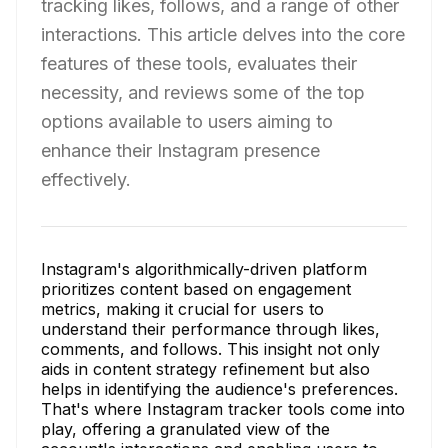
tracking likes, follows, and a range of other
interactions. This article delves into the core
features of these tools, evaluates their
necessity, and reviews some of the top
options available to users aiming to
enhance their Instagram presence
effectively.
Instagram's algorithmically-driven platform
prioritizes content based on engagement
metrics, making it crucial for users to
understand their performance through likes,
comments, and follows. This insight not only
aids in content strategy refinement but also
helps in identifying the audience's preferences.
That's where Instagram tracker tools come into
play, offering a granulated view of the