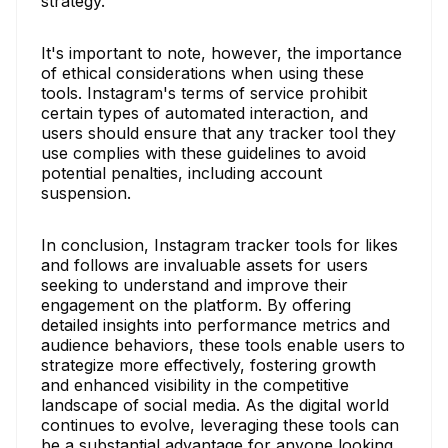
strategy.
It's important to note, however, the importance
of ethical considerations when using these
tools. Instagram's terms of service prohibit
certain types of automated interaction, and
users should ensure that any tracker tool they
use complies with these guidelines to avoid
potential penalties, including account
suspension.
In conclusion, Instagram tracker tools for likes
and follows are invaluable assets for users
seeking to understand and improve their
engagement on the platform. By offering
detailed insights into performance metrics and
audience behaviors, these tools enable users to
strategize more effectively, fostering growth
and enhanced visibility in the competitive
landscape of social media. As the digital world
continues to evolve, leveraging these tools can
be a substantial advantage for anyone looking