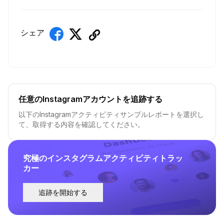
シェア
任意のInstagramアカウントを追跡する
以下のInstagramアクティビティサンプルレポートを選択し
て、取得する内容を確認してください。
究極のインスタグラムアクティビティトラッ
カー
追跡を開始する