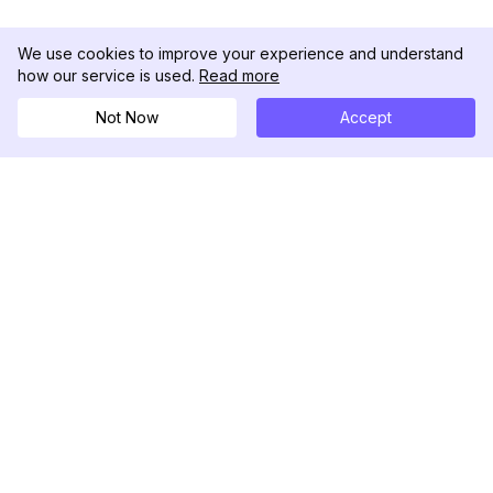
We use cookies to improve your experience and understand
how our service is used.
Read more
Not Now
Accept
DolphinRadar
究極のインスタグラムアクティビティトラッカー
フォローする
製品
リソース
分析サンプル
変更履歴