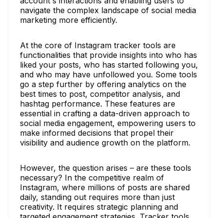
account's interactions and enabling users to
navigate the complex landscape of social media
marketing more efficiently.
At the core of Instagram tracker tools are
functionalities that provide insights into who has
liked your posts, who has started following you,
and who may have unfollowed you. Some tools
go a step further by offering analytics on the
best times to post, competitor analysis, and
hashtag performance. These features are
essential in crafting a data-driven approach to
social media engagement, empowering users to
make informed decisions that propel their
visibility and audience growth on the platform.
However, the question arises – are these tools
necessary? In the competitive realm of
Instagram, where millions of posts are shared
daily, standing out requires more than just
creativity. It requires strategic planning and
targeted engagement strategies. Tracker tools