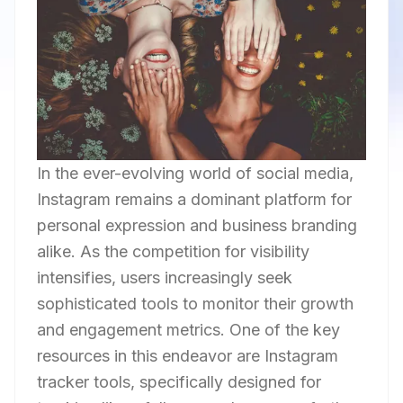
In the ever-evolving world of social media,
Instagram remains a dominant platform for
personal expression and business branding
alike. As the competition for visibility
intensifies, users increasingly seek
sophisticated tools to monitor their growth
and engagement metrics. One of the key
resources in this endeavor are Instagram
tracker tools, specifically designed for