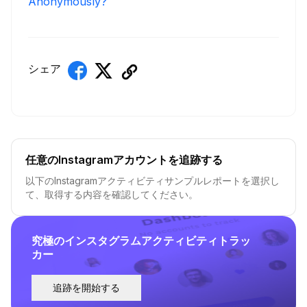
Anonymously?
シェア
任意のInstagramアカウントを追跡する
以下のInstagramアクティビティサンプルレポートを選択し
て、取得する内容を確認してください。
究極のインスタグラムアクティビティトラッ
カー
追跡を開始する