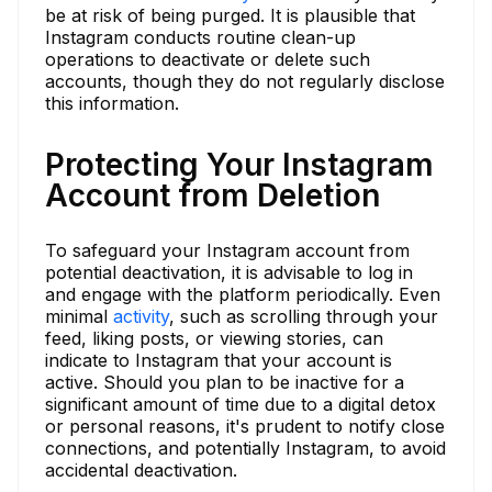
be at risk of being purged. It is plausible that
Instagram conducts routine clean-up
operations to deactivate or delete such
accounts, though they do not regularly disclose
this information.
Protecting Your Instagram
Account from Deletion
To safeguard your Instagram account from
potential deactivation, it is advisable to log in
and engage with the platform periodically. Even
minimal
activity
, such as scrolling through your
feed, liking posts, or viewing stories, can
indicate to Instagram that your account is
active. Should you plan to be inactive for a
significant amount of time due to a digital detox
or personal reasons, it's prudent to notify close
connections, and potentially Instagram, to avoid
accidental deactivation.