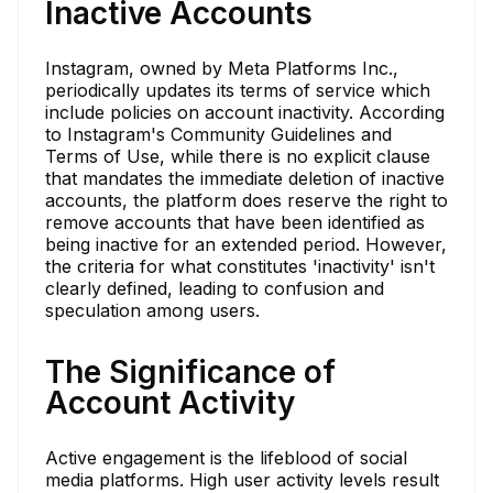
Inactive Accounts
Instagram, owned by Meta Platforms Inc.,
periodically updates its terms of service which
include policies on account inactivity. According
to Instagram's Community Guidelines and
Terms of Use, while there is no explicit clause
that mandates the immediate deletion of inactive
accounts, the platform does reserve the right to
remove accounts that have been identified as
being inactive for an extended period. However,
the criteria for what constitutes 'inactivity' isn't
clearly defined, leading to confusion and
speculation among users.
The Significance of
Account Activity
Active engagement is the lifeblood of social
media platforms. High user activity levels result