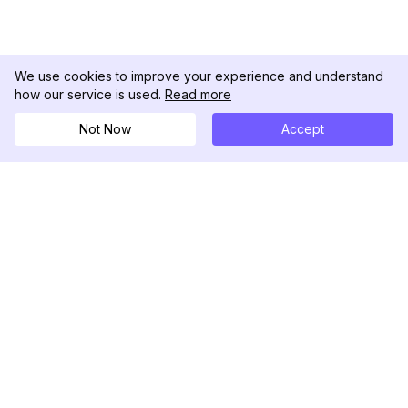
We use cookies to improve your experience and understand
how our service is used.
Read more
Not Now
Accept
DolphinRadar
究極のインスタグラムアクティビティトラッカー
フォローする
製品
リソース