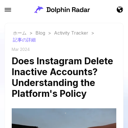
ホーム
>
Blog
>
Activity Tracker
>
記事の詳細
Mar 2024
Does Instagram Delete
Inactive Accounts?
Understanding the
Platform's Policy