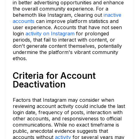
in better advertising opportunities and enhance
the overall community experience. For a
behemoth like Instagram, clearing out
inactive
accounts
can improve platform statistics and
user experience. Accounts that have not seen
login
activity on Instagram
for prolonged
periods, that fail to interact with content, or
don't generate content themselves, potentially
undermine the platform's vibrant community
ethos.
Criteria for Account
Deactivation
Factors that Instagram may consider when
reviewing account activity could include the last
login date, frequency of posts, interaction with
other accounts, and responsiveness to official
communications. While no exact timeframe is
public, anecdotal evidence suggests that
accounts without
activity
for several years may