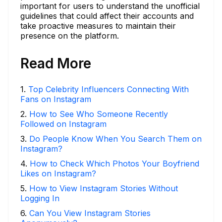
important for users to understand the unofficial
guidelines that could affect their accounts and
take proactive measures to maintain their
presence on the platform.
Read More
1
.
Top Celebrity Influencers Connecting With
Fans on Instagram
2
.
How to See Who Someone Recently
Followed on Instagram
3
.
Do People Know When You Search Them on
Instagram?
4
.
How to Check Which Photos Your Boyfriend
Likes on Instagram?
5
.
How to View Instagram Stories Without
Logging In
6
.
Can You View Instagram Stories