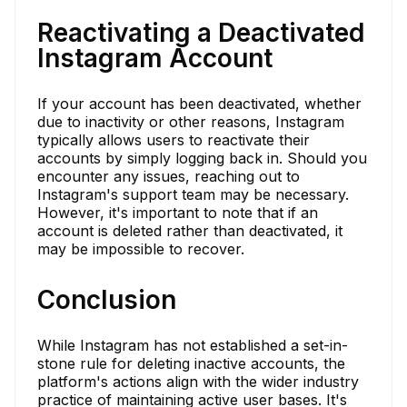
Reactivating a Deactivated
Instagram Account
If your account has been deactivated, whether
due to inactivity or other reasons, Instagram
typically allows users to reactivate their
accounts by simply logging back in. Should you
encounter any issues, reaching out to
Instagram's support team may be necessary.
However, it's important to note that if an
account is deleted rather than deactivated, it
may be impossible to recover.
Conclusion
While Instagram has not established a set-in-
stone rule for deleting inactive accounts, the
platform's actions align with the wider industry
practice of maintaining active user bases. It's