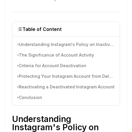
Table of Content
Understanding Instagram's Policy on Inactive Accounts
The Significance of Account Activity
Criteria for Account Deactivation
Protecting Your Instagram Account from Deletion
Reactivating a Deactivated Instagram Account
Conclusion
Understanding
Instagram's Policy on