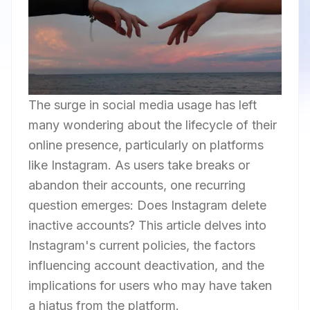
The surge in social media usage has left
many wondering about the lifecycle of their
online presence, particularly on platforms
like Instagram. As users take breaks or
abandon their accounts, one recurring
question emerges: Does Instagram delete
inactive accounts? This article delves into
Instagram's current policies, the factors
influencing account deactivation, and the
implications for users who may have taken
a hiatus from the platform.