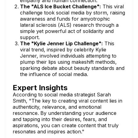
empathy and human connection.
The "ALS Ice Bucket Challenge":
This viral
challenge took social media by storm, raising
awareness and funds for amyotrophic
lateral sclerosis (ALS) research through a
simple yet powerful act of solidarity and
support.
The "Kylie Jenner Lip Challenge":
This
viral trend, inspired by celebrity Kylie
Jenner, involved individuals attempting to
plump their lips using makeshift methods,
sparking debate about beauty standards and
the influence of social media.
Expert Insights
According to social media strategist Sarah
Smith, "The key to creating viral content lies in
authenticity, relevance, and emotional
resonance. By understanding your audience
and tapping into their desires, fears, and
aspirations, you can create content that truly
resonates and inspires action."