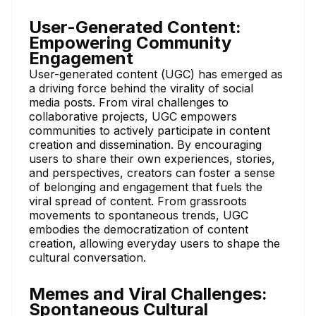
User-Generated Content:
Empowering Community
Engagement
User-generated content (UGC) has emerged as
a driving force behind the virality of social
media posts. From viral challenges to
collaborative projects, UGC empowers
communities to actively participate in content
creation and dissemination. By encouraging
users to share their own experiences, stories,
and perspectives, creators can foster a sense
of belonging and engagement that fuels the
viral spread of content. From grassroots
movements to spontaneous trends, UGC
embodies the democratization of content
creation, allowing everyday users to shape the
cultural conversation.
Memes and Viral Challenges:
Spontaneous Cultural