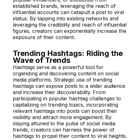
established brands, leveraging the reach of
influential accounts can catapult a post to viral
status. By tapping into existing networks and
leveraging the credibility and reach of influential
figures, creators can exponentially increase the
exposure of their content.
Trending Hashtags: Riding the
Wave of Trends
Hashtags serve as a powerful tool for
organizing and discovering content on social
media platforms. Strategic use of trending
hashtags can expose posts to a wider audience
and increase their discoverability. From
participating in popular hashtag challenges to
capitalizing on trending topics, incorporating
relevant hashtags into posts can boost their
visibility and attract more engagement. By
staying attuned to the pulse of social media
trends, creators can harness the power of
hashtags to propel their content to viral heights.