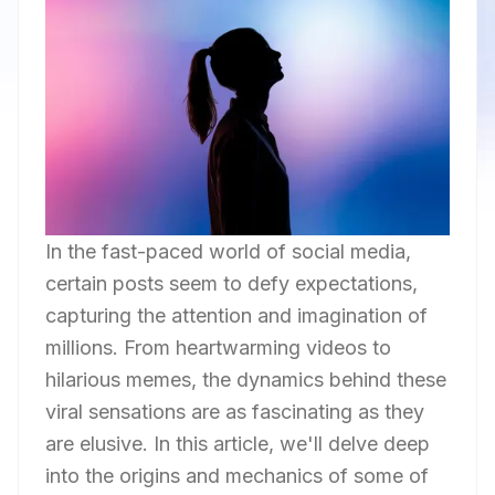
In the fast-paced world of social media,
certain posts seem to defy expectations,
capturing the attention and imagination of
millions. From heartwarming videos to
hilarious memes, the dynamics behind these
viral sensations are as fascinating as they
are elusive. In this article, we'll delve deep
into the origins and mechanics of some of