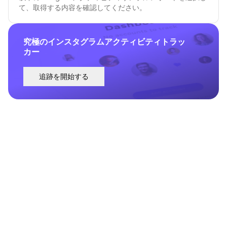
て、取得する内容を確認してください。
究極のインスタグラムアクティビティトラッ
カー
追跡を開始する