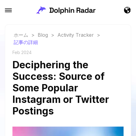
ホーム
>
Blog
>
Activity Tracker
>
記事の詳細
Feb 2024
Deciphering the
Success: Source of
Some Popular
Instagram or Twitter
Postings