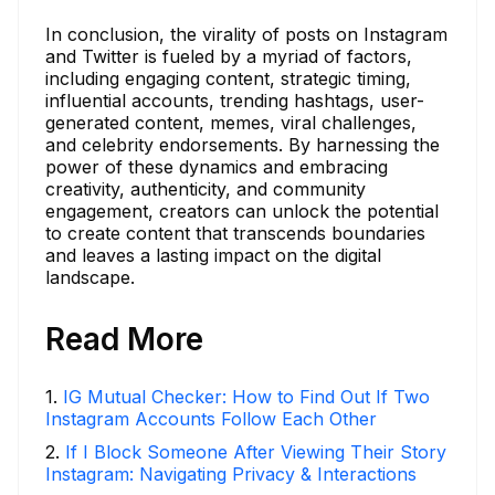
In conclusion, the virality of posts on Instagram
and Twitter is fueled by a myriad of factors,
including engaging content, strategic timing,
influential accounts, trending hashtags, user-
generated content, memes, viral challenges,
and celebrity endorsements. By harnessing the
power of these dynamics and embracing
creativity, authenticity, and community
engagement, creators can unlock the potential
to create content that transcends boundaries
and leaves a lasting impact on the digital
landscape.
Read More
1
.
IG Mutual Checker: How to Find Out If Two
Instagram Accounts Follow Each Other
2
.
If I Block Someone After Viewing Their Story
Instagram: Navigating Privacy & Interactions