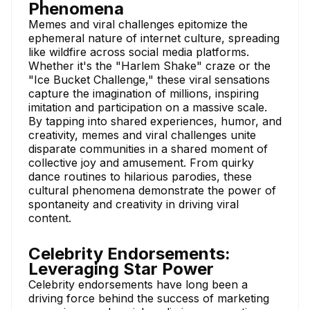
Phenomena
Memes and viral challenges epitomize the
ephemeral nature of internet culture, spreading
like wildfire across social media platforms.
Whether it's the "Harlem Shake" craze or the
"Ice Bucket Challenge," these viral sensations
capture the imagination of millions, inspiring
imitation and participation on a massive scale.
By tapping into shared experiences, humor, and
creativity, memes and viral challenges unite
disparate communities in a shared moment of
collective joy and amusement. From quirky
dance routines to hilarious parodies, these
cultural phenomena demonstrate the power of
spontaneity and creativity in driving viral
content.
Celebrity Endorsements:
Leveraging Star Power
Celebrity endorsements have long been a
driving force behind the success of marketing