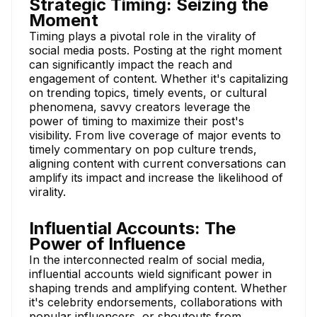
Strategic Timing: Seizing the
Moment
Timing plays a pivotal role in the virality of
social media posts. Posting at the right moment
can significantly impact the reach and
engagement of content. Whether it's capitalizing
on trending topics, timely events, or cultural
phenomena, savvy creators leverage the
power of timing to maximize their post's
visibility. From live coverage of major events to
timely commentary on pop culture trends,
aligning content with current conversations can
amplify its impact and increase the likelihood of
virality.
Influential Accounts: The
Power of Influence
In the interconnected realm of social media,
influential accounts wield significant power in
shaping trends and amplifying content. Whether
it's celebrity endorsements, collaborations with
popular influencers, or shoutouts from