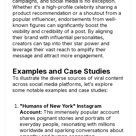
campaigns, and social media is no exception.
Whether it's a high-profile celebrity sharing a
product recommendation or a shoutout from a
popular influencer, endorsements from well-
known figures can significantly boost the
visibility and credibility of a post. By aligning
their brand with influential personalities,
creators can tap into their star power and
leverage their vast reach to amplify their
message and attract more engagement.
Examples and Case Studies
To illustrate the diverse sources of viral content
across social media platforms, let's explore
some notable examples and case studies:
"Humans of New York" Instagram
Account:
This immensely popular account
shares poignant stories and portraits of
everyday people, resonating with millions
worldwide and sparking conversations about