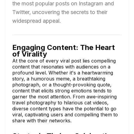
the most popular posts on Instagram and
Twitter, uncovering the secrets to their
widespread appeal.
Engaging Content: The Heart
of Virality
At the core of every viral post lies compelling
content that resonates with audiences on a
profound level. Whether it's a heartwarming
story, a humorous meme, a breathtaking
photograph, or a thought-provoking quote,
content that elicits strong emotions tends to
garner the most attention. From awe-inspiring
travel photography to hilarious cat videos,
diverse content types have the potential to go
viral, captivating users and compelling them to
share with their networks.