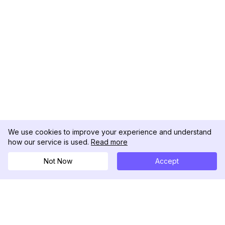
We use cookies to improve your experience and understand
how our service is used.
Read more
Not Now
Accept