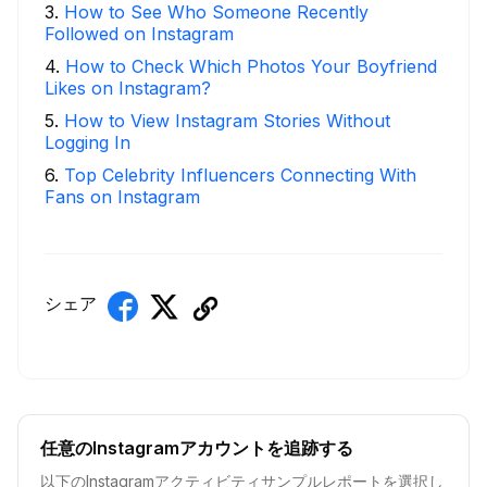
3
.
How to See Who Someone Recently
Followed on Instagram
4
.
How to Check Which Photos Your Boyfriend
Likes on Instagram?
5
.
How to View Instagram Stories Without
Logging In
6
.
Top Celebrity Influencers Connecting With
Fans on Instagram
シェア
任意のInstagramアカウントを追跡する
以下のInstagramアクティビティサンプルレポートを選択し