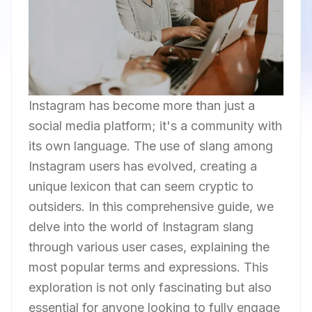
Instagram has become more than just a
social media platform; it's a community with
its own language. The use of slang among
Instagram users has evolved, creating a
unique lexicon that can seem cryptic to
outsiders. In this comprehensive guide, we
delve into the world of Instagram slang
through various user cases, explaining the
most popular terms and expressions. This
exploration is not only fascinating but also
essential for anyone looking to fully engage