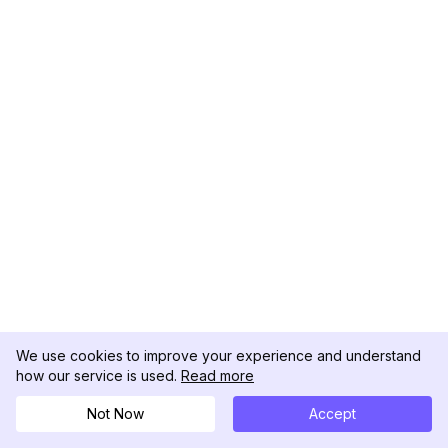
We use cookies to improve your experience and understand
how our service is used.
Read more
Not Now
Accept