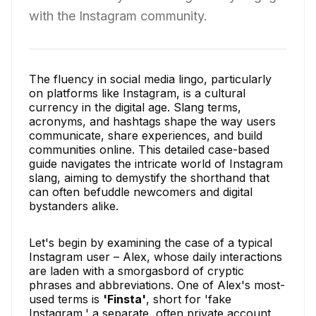
with the Instagram community.
The fluency in social media lingo, particularly
on platforms like Instagram, is a cultural
currency in the digital age. Slang terms,
acronyms, and hashtags shape the way users
communicate, share experiences, and build
communities online. This detailed case-based
guide navigates the intricate world of Instagram
slang, aiming to demystify the shorthand that
can often befuddle newcomers and digital
bystanders alike.
Let's begin by examining the case of a typical
Instagram user – Alex, whose daily interactions
are laden with a smorgasbord of cryptic
phrases and abbreviations. One of Alex's most-
used terms is
'Finsta'
, short for 'fake
Instagram,' a separate, often private account