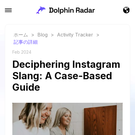
ホーム
>
Blog
>
Activity Tracker
>
記事の詳細
Feb 2024
Deciphering Instagram
Slang: A Case-Based
Guide