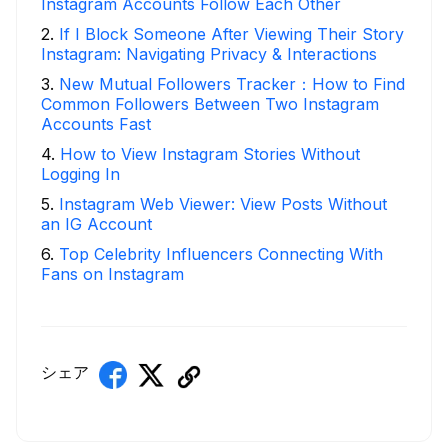
Instagram Accounts Follow Each Other
2
.
If I Block Someone After Viewing Their Story
Instagram: Navigating Privacy & Interactions
3
.
New Mutual Followers Tracker：How to Find
Common Followers Between Two Instagram
Accounts Fast
4
.
How to View Instagram Stories Without
Logging In
5
.
Instagram Web Viewer: View Posts Without
an IG Account
6
.
Top Celebrity Influencers Connecting With
Fans on Instagram
シェア