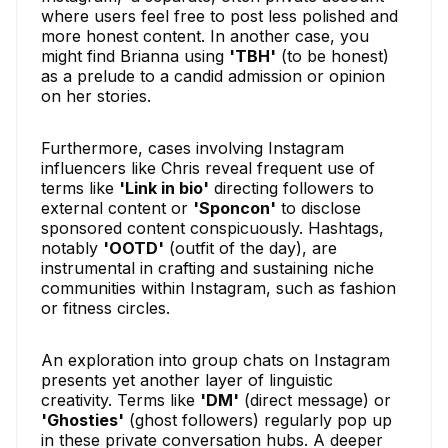
where users feel free to post less polished and
more honest content. In another case, you
might find Brianna using
'TBH'
(to be honest)
as a prelude to a candid admission or opinion
on her stories.
Furthermore, cases involving Instagram
influencers like Chris reveal frequent use of
terms like
'Link in bio'
directing followers to
external content or
'Sponcon'
to disclose
sponsored content conspicuously. Hashtags,
notably
'OOTD'
(outfit of the day), are
instrumental in crafting and sustaining niche
communities within Instagram, such as fashion
or fitness circles.
An exploration into group chats on Instagram
presents yet another layer of linguistic
creativity. Terms like
'DM'
(direct message) or
'Ghosties'
(ghost followers) regularly pop up
in these private conversation hubs. A deeper