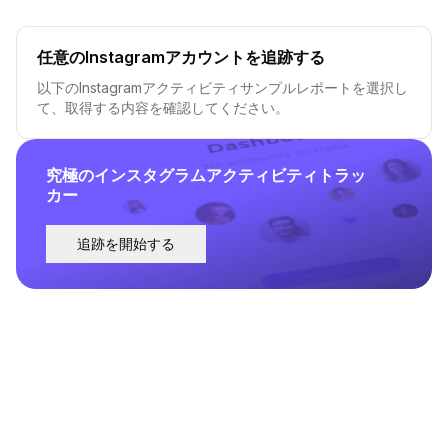
任意のInstagramアカウントを追跡する
以下のInstagramアクティビティサンプルレポートを選択し
て、取得する内容を確認してください。
究極のインスタグラムアクティビティトラッ
カー
追跡を開始する