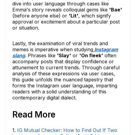
dive into user language through cases like
Emma's story reveals colloquial gems like
'Bae'
(before anyone else) or
'Lit'
, which signify
approval or excitement about a particular post
or situation.
Lastly, the examination of viral trends and
memes is imperative when studying
Instagram
slang
. Phrases like
'Slay'
or
'On fleek'
often
accompany posts that display confidence or
attunement to current trends. Through careful
analysis of these expressions via user cases,
this guide unfolds the nuanced tapestry that
forms the Instagram user language, imparting
readers with a solid understanding of this
contemporary digital dialect.
Read More
1
.
IG Mutual Checker: How to Find Out If Two