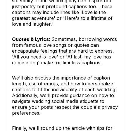
solemnity of the wedding day can inspire not
just poetry but profound captions too. These
captions may include lines like 'Love is the
greatest adventure' or 'Here's to a lifetime of
love and laughter.'
Quotes & Lyrics
: Sometimes, borrowing words
from famous love songs or quotes can
encapsulate feelings that are hard to express.
'All you need is love' or 'At last, my love has
come along' make for timeless captions.
We'll also discuss the importance of caption
length, use of emojis, and how to personalize
captions to fit the individuality of each wedding.
Additionally, we'll provide guidance on how to
navigate wedding social media etiquette to
ensure your posts respect the couple's privacy
preferences.
Finally, we'll round up the article with tips for