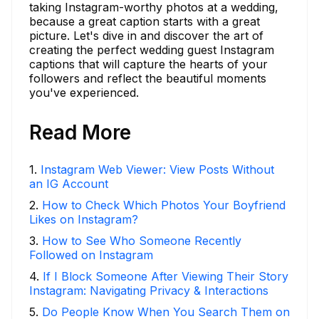
taking Instagram-worthy photos at a wedding,
because a great caption starts with a great
picture. Let's dive in and discover the art of
creating the perfect wedding guest Instagram
captions that will capture the hearts of your
followers and reflect the beautiful moments
you've experienced.
Read More
1
.
Instagram Web Viewer: View Posts Without
an IG Account
2
.
How to Check Which Photos Your Boyfriend
Likes on Instagram?
3
.
How to See Who Someone Recently
Followed on Instagram
4
.
If I Block Someone After Viewing Their Story
Instagram: Navigating Privacy & Interactions
5
.
Do People Know When You Search Them on