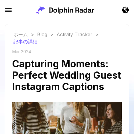
ホーム
>
Blog
>
Activity Tracker
>
記事の詳細
Mar 2024
Capturing Moments:
Perfect Wedding Guest
Instagram Captions