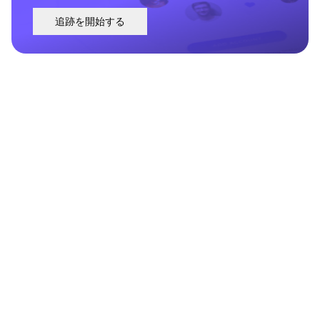
追跡を開始する