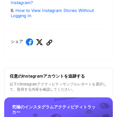
Instagram?
6
.
How to View Instagram Stories Without
Logging In
シェア
任意のInstagramアカウントを追跡する
以下のInstagramアクティビティサンプルレポートを選択し
て、取得する内容を確認してください。
究極のインスタグラムアクティビティトラッ
カー