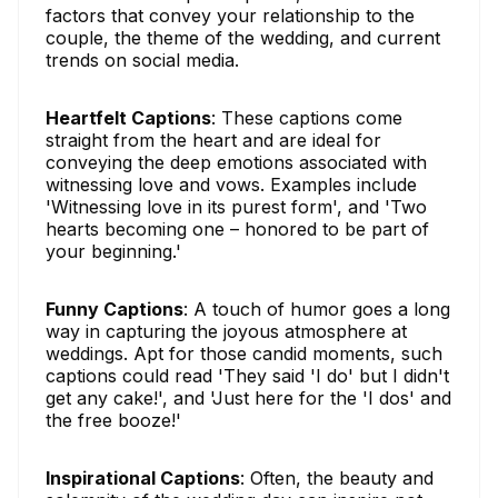
factors that convey your relationship to the
couple, the theme of the wedding, and current
trends on social media.
Heartfelt Captions
: These captions come
straight from the heart and are ideal for
conveying the deep emotions associated with
witnessing love and vows. Examples include
'Witnessing love in its purest form', and 'Two
hearts becoming one – honored to be part of
your beginning.'
Funny Captions
: A touch of humor goes a long
way in capturing the joyous atmosphere at
weddings. Apt for those candid moments, such
captions could read 'They said 'I do' but I didn't
get any cake!', and 'Just here for the 'I dos' and
the free booze!'
Inspirational Captions
: Often, the beauty and