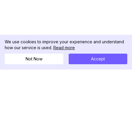
We use cookies to improve your experience and understand
how our service is used.
Read more
Not Now
Accept
DolphinRadar
究極のインスタグラムアクティビティトラッカー
フォローする