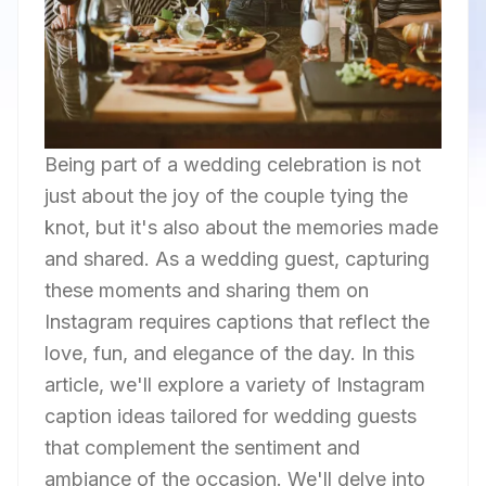
Being part of a wedding celebration is not
just about the joy of the couple tying the
knot, but it's also about the memories made
and shared. As a wedding guest, capturing
these moments and sharing them on
Instagram requires captions that reflect the
love, fun, and elegance of the day. In this
article, we'll explore a variety of Instagram
caption ideas tailored for wedding guests
that complement the sentiment and
ambiance of the occasion. We'll delve into