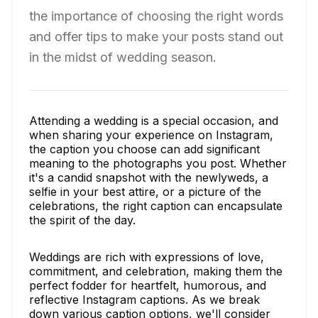
the importance of choosing the right words
and offer tips to make your posts stand out
in the midst of wedding season.
Attending a wedding is a special occasion, and
when sharing your experience on Instagram,
the caption you choose can add significant
meaning to the photographs you post. Whether
it's a candid snapshot with the newlyweds, a
selfie in your best attire, or a picture of the
celebrations, the right caption can encapsulate
the spirit of the day.
Weddings are rich with expressions of love,
commitment, and celebration, making them the
perfect fodder for heartfelt, humorous, and
reflective Instagram captions. As we break
down various caption options, we'll consider