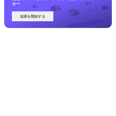
カー
追跡を開始する