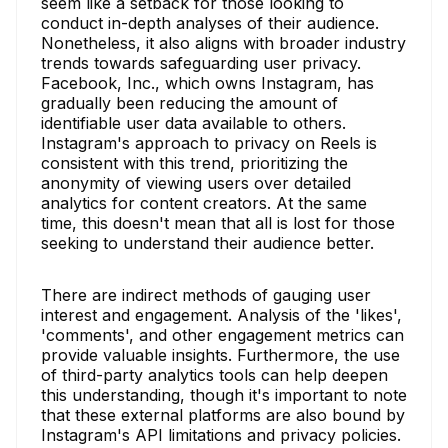
seem like a setback for those looking to
conduct in-depth analyses of their audience.
Nonetheless, it also aligns with broader industry
trends towards safeguarding user privacy.
Facebook, Inc., which owns Instagram, has
gradually been reducing the amount of
identifiable user data available to others.
Instagram's approach to privacy on Reels is
consistent with this trend, prioritizing the
anonymity of viewing users over detailed
analytics for content creators. At the same
time, this doesn't mean that all is lost for those
seeking to understand their audience better.
There are indirect methods of gauging user
interest and engagement. Analysis of the 'likes',
'comments', and other engagement metrics can
provide valuable insights. Furthermore, the use
of third-party analytics tools can help deepen
this understanding, though it's important to note
that these external platforms are also bound by
Instagram's API limitations and privacy policies.