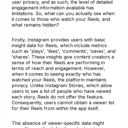
user privacy, and as such, the level of detailed
engagement information available has
limitations. So, what can you actually see when
it comes to those who watch your Reels, and
what remains hidden?
Firstly, Instagram provides users with basic
insight data for Reels, which include metrics
such as 'plays', 'likes', 'comments', 'saves', and
'shares'. These insights give content creators a
sense of how their Reels are performing in
terms of reach and engagement. However,
when it comes to seeing exactly who has
watched your Reels, the platform maintains
privacy. Unlike Instagram Stories, which allow
users to see a list of people who have viewed
each story, Reels do not offer this feature.
Consequently, users cannot obtain a viewer list
for their Reels from within the app itself.
This absence of viewer-specific data might