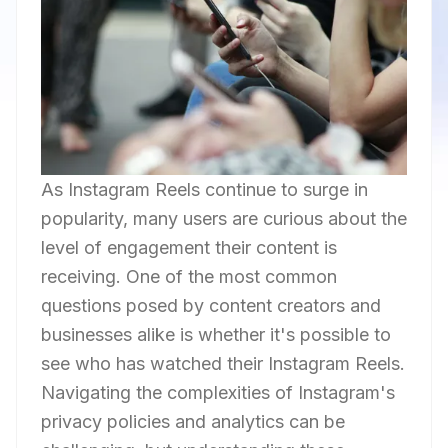
As Instagram Reels continue to surge in
popularity, many users are curious about the
level of engagement their content is
receiving. One of the most common
questions posed by content creators and
businesses alike is whether it's possible to
see who has watched their Instagram Reels.
Navigating the complexities of Instagram's
privacy policies and analytics can be