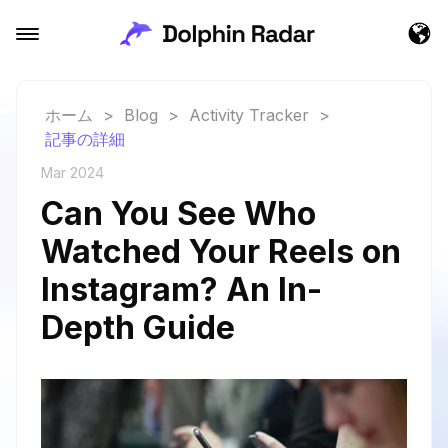
ホーム
>
Blog
>
Activity Tracker
>
記事の詳細
Mar 2024
Can You See Who
Watched Your Reels on
Instagram? An In-
Depth Guide