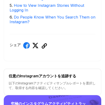
5
.
How to View Instagram Stories Without
Logging In
6
.
Do People Know When You Search Them on
Instagram?
シェア
任意のInstagramアカウントを追跡する
以下のInstagramアクティビティサンプルレポートを選択し
て、取得する内容を確認してください。
究極のインスタグラムアクティビティトラッ