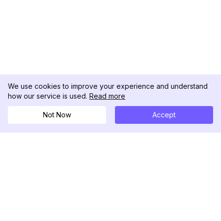
We use cookies to improve your experience and understand
how our service is used.
Read more
Not Now
Accept
DolphinRadar
究極のインスタグラムアクティビティトラッカー