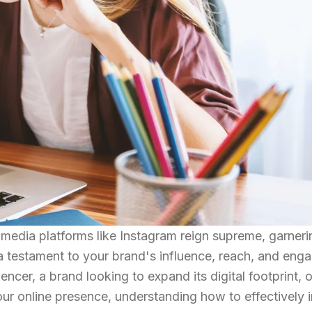
l media platforms like Instagram reign supreme, garnerin
s a testament to your brand's influence, reach, and eng
ncer, a brand looking to expand its digital footprint, o
your online presence, understanding how to effectively 