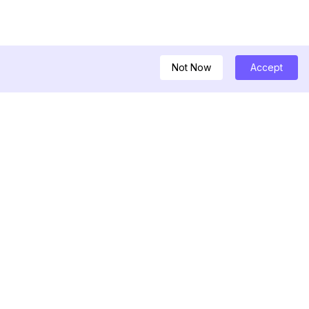
Not Now
Accept
ダウンローダー
ルエンサー
ムストーリービュー
を見るだけのビュー
ムのハッシュタグ生