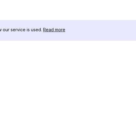
our service is used.
Read more
リソース
ツールキット
変更履歴
Threads
ブログ
セレブインフ
私たちについて
インスタグラ
レビュー
アー
ヘルプセンター
インスタ投稿
アフィリエイト
ワー
インスタグラ
成ツール