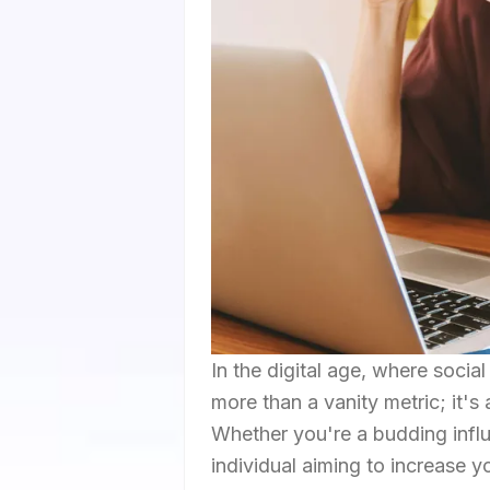
In the digital age, where socia
more than a vanity metric; it'
Whether you're a budding influe
individual aiming to increase 