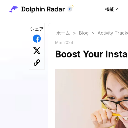
機能
シェア
ホーム
>
Blog
>
Activity Track
Mar 2024
Boost Your Insta