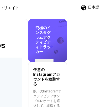
日本語
ィリエイト
究極のイ
ンスタグ
ラムアク
ティビテ
ps
ィトラッ
カー
追
跡
任意の
を
Instagramアカ
開
ウントを追跡す
始
る
す
以下のInstagramア
る
クティビティサン
プルレポートを選
択して、取得する