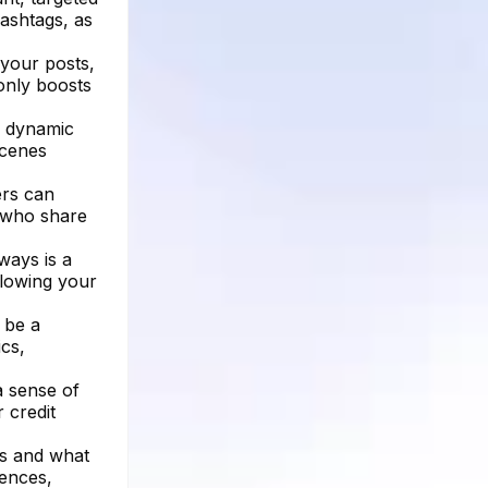
hashtags, as
your posts,
 only boosts
er dynamic
scenes
ers can
s who share
ways is a
llowing your
 be a
cs,
a sense of
 credit
ks and what
rences,