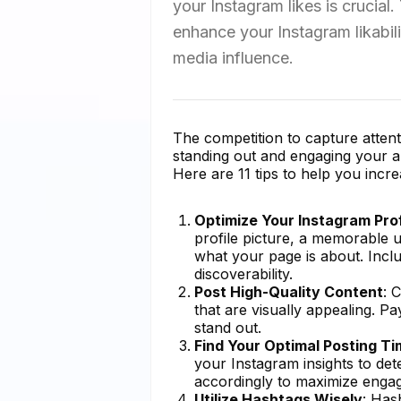
your Instagram likes is crucial.
enhance your Instagram likabil
media influence.
The competition to capture attenti
standing out and engaging your aud
Here are 11 tips to help you incre
Optimize Your Instagram Prof
profile picture, a memorable
what your page is about. Incl
discoverability.
Post High-Quality Content
: 
that are visually appealing. Pa
stand out.
Find Your Optimal Posting T
your Instagram insights to de
accordingly to maximize enga
Utilize Hashtags Wisely
: Has