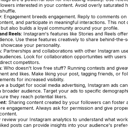
llowers interested in your content. Avoid overly saturated 
shuffle.
y
: Engagement breeds engagement. Reply to comments on 
ntent, and participate in meaningful interactions. This not
but also builds a loyal community around your profile.
and Reels
: Instagram's features like Stories and Reels off
ience. Use these features creatively to share behind-the-
to showcase your personality.
s
: Partnerships and collaborations with other Instagram us
 audiences. Look for collaboration opportunities with user
direct competitors.
s
: Who doesn't love free stuff? Running contests and givea
nt and likes. Make liking your post, tagging friends, or fo
ements for increased visibility.
ave a budget for social media advertising, Instagram ads can
a broader audience. Target your ads to specific demographi
ure they reach potential likers.
ent
: Sharing content created by your followers can foster 
 engagement. Always ask for permission and give proper
content.
ly review your Instagram analytics to understand what wor
iked posts can provide insights into your audience's prefe