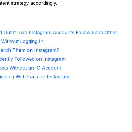
ntent strategy accordingly.
d Out If Two Instagram Accounts Follow Each Other
 Without Logging In
arch Them on Instagram?
ntly Followed on Instagram
osts Without an IG Account
necting With Fans on Instagram