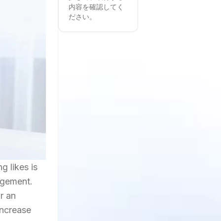
内容を確認してく
ださい。
g likes is
agement.
r an
increase