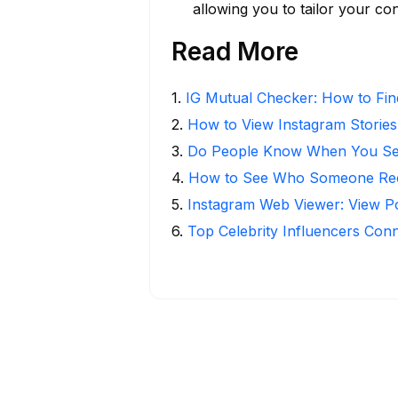
allowing you to tailor your co
Read More
1
.
IG Mutual Checker: How to Fin
2
.
How to View Instagram Stories
3
.
Do People Know When You Se
4
.
How to See Who Someone Rece
5
.
Instagram Web Viewer: View P
6
.
Top Celebrity Influencers Con