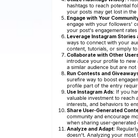
hashtags to reach potential fo
your posts may get lost in the 
Engage with Your Communit
engage with your followers' co
your post's engagement rates 
Leverage Instagram Stories 
ways to connect with your aud
content, tutorials, or simply 
Collaborate with Other User
introduce your profile to new
a similar audience but are not 
Run Contests and Giveaway
surefire way to boost engageme
profile part of the entry requir
Use Instagram Ads
: If you h
valuable investment to reach 
interests, and behaviors to ens
Share User-Generated Cont
community and encourage more
when sharing user-generated 
Analyze and Adapt
: Regular
doesn't. Analyzing your most l