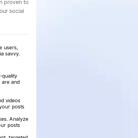
en proven to
our social
e users,
ia savvy.
-quality
u are and
nd videos
 your posts
ikes. Analyze
our posts
ant, targeted