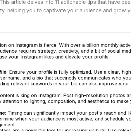
 This article delves into 11 actionable tips that have be
ity, helping you to captivate your audience and grow y
on on Instagram is fierce. With over a billion monthly activ
ience requires strategy, creativity, and a bit of social med
ase your Instagram likes and elevate your profile:
ile
: Ensure your profile is fully optimized. Use a clear, high
 username, and a bio that succinctly communicates who yo
uding relevant keywords in your bio can also improve your
Content is king on Instagram. Post high-resolution photos a
y attention to lighting, composition, and aesthetics to make
ime
: Timing can significantly impact your post's reach and l
termine when your audience is most active, and schedule y
gement.
htags are a powerful tool for increasing visibility. Use relev