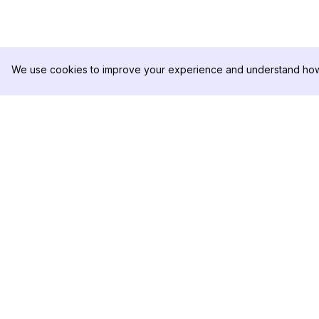
We use cookies to improve your experience and understand how 
DolphinRadar
製品
究極のインスタグラムアクティビティ
分析サンプル
トラッカー
料金
お問い合わせ
フォローする