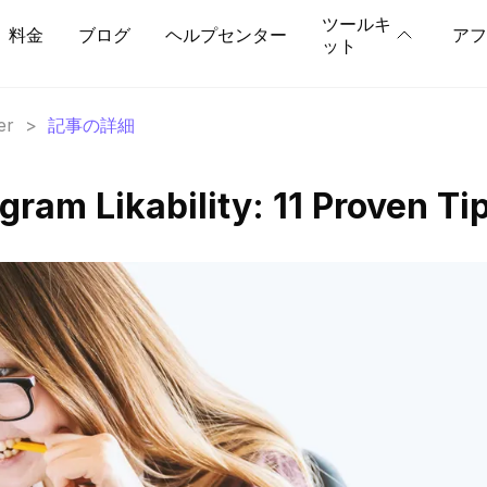
ツールキ
料金
ブログ
ヘルプセンター
アフ
ット
er
>
記事の詳細
gram Likability: 11 Proven Ti