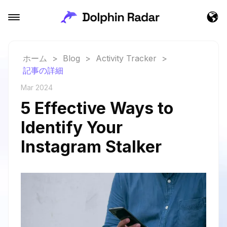
ホーム
>
Blog
>
Activity Tracker
>
記事の詳細
Mar 2024
5 Effective Ways to
Identify Your
Instagram Stalker