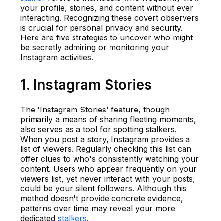
your profile, stories, and content without ever
interacting. Recognizing these covert observers
is crucial for personal privacy and security.
Here are five strategies to uncover who might
be secretly admiring or monitoring your
Instagram activities.
1. Instagram Stories
The 'Instagram Stories' feature, though
primarily a means of sharing fleeting moments,
also serves as a tool for spotting stalkers.
When you post a story, Instagram provides a
list of viewers. Regularly checking this list can
offer clues to who's consistently watching your
content. Users who appear frequently on your
viewers list, yet never interact with your posts,
could be your silent followers. Although this
method doesn't provide concrete evidence,
patterns over time may reveal your more
dedicated
stalkers
.