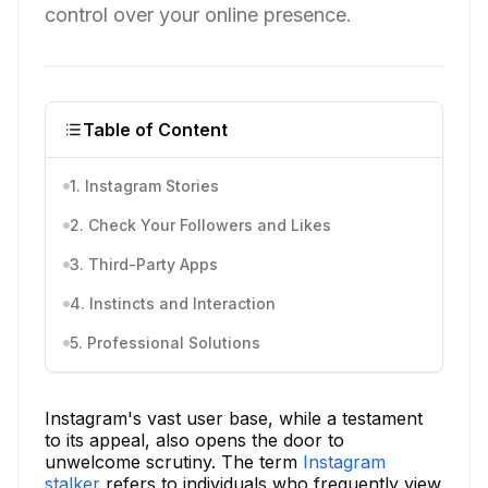
control over your online presence.
Table of Content
1. Instagram Stories
2. Check Your Followers and Likes
3. Third-Party Apps
4. Instincts and Interaction
5. Professional Solutions
Instagram's vast user base, while a testament
to its appeal, also opens the door to
unwelcome scrutiny. The term
Instagram
stalker
refers to individuals who frequently view