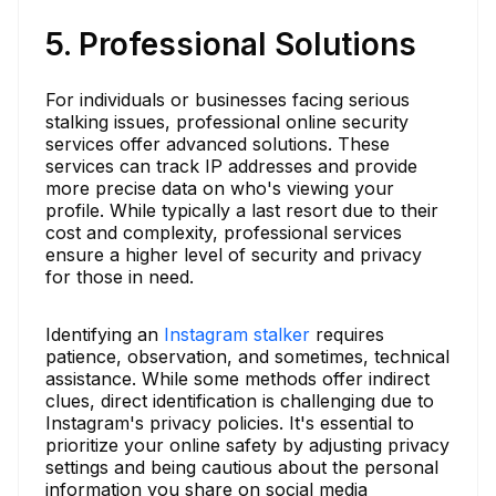
5. Professional Solutions
For individuals or businesses facing serious
stalking issues, professional online security
services offer advanced solutions. These
services can track IP addresses and provide
more precise data on who's viewing your
profile. While typically a last resort due to their
cost and complexity, professional services
ensure a higher level of security and privacy
for those in need.
Identifying an
Instagram stalker
requires
patience, observation, and sometimes, technical
assistance. While some methods offer indirect
clues, direct identification is challenging due to
Instagram's privacy policies. It's essential to
prioritize your online safety by adjusting privacy
settings and being cautious about the personal
information you share on social media