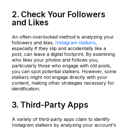
2. Check Your Followers
and Likes
An often-overlooked method is analyzing your
followers and likes.
Instagram stalkers
,
especially if they slip and accidentally like a
post, can leave a digital footprint. By examining
who likes your photos and follows you,
particularly those who engage with old posts,
you can spot potential stalkers. However, some
stalkers might not engage directly with your
content, making other strategies necessary for
identification.
3. Third-Party Apps
A variety of third-party apps claim to identify
Instagram stalkers by analyzing your account's