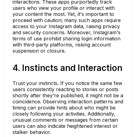
interactions. These apps purportedly track
users who view your profile or interact with
your content the most. Yet, it's important to
proceed with caution; many such apps require
access to your Instagram data, raising privacy
and security concerns. Moreover, Instagram's
terms of use prohibit sharing login information
with third-party platforms, risking account
suspension or closure.
4. Instincts and Interaction
Trust your instincts. If you notice the same few
users consistently reacting to stories or posts
shortly after they're published, it might not be a
coincidence. Observing interaction patterns and
timing can provide hints about who might be
closely following your activities. Additionally,
unusual comments or messages from certain
users can also indicate heightened interest or
stalker behavior.