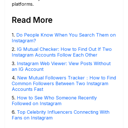
platforms.
Read More
1
.
Do People Know When You Search Them on
Instagram?
2
.
IG Mutual Checker: How to Find Out If Two
Instagram Accounts Follow Each Other
3
.
Instagram Web Viewer: View Posts Without
an IG Account
4
.
New Mutual Followers Tracker：How to Find
Common Followers Between Two Instagram
Accounts Fast
5
.
How to See Who Someone Recently
Followed on Instagram
6
.
Top Celebrity Influencers Connecting With
Fans on Instagram