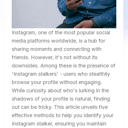
Instagram, one of the most popular social
media platforms worldwide, is a hub for
sharing moments and connecting with
friends. However, it's not without its
downsides. Among these is the presence of
'Instagram stalkers' - users who stealthily
browse your profile without engaging.
While curiosity about who's lurking in the
shadows of your profile is natural, finding
out can be tricky. This article unveils five
effective methods to help you identify your
Instagram stalker, ensuring you maintain