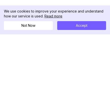
We use cookies to improve your experience and understand
how our service is used.
Read more
Not Now
Accept
DolphinRadar
究極のインスタグラムアクティビティトラッカー
フォローする
製品
リソース
分析サンプル
変更履歴