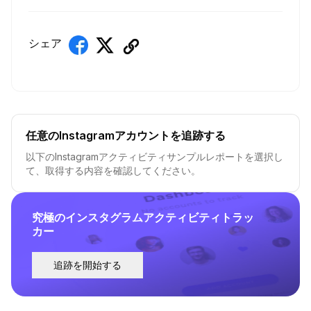
シェア
任意のInstagramアカウントを追跡する
以下のInstagramアクティビティサンプルレポートを選択し
て、取得する内容を確認してください。
究極のインスタグラムアクティビティトラッ
カー
追跡を開始する