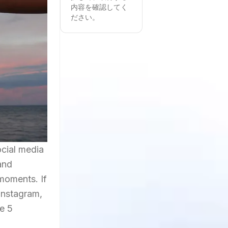
内容を確認してく
ださい。
ocial media
and
moments. If
 Instagram,
e 5