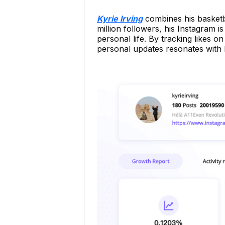
Kyrie Irving
combines his basketb
million followers, his Instagram is
personal life. By tracking likes
personal updates resonates with 