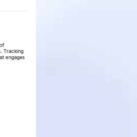
of
s. Tracking
hat engages