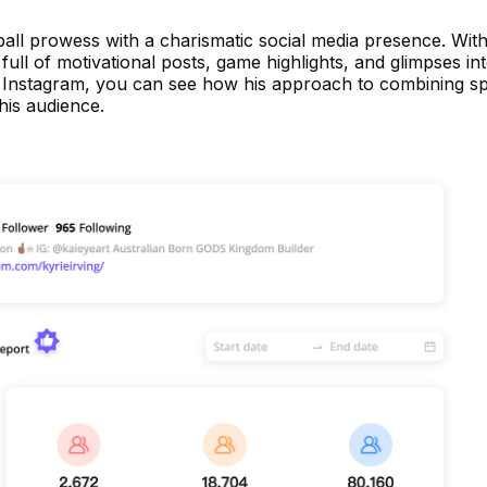
all prowess with a charismatic social media presence. With
 full of motivational posts, game highlights, and glimpses int
 on Instagram, you can see how his approach to combining s
his audience.