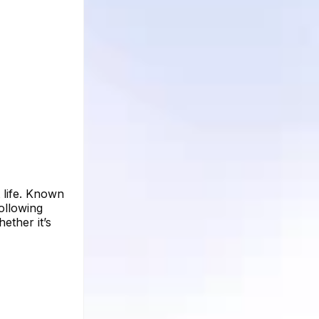
 life. Known
ollowing
ether it’s