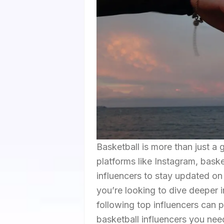
Basketball is more than just a 
platforms like Instagram, bask
influencers to stay updated on
you’re looking to dive deeper i
following top influencers can 
basketball influencers you need