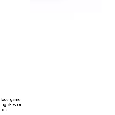
nclude game
king likes on
from