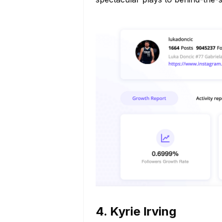
4. Kyrie Irving