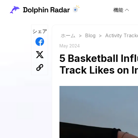
機能
シェア
ホーム
>
Blog
>
Activity Track
May 2024
5 Basketball Inf
Track Likes on 