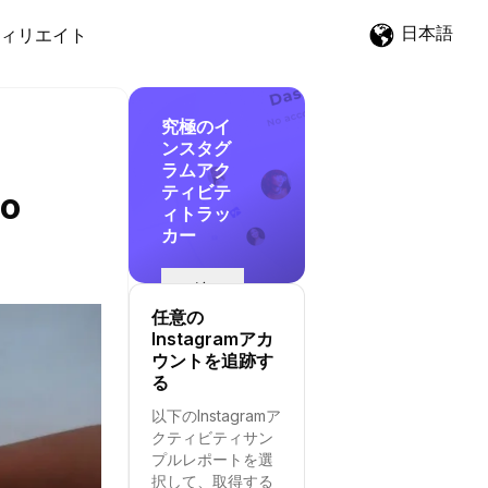
日本語
ィリエイト
究極のイ
ンスタグ
ラムアク
ティビテ
to
ィトラッ
カー
追
跡
任意の
を
Instagramアカ
開
ウントを追跡す
始
る
す
以下のInstagramア
る
クティビティサン
プルレポートを選
択して、取得する