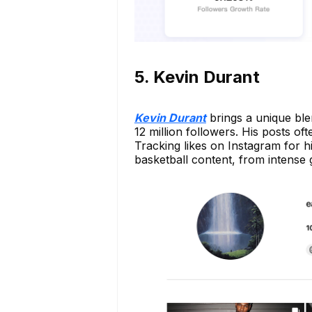
5. Kevin Durant
Kevin Durant
brings a unique ble
12 million followers. His posts oft
Tracking likes on Instagram for h
basketball content, from intense