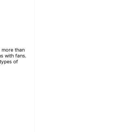
s more than
ns with fans.
types of