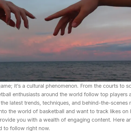
game; it’s a cultural phenomenon. From the courts to s
etball enthusiasts around the world follow top players 
 the latest trends, techniques, and behind-the-scenes 
nto the world of basketball and want to track likes on
provide you with a wealth of engaging content. Here ar
 to follow right now.