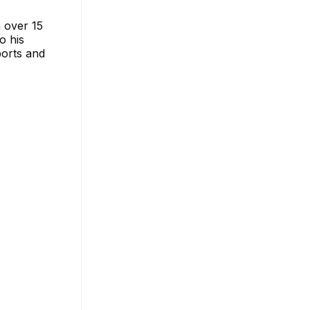
 over 15
o his
ports and