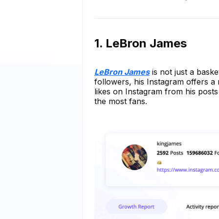
1. LeBron James
LeBron James
is not just a baske
followers, his Instagram offers a 
likes on Instagram from his posts
the most fans.