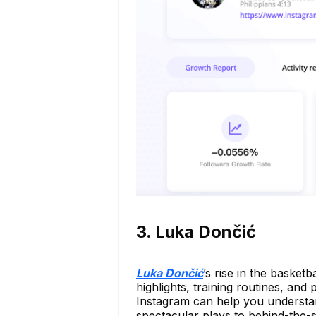
3. Luka Dončić
Luka Dončić
’s rise in the basket
highlights, training routines, and 
Instagram can help you understan
spectacular plays to behind-the