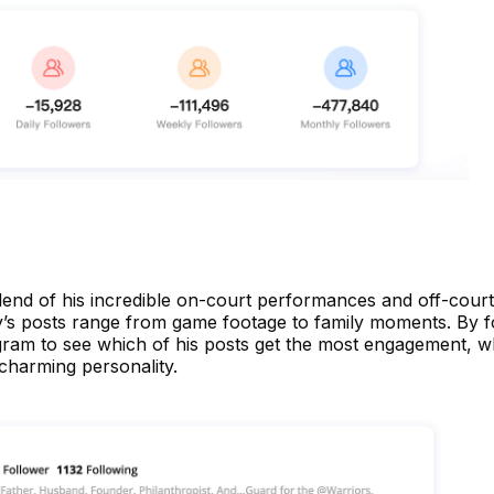
blend of his incredible on-court performances and off-court
ry’s posts range from game footage to family moments. By f
gram to see which of his posts get the most engagement, wh
 charming personality.