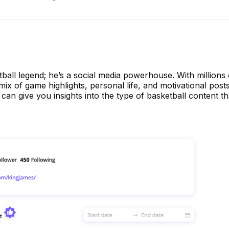
tball legend; he’s a social media powerhouse. With millions 
mix of game highlights, personal life, and motivational post
 can give you insights into the type of basketball content t