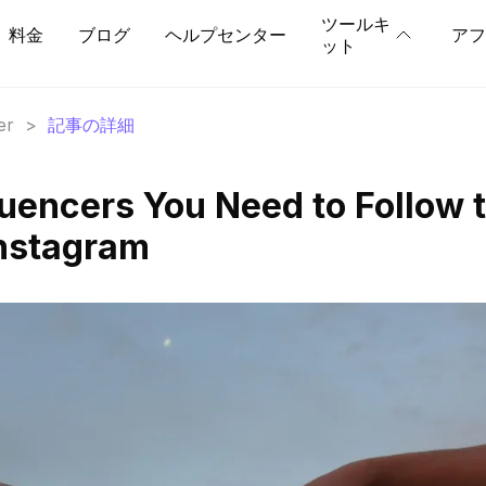
ツールキ
料金
ブログ
ヘルプセンター
アフ
ット
er
>
記事の詳細
luencers You Need to Follow 
Instagram