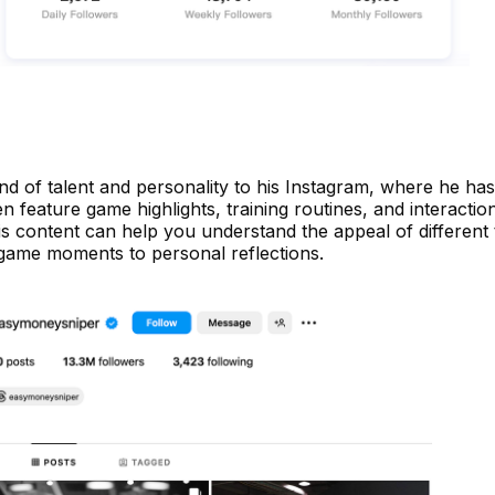
nd of talent and personality to his Instagram, where he ha
en feature game highlights, training routines, and interactio
is content can help you understand the appeal of different 
 game moments to personal reflections.