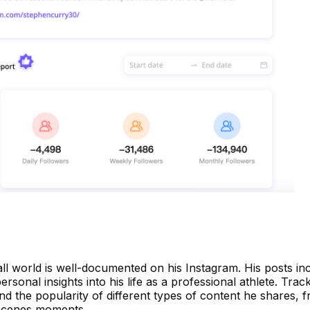
ball world is well-documented on his Instagram. His posts i
personal insights into his life as a professional athlete. Trac
d the popularity of different types of content he shares, 
-scenes moments.