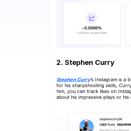
2. Stephen Curry
Stephen Curry
’s Instagram is a 
for his sharpshooting skills, Cur
him, you can track likes on Insta
about his impressive plays or his