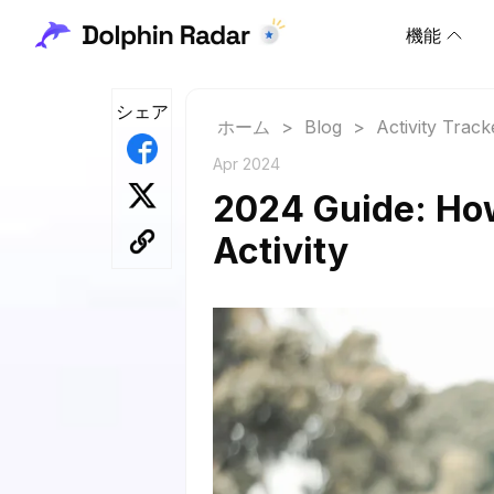
機能
シェア
ホーム
>
Blog
>
Activity Track
Apr 2024
2024 Guide: Ho
Activity