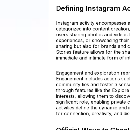
Defining Instagram Act
Instagram activity encompasses a
categorized into content creation
users sharing photos and videos to
experiences, or showcasing their 
sharing but also for brands and cr
Stories feature allows for the sh
immediate and intimate form of int
Engagement and exploration repre
Engagement includes actions such
community ties and foster a sense
through features like the Explore
interests, allowing them to disc
significant role, enabling privat
activities define the dynamic and 
for connection, creativity, and di