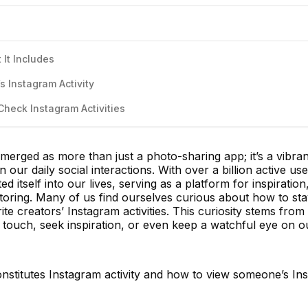
 It Includes
 Instagram Activity
Check Instagram Activities
emerged as more than just a photo-sharing app; it’s a vibran
n our daily social interactions. With over a billion active use
 itself into our lives, serving as a platform for inspiration
itoring. Many of us find ourselves curious about how to st
rite creators’ Instagram activities. This curiosity stems from
 touch, seek inspiration, or even keep a watchful eye on ou
onstitutes Instagram activity and how to view someone’s In