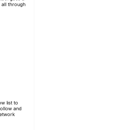
 all through
 list to
follow and
network