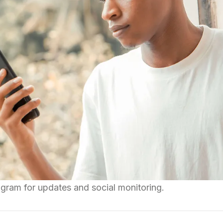
gram for updates and social monitoring.