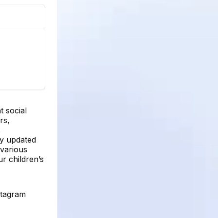
t social
rs,
,
ay updated
 various
r children’s
stagram