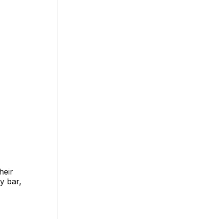
heir
y bar,