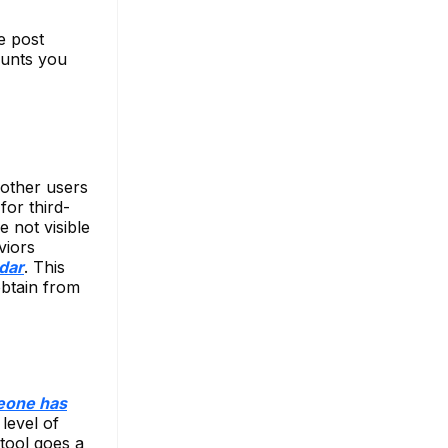
e post
ounts you
f other users
for third-
e not visible
viors
dar
. This
obtain from
eone has
level of
 tool goes a