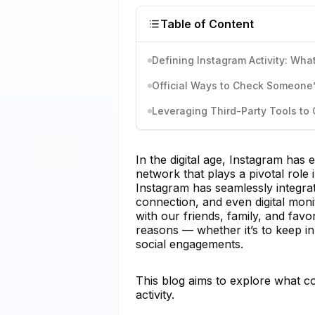
Table of Content
Defining Instagram Activity: What
Official Ways to Check Someone’s
Leveraging Third-Party Tools to 
In the digital age, Instagram has 
network that plays a pivotal role i
Instagram has seamlessly integrated
connection, and even digital mon
with our friends, family, and favo
reasons — whether it’s to keep in
social engagements.
This blog aims to explore what c
activity.