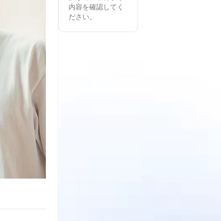
内容を確認してく
ださい。