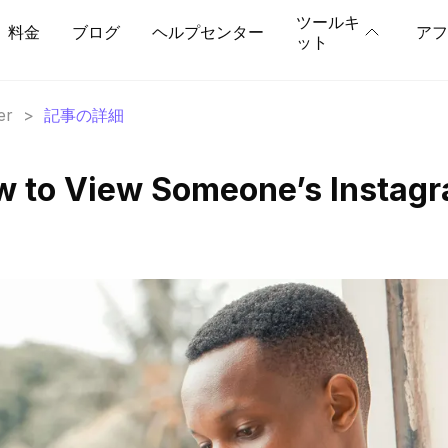
ツールキ
料金
ブログ
ヘルプセンター
アフ
ット
er
>
記事の詳細
w to View Someone’s Instag