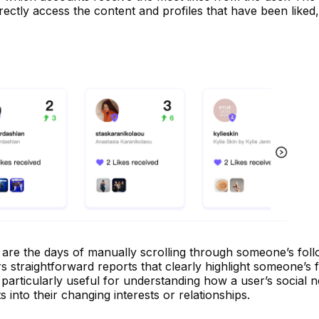
rectly access the content and profiles that have been liked,
re the days of manually scrolling through someone’s follow
 straightforward reports that clearly highlight someone’s 
is particularly useful for understanding how a user’s social 
s into their changing interests or relationships.