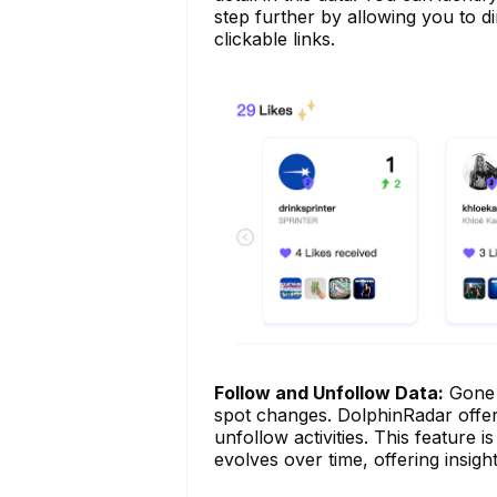
step further by allowing you to di
clickable links.
Follow and Unfollow Data:
Gone a
spot changes. DolphinRadar offers
unfollow activities. This feature 
evolves over time, offering insight