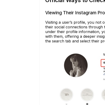
Official Ways to Chec
Viewing Their Instagram Prof
Visiting a user’s profile, you not 
their social connections through th
under their profile information, 
with them, offering a deeper insig
the search tab and select their pro