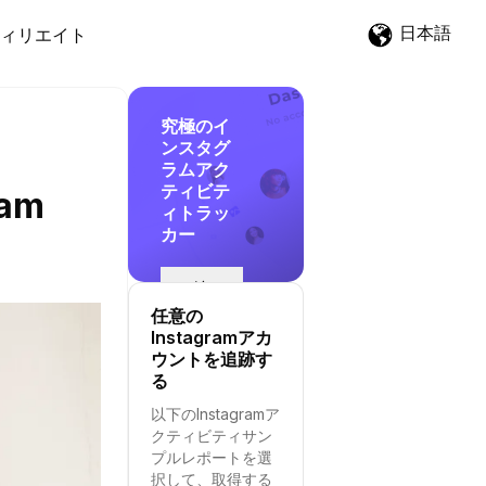
日本語
ィリエイト
究極のイ
ンスタグ
ラムアク
ティビテ
ram
ィトラッ
カー
追
跡
任意の
を
Instagramアカ
開
ウントを追跡す
始
る
す
以下のInstagramア
る
クティビティサン
プルレポートを選
択して、取得する