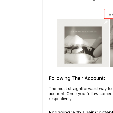
Following Their Account:
The most straightforward way to k
account. Once you follow someone,
respectively.
Engaging with Their Content