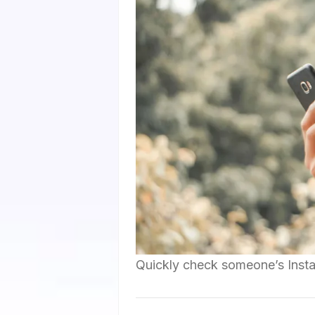
Quickly check someone’s Insta