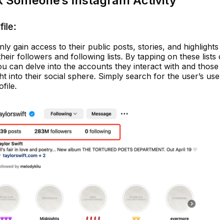
k Someone’s Instagram Activity
ile:
only gain access to their public posts, stories, and highlights
eir followers and following lists. By tapping on these lists 
you can delve into the accounts they interact with and thos
ht into their social sphere. Simply search for the user’s us
file.