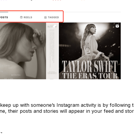
eep up with someone’s Instagram activity is by following t
 their posts and stories will appear in your feed and stor
: