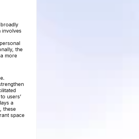
 broadly
n involves
 personal
nally, the
g a more
e.
strengthen
litated
to users’
lays a
, these
brant space