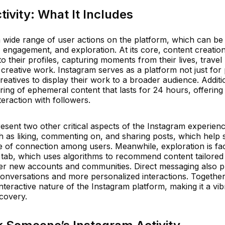
ivity: What It Includes
 wide range of user actions on the platform, which can be
, engagement, and exploration. At its core, content creatio
 their profiles, capturing moments from their lives, travel
creative work. Instagram serves as a platform not just for
eatives to display their work to a broader audience. Additio
aring of ephemeral content that lasts for 24 hours, offerin
eraction with followers.
sent two other critical aspects of the Instagram experienc
 as liking, commenting on, and sharing posts, which help 
 of connection among users. Meanwhile, exploration is faci
 tab, which uses algorithms to recommend content tailored 
over new accounts and communities. Direct messaging also p
e conversations and more personalized interactions. Together
interactive nature of the Instagram platform, making it a vi
scovery.