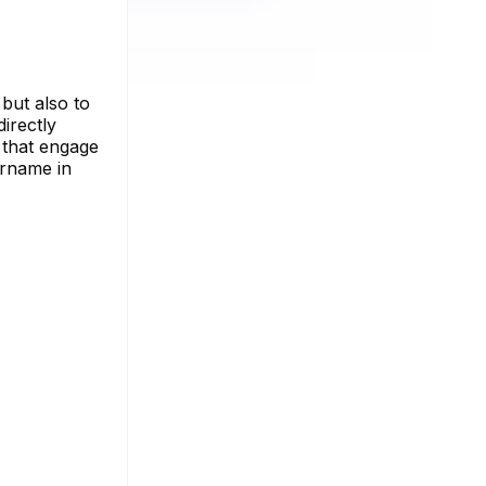
 but also to
directly
e that engage
ername in