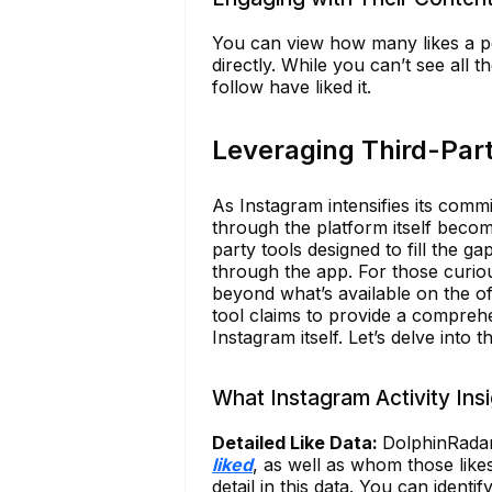
You can view how many likes a po
directly. While you can’t see all 
follow have liked it.
Leveraging Third-Part
As Instagram intensifies its commi
through the platform itself become
party tools designed to fill the gap
through the app. For those curiou
beyond what’s available on the off
tool claims to provide a comprehen
Instagram itself. Let’s delve into 
What Instagram Activity Ins
Detailed Like Data:
DolphinRada
liked
, as well as whom those like
detail in this data. You can ident