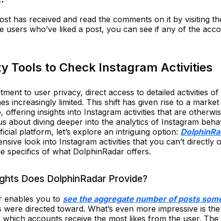
st has received and read the comments on it by visiting th
the users who’ve liked a post, you can see if any of the acc
y Tools to Check Instagram Activities
tment to user privacy, direct access to detailed activities o
s increasingly limited. This shift has given rise to a market 
, offering insights into Instagram activities that are otherwis
s about diving deeper into the analytics of Instagram beha
icial platform, let’s explore an intriguing option:
DolphinRa
sive look into Instagram activities that you can’t directly 
the specifics of what DolphinRadar offers.
ights Does DolphinRadar Provide?
r enables you to
see the aggregate number of posts som
s were directed toward. What’s even more impressive is the 
ify which accounts receive the most likes from the user. The