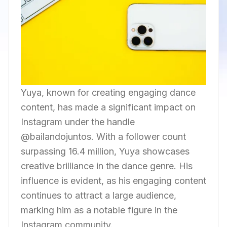
Yuya, known for creating engaging dance
content, has made a significant impact on
Instagram under the handle
@bailandojuntos. With a follower count
surpassing 16.4 million, Yuya showcases
creative brilliance in the dance genre. His
influence is evident, as his engaging content
continues to attract a large audience,
marking him as a notable figure in the
Instagram community.