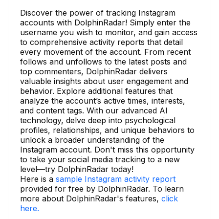
Discover the power of tracking Instagram
accounts with DolphinRadar! Simply enter the
username you wish to monitor, and gain access
to comprehensive activity reports that detail
every movement of the account. From recent
follows and unfollows to the latest posts and
top commenters, DolphinRadar delivers
valuable insights about user engagement and
behavior. Explore additional features that
analyze the account’s active times, interests,
and content tags. With our advanced AI
technology, delve deep into psychological
profiles, relationships, and unique behaviors to
unlock a broader understanding of the
Instagram account. Don't miss this opportunity
to take your social media tracking to a new
level—try DolphinRadar today!
Here is a
sample Instagram activity report
provided for free by DolphinRadar. To learn
more about DolphinRadar's features,
click
here.