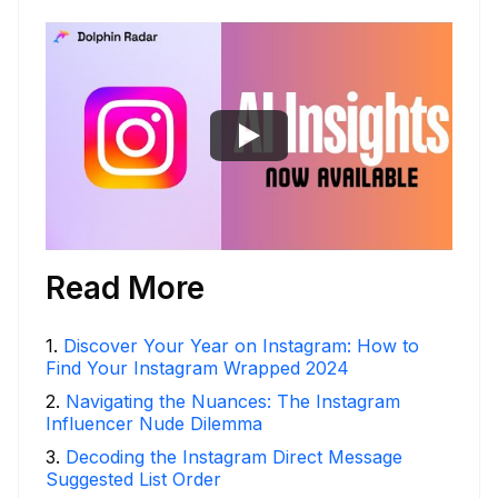
Read More
1
.
Discover Your Year on Instagram: How to
Find Your Instagram Wrapped 2024
2
.
Navigating the Nuances: The Instagram
Influencer Nude Dilemma
3
.
Decoding the Instagram Direct Message
Suggested List Order