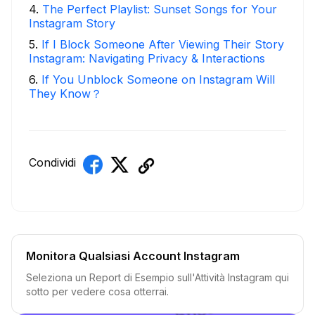
4
.
The Perfect Playlist: Sunset Songs for Your
Instagram Story
5
.
If I Block Someone After Viewing Their Story
Instagram: Navigating Privacy & Interactions
6
.
If You Unblock Someone on Instagram Will
They Know？
Condividi
Monitora Qualsiasi Account Instagram
Seleziona un Report di Esempio sull'Attività Instagram qui
sotto per vedere cosa otterrai.