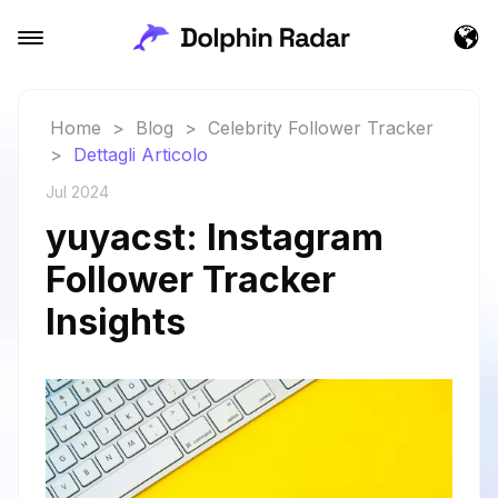
Home
>
Blog
>
Celebrity Follower Tracker
>
Dettagli Articolo
Jul 2024
yuyacst: Instagram
Follower Tracker
Insights