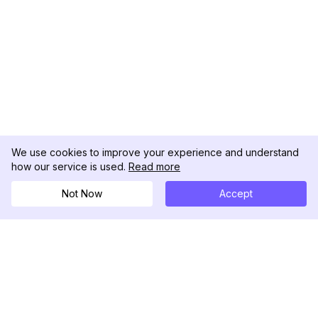
We use cookies to improve your experience and understand
how our service is used.
Read more
Not Now
Accept
DolphinRadar