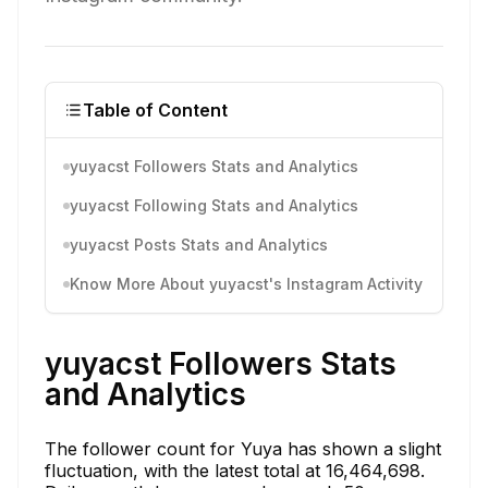
Table of Content
yuyacst Followers Stats and Analytics
yuyacst Following Stats and Analytics
yuyacst Posts Stats and Analytics
Know More About yuyacst's Instagram Activity
yuyacst Followers Stats
and Analytics
The follower count for Yuya has shown a slight
fluctuation, with the latest total at 16,464,698.