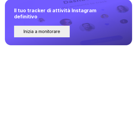
Il tuo tracker di attività Instagram
definitivo
Inizia a monitorare