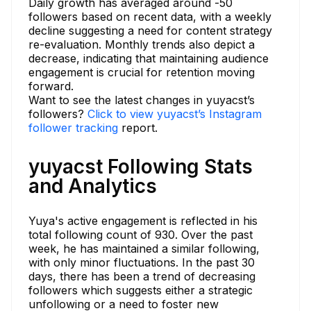
Daily growth has averaged around -50
followers based on recent data, with a weekly
decline suggesting a need for content strategy
re-evaluation. Monthly trends also depict a
decrease, indicating that maintaining audience
engagement is crucial for retention moving
forward.
Want to see the latest changes in yuyacst’s
followers?
Click to view yuyacst’s Instagram
follower tracking
report.
yuyacst Following Stats
and Analytics
Yuya's active engagement is reflected in his
total following count of 930. Over the past
week, he has maintained a similar following,
with only minor fluctuations. In the past 30
days, there has been a trend of decreasing
followers which suggests either a strategic
unfollowing or a need to foster new