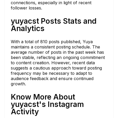
connections, especially in light of recent
follower losses.
yuyacst Posts Stats and
Analytics
With a total of 810 posts published, Yuya
maintains a consistent posting schedule. The
average number of posts in the past week has
been stable, reflecting an ongoing commitment
to content creation. However, recent data
suggests a cautious approach toward posting
frequency may be necessary to adapt to
audience feedback and ensure continued
growth.
Know More About
yuyacst's Instagram
Activity