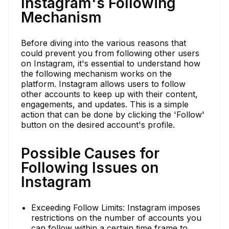
Instagram's Following
Mechanism
Before diving into the various reasons that
could prevent you from following other users
on Instagram, it's essential to understand how
the following mechanism works on the
platform. Instagram allows users to follow
other accounts to keep up with their content,
engagements, and updates. This is a simple
action that can be done by clicking the 'Follow'
button on the desired account's profile.
Possible Causes for
Following Issues on
Instagram
Exceeding Follow Limits: Instagram imposes
restrictions on the number of accounts you
can follow within a certain time frame to