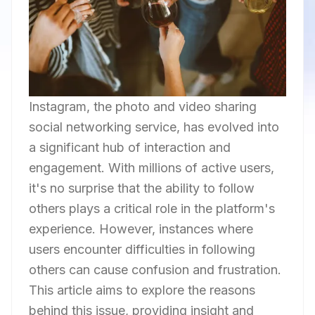
Instagram, the photo and video sharing
social networking service, has evolved into
a significant hub of interaction and
engagement. With millions of active users,
it's no surprise that the ability to follow
others plays a critical role in the platform's
experience. However, instances where
users encounter difficulties in following
others can cause confusion and frustration.
This article aims to explore the reasons
behind this issue, providing insight and