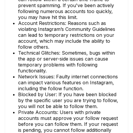
prevent spamming. If you've been actively
following numerous accounts too quickly,
you may have hit this limit.
Account Restrictions: Reasons such as
violating Instagram’s Community Guidelines
can lead to temporary restrictions on your
account, which may include the ability to
follow others.
Technical Glitches: Sometimes, bugs within
the app or server-side issues can cause
temporary problems with following
functionality.
Network Issues: Faulty internet connections
can impact various features on Instagram,
including the follow function.
Blocked by User: If you have been blocked
by the specific user you are trying to follow,
you will not be able to follow them.
Private Accounts: Users with private
accounts must approve your follow request
before you can follow them. If your request
is pending, you cannot follow additionally