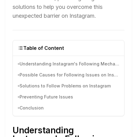
solutions to help you overcome this
unexpected barrier on Instagram.
Table of Content
Understanding Instagram's Following Mechanism
Possible Causes for Following Issues on Instagram
Solutions to Follow Problems on Instagram
Preventing Future Issues
Conclusion
Understanding