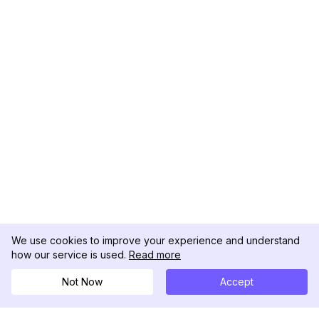
We use cookies to improve your experience and understand
how our service is used.
Read more
Not Now
Accept