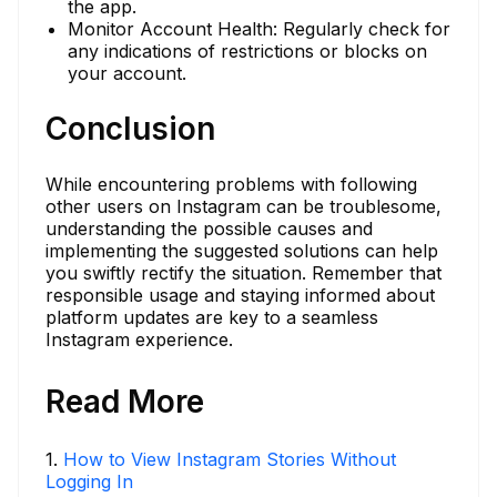
the app.
Monitor Account Health: Regularly check for
any indications of restrictions or blocks on
your account.
Conclusion
While encountering problems with following
other users on Instagram can be troublesome,
understanding the possible causes and
implementing the suggested solutions can help
you swiftly rectify the situation. Remember that
responsible usage and staying informed about
platform updates are key to a seamless
Instagram experience.
Read More
1
.
How to View Instagram Stories Without
Logging In