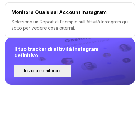
Monitora Qualsiasi Account Instagram
Seleziona un Report di Esempio sull'Attività Instagram qui
sotto per vedere cosa otterrai.
Il tuo tracker di attività Instagram
definitivo
Inizia a monitorare