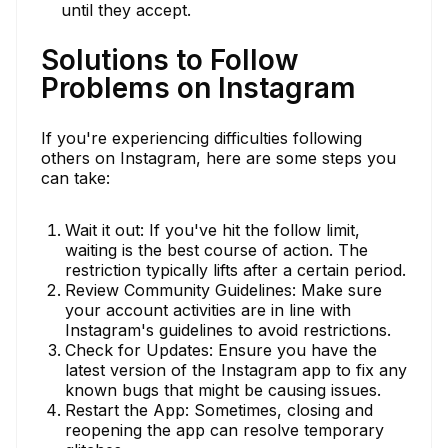
until they accept.
Solutions to Follow
Problems on Instagram
If you're experiencing difficulties following
others on Instagram, here are some steps you
can take:
Wait it out: If you've hit the follow limit,
waiting is the best course of action. The
restriction typically lifts after a certain period.
Review Community Guidelines: Make sure
your account activities are in line with
Instagram's guidelines to avoid restrictions.
Check for Updates: Ensure you have the
latest version of the Instagram app to fix any
known bugs that might be causing issues.
Restart the App: Sometimes, closing and
reopening the app can resolve temporary