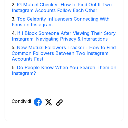
2
.
IG Mutual Checker: How to Find Out If Two
Instagram Accounts Follow Each Other
3
.
Top Celebrity Influencers Connecting With
Fans on Instagram
4
.
If I Block Someone After Viewing Their Story
Instagram: Navigating Privacy & Interactions
5
.
New Mutual Followers Tracker：How to Find
Common Followers Between Two Instagram
Accounts Fast
6
.
Do People Know When You Search Them on
Instagram?
Condividi