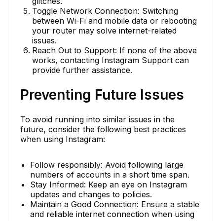
glitches.
Toggle Network Connection: Switching
between Wi-Fi and mobile data or rebooting
your router may solve internet-related
issues.
Reach Out to Support: If none of the above
works, contacting Instagram Support can
provide further assistance.
Preventing Future Issues
To avoid running into similar issues in the
future, consider the following best practices
when using Instagram:
Follow responsibly: Avoid following large
numbers of accounts in a short time span.
Stay Informed: Keep an eye on Instagram
updates and changes to policies.
Maintain a Good Connection: Ensure a stable
and reliable internet connection when using