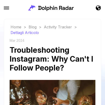
Home
>
Blog
>
Activity Tracker
>
Dettagli Articolo
Mar 2024
Troubleshooting
Instagram: Why Can't I
Follow People?