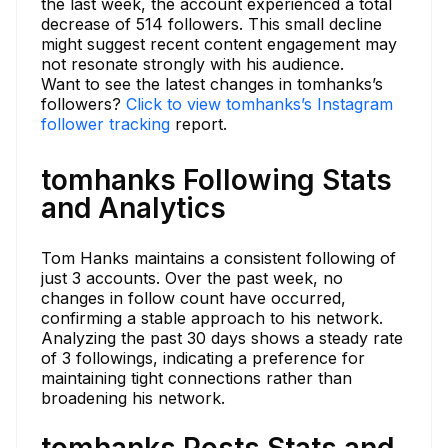
the last week, the account experienced a total
decrease of 514 followers. This small decline
might suggest recent content engagement may
not resonate strongly with his audience.
Want to see the latest changes in tomhanks’s
followers?
Click to view tomhanks’s Instagram
follower tracking
report.
tomhanks Following Stats
and Analytics
Tom Hanks maintains a consistent following of
just 3 accounts. Over the past week, no
changes in follow count have occurred,
confirming a stable approach to his network.
Analyzing the past 30 days shows a steady rate
of 3 followings, indicating a preference for
maintaining tight connections rather than
broadening his network.
tomhanks Posts Stats and