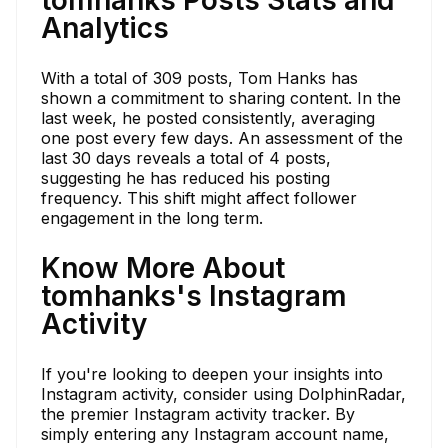
Analytics
With a total of 309 posts, Tom Hanks has
shown a commitment to sharing content. In the
last week, he posted consistently, averaging
one post every few days. An assessment of the
last 30 days reveals a total of 4 posts,
suggesting he has reduced his posting
frequency. This shift might affect follower
engagement in the long term.
Know More About
tomhanks's Instagram
Activity
If you're looking to deepen your insights into
Instagram activity, consider using DolphinRadar,
the premier Instagram activity tracker. By
simply entering any Instagram account name,