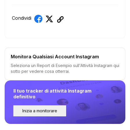
Condividi
Monitora Qualsiasi Account Instagram
Seleziona un Report di Esempio sull'Attività Instagram qui
sotto per vedere cosa otterrai.
Il tuo tracker di attività Instagram
definitivo
Inizia a monitorare