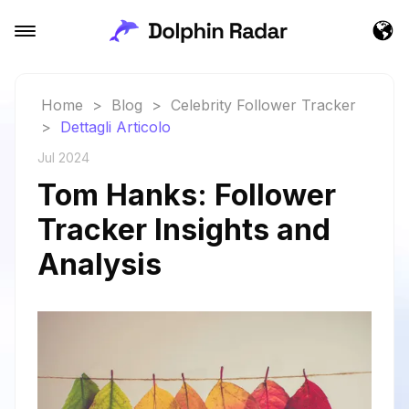
Home
>
Blog
>
Celebrity Follower Tracker
>
Dettagli Articolo
Jul 2024
Tom Hanks: Follower
Tracker Insights and
Analysis