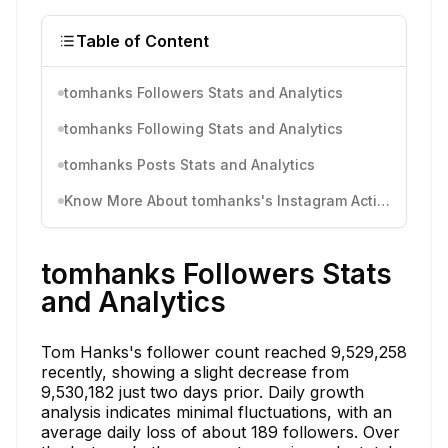
Table of Content
tomhanks Followers Stats and Analytics
tomhanks Following Stats and Analytics
tomhanks Posts Stats and Analytics
Know More About tomhanks's Instagram Activity
tomhanks Followers Stats
and Analytics
Tom Hanks's follower count reached 9,529,258
recently, showing a slight decrease from
9,530,182 just two days prior. Daily growth
analysis indicates minimal fluctuations, with an
average daily loss of about 189 followers. Over