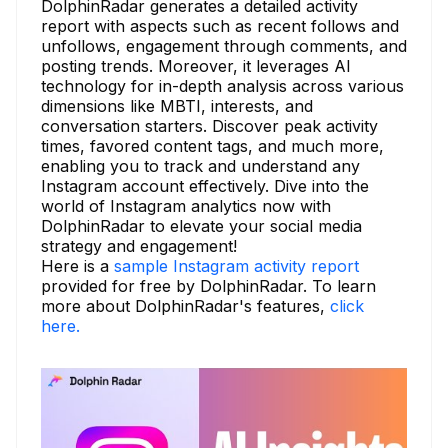
DolphinRadar generates a detailed activity
report with aspects such as recent follows and
unfollows, engagement through comments, and
posting trends. Moreover, it leverages AI
technology for in-depth analysis across various
dimensions like MBTI, interests, and
conversation starters. Discover peak activity
times, favored content tags, and much more,
enabling you to track and understand any
Instagram account effectively. Dive into the
world of Instagram analytics now with
DolphinRadar to elevate your social media
strategy and engagement!
Here is a
sample Instagram activity report
provided for free by DolphinRadar. To learn
more about DolphinRadar's features,
click
here.