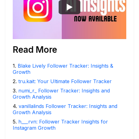
Read More
1
.
Blake Lively Follower Tracker: Insights &
Growth
2
.
tru.kait: Your Ultimate Follower Tracker
3
.
numi_r_ Follower Tracker: Insights and
Growth Analysis
4
.
vanillalinds Follower Tracker: Insights and
Growth Analysis
5
.
h___rvn: Follower Tracker Insights for
Instagram Growth