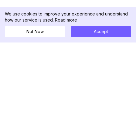
We use cookies to improve your experience and understand
how our service is used.
Read more
Not Now
Accept
DolphinRadar
Il tuo tracker di attività Instagram definitivo
Seguici
PRODOTTO
RISORSE
Esempio di Analisi
Registro delle Modifiche