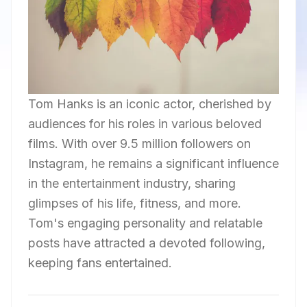
Tom Hanks is an iconic actor, cherished by
audiences for his roles in various beloved
films. With over 9.5 million followers on
Instagram, he remains a significant influence
in the entertainment industry, sharing
glimpses of his life, fitness, and more.
Tom's engaging personality and relatable
posts have attracted a devoted following,
keeping fans entertained.