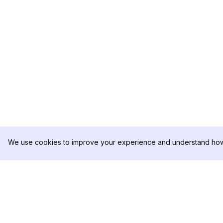
We use cookies to improve your experience and understand how 