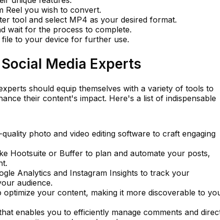
 Reel you wish to convert.
ter tool and select MP4 as your desired format.
d wait for the process to complete.
le to your device for further use.
r Social Media Experts
experts should equip themselves with a variety of tools to
ance their content's impact. Here's a list of indispensable
quality photo and video editing software to craft engaging
ike Hootsuite or Buffer to plan and automate your posts,
t.
ogle Analytics and Instagram Insights to track your
our audience.
 optimize your content, making it more discoverable to yo
hat enables you to efficiently manage comments and direc