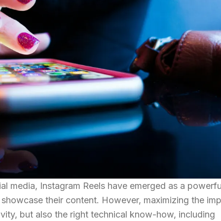
cial media, Instagram Reels have emerged as a powerfu
o showcase their content. However, maximizing the im
ivity, but also the right technical know-how, including