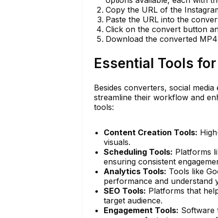
Copy the URL of the Instagram
Paste the URL into the conver
Click on the convert button an
Download the converted MP4 fi
Essential Tools fo
Besides converters, social media 
streamline their workflow and enh
tools:
Content Creation Tools:
High-
visuals.
Scheduling Tools:
Platforms l
ensuring consistent engagemen
Analytics Tools:
Tools like Go
performance and understand y
SEO Tools:
Platforms that help
target audience.
Engagement Tools:
Software t