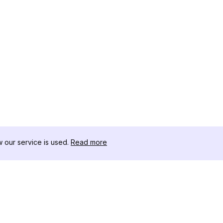
our service is used.
Read more