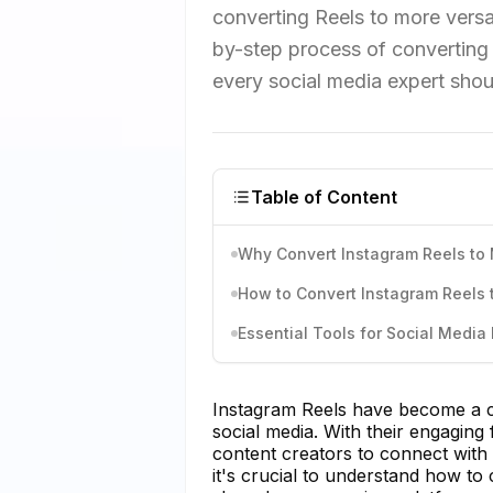
converting Reels to more versa
by-step process of converting 
every social media expert shoul
Table of Content
Why Convert Instagram Reels to
How to Convert Instagram Reels
Essential Tools for Social Media 
Instagram Reels have become a co
social media. With their engaging
content creators to connect with 
it's crucial to understand how t