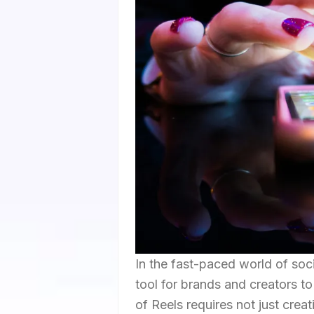
In the fast-paced world of so
tool for brands and creators t
of Reels requires not just creat