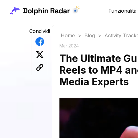
Funzionalità
Condividi
Home
>
Blog
>
Activity Track
Mar 2024
The Ultimate Gu
Reels to MP4 and
Media Experts