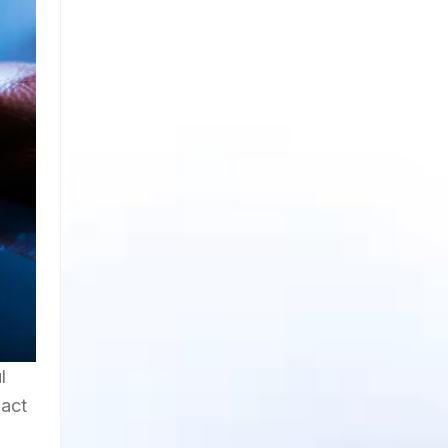
l
pact