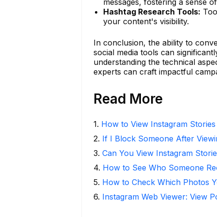
messages, fostering a sense 
Hashtag Research Tools:
Tool
your content's visibility.
In conclusion, the ability to conv
social media tools can significan
understanding the technical aspect
experts can craft impactful campa
Read More
1
.
How to View Instagram Stories
2
.
If I Block Someone After Viewi
3
.
Can You View Instagram Stor
4
.
How to See Who Someone Rece
5
.
How to Check Which Photos Yo
6
.
Instagram Web Viewer: View P