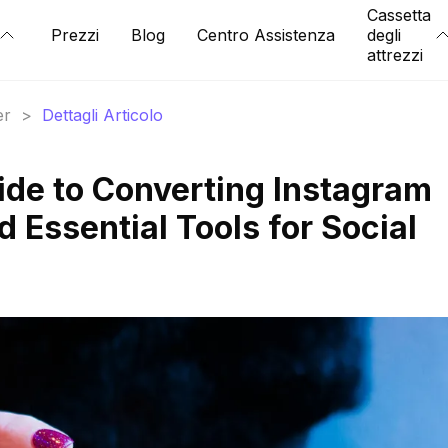
Cassetta
Prezzi
Blog
Centro Assistenza
degli
attrezzi
er
>
Dettagli Articolo
ide to Converting Instagram
 Essential Tools for Social