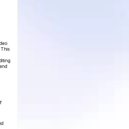
ideo
 This
iting
 and
f
id