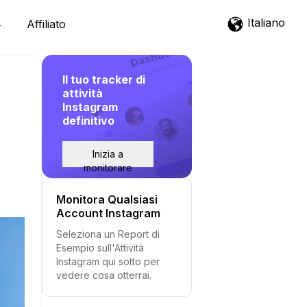
Italiano
Affiliato
Il tuo tracker di
attività
Instagram
definitivo
Inizia a
monitorare
Monitora Qualsiasi
Account Instagram
Seleziona un Report di
Esempio sull'Attività
Instagram qui sotto per
vedere cosa otterrai.