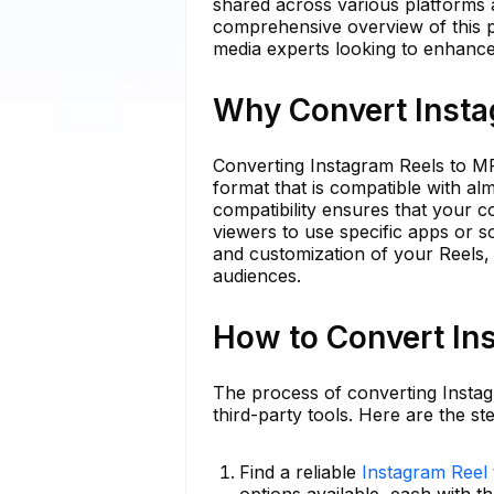
shared across various platforms an
comprehensive overview of this pro
media experts looking to enhance 
Why Convert Insta
Converting Instagram Reels to MP
format that is compatible with alm
compatibility ensures that your 
viewers to use specific apps or so
and customization of your Reels, 
audiences.
How to Convert In
The process of converting Instag
third-party tools. Here are the st
Find a reliable
Instagram Reel
options available, each with th