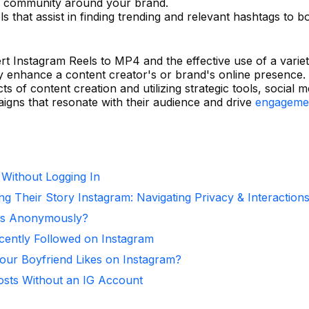
of community around your brand.
s that assist in finding trending and relevant hashtags to b
ert Instagram Reels to MP4 and the effective use of a varie
tly enhance a content creator's or brand's online presence.
s of content creation and utilizing strategic tools, social m
igns that resonate with their audience and drive
engageme
 Without Logging In
ng Their Story Instagram: Navigating Privacy & Interaction
ies Anonymously?
ntly Followed on Instagram
ur Boyfriend Likes on Instagram?
osts Without an IG Account