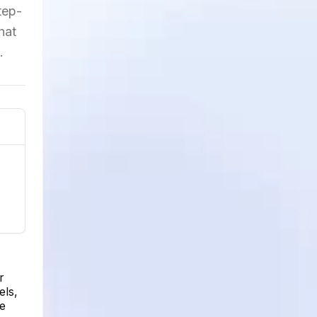
tep-
hat
.
r
els,
be