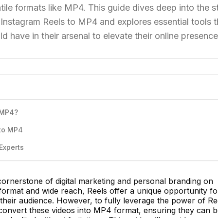
tile formats like MP4. This guide dives deep into the s
Instagram Reels to MP4 and explores essential tools t
d have in their arsenal to elevate their online presence
 MP4?
 to MP4
Experts
rnerstone of digital marketing and personal branding on
 format and wide reach, Reels offer a unique opportunity fo
their audience. However, to fully leverage the power of Re
o convert these videos into MP4 format, ensuring they can 