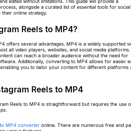
d edited without limitations. This guide will provide a
cess, alongside a curated list of essential tools for social
their online strategy.
gram Reels to MP4?
4 offers several advantages. MP4 is a widely supported v
ost all video players, websites, and social media platforms.
content can reach a broader audience without the need for
ftware. Additionally, converting to MP4 allows for easier ed
enabling you to tailor your content for different platforms
stagram Reels to MP4
ram Reels to MP4 is straightforward but requires the use o
eps:
 to MP4 converter
online. There are numerous free and pa
eir unique features.