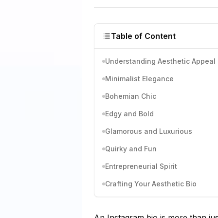
Table of Content
Understanding Aesthetic Appeal
Minimalist Elegance
Bohemian Chic
Edgy and Bold
Glamorous and Luxurious
Quirky and Fun
Entrepreneurial Spirit
Crafting Your Aesthetic Bio
An Instagram bio is more than just