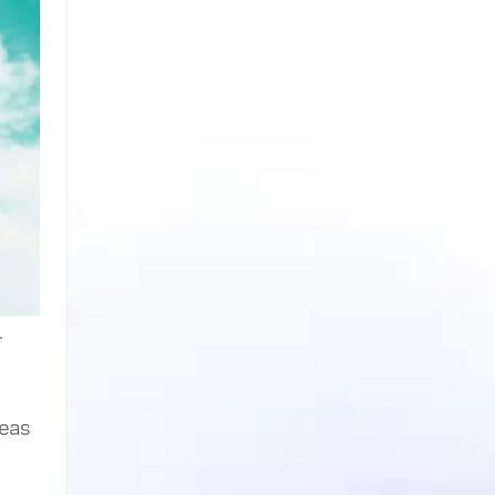
.
deas