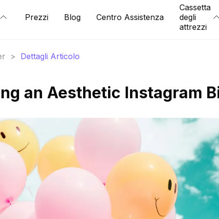
Cassetta
Prezzi
Blog
Centro Assistenza
degli
attrezzi
er
>
Dettagli Articolo
ing an Aesthetic Instagram B