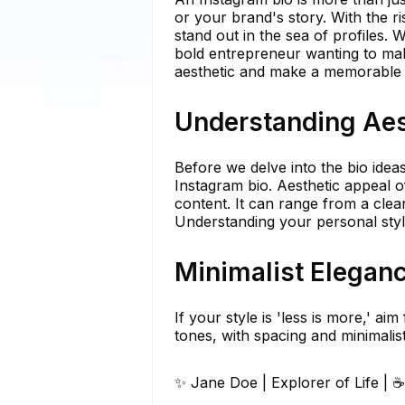
or your brand's story. With the ri
stand out in the sea of profiles. 
bold entrepreneur wanting to mak
aesthetic and make a memorable 
Understanding Aes
Before we delve into the bio ideas
Instagram bio. Aesthetic appeal o
content. It can range from a clea
Understanding your personal style
Minimalist Elegan
If your style is 'less is more,' a
tones, with spacing and minimalist 
✨ Jane Doe | Explorer of Life | 