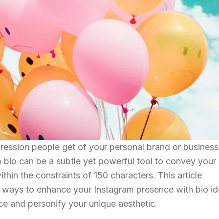
pression people get of your personal brand or business
m bio can be a subtle yet powerful tool to convey your
ithin the constraints of 150 characters. This article
y ways to enhance your Instagram presence with bio i
ce and personify your unique aesthetic.