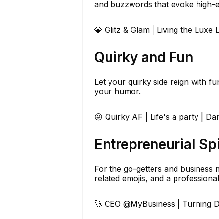
and buzzwords that evoke high-e
💎 Glitz & Glam | Living the Luxe L
Quirky and Fun
Let your quirky side reign with f
your humor.
😜 Quirky AF | Life's a party | Danc
Entrepreneurial Spi
For the go-getters and business m
related emojis, and a professional
🚀 CEO @MyBusiness | Turning Dr