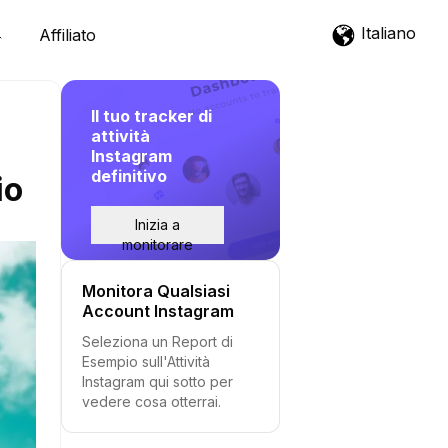
Italiano
Affiliato
Il tuo tracker di
attività
Instagram
definitivo
io
Inizia a
monitorare
Monitora Qualsiasi
Account Instagram
Seleziona un Report di
Esempio sull'Attività
Instagram qui sotto per
vedere cosa otterrai.