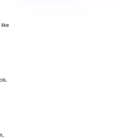
like
ols.
s,