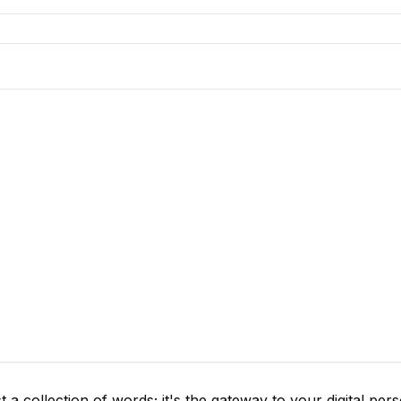
 a collection of words; it's the gateway to your digital per