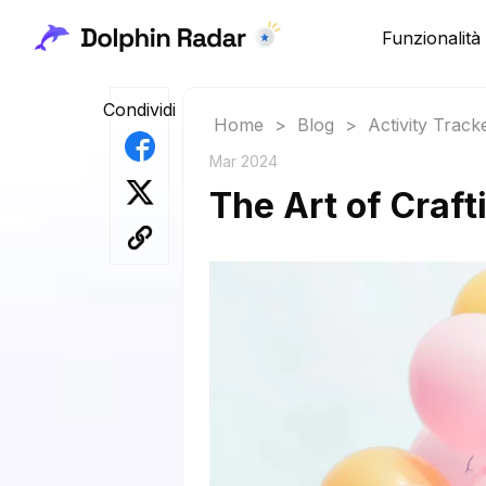
Funzionalità
Condividi
Home
>
Blog
>
Activity Track
Mar 2024
The Art of Craft