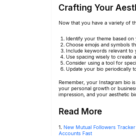
Crafting Your Aest
Now that you have a variety of th
Identify your theme based on 
Choose emojis and symbols tha
Include keywords relevant to
Use spacing wisely to create a
Consider using a tool for spec
Update your bio periodically to
Remember, your Instagram bio is n
your personal growth or business
impression, and your aesthetic bio
Read More
1
.
New Mutual Followers Tracke
Accounts Fast