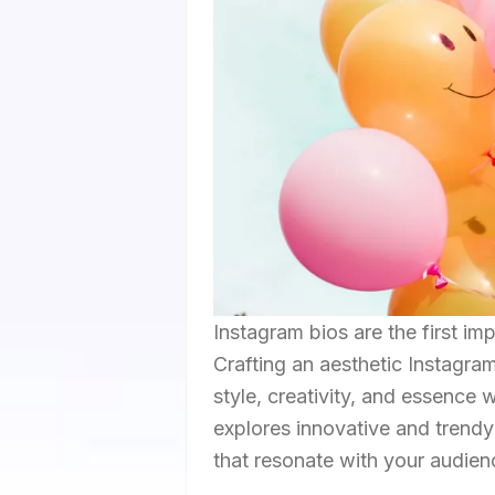
Instagram bios are the first im
Crafting an aesthetic Instagra
style, creativity, and essence w
explores innovative and trend
that resonate with your audien