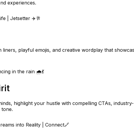
nd experiences.
ife | Jetsetter ✈️🥂
un liners, playful emojis, and creative wordplay that showca
ing in the rain 🌧️💃
rit
inds, highlight your hustle with compelling CTAs, industry-
 tone.
eams into Reality | Connect🔗