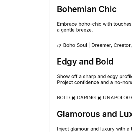
Bohemian Chic
Embrace boho-chic with touches o
a gentle breeze.
🌿 Boho Soul | Dreamer, Creator,
Edgy and Bold
Show off a sharp and edgy profile 
Project confidence and a no-nons
BOLD ✖️ DARING ✖️ UNAPOLOGETI
Glamorous and Lu
Inject glamour and luxury with a t