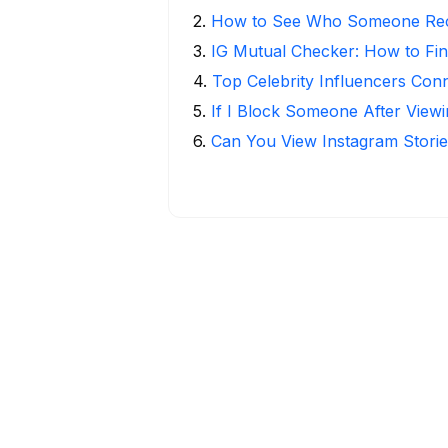
2
.
How to See Who Someone Rece
3
.
IG Mutual Checker: How to Fin
4
.
Top Celebrity Influencers Con
5
.
If I Block Someone After Viewi
6
.
Can You View Instagram Stor