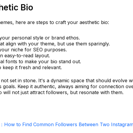
hetic Bio
emes, here are steps to craft your aesthetic bio:
your personal style or brand ethos.
t align with your theme, but use them sparingly.
 your niche for SEO purposes.
n easy-to-read layout.
ial fonts to make your bio stand out.
 keep it fresh and relevant.
ot set in stone. It's a dynamic space that should evolve w
 goals. Keep it authentic, always aiming for connection ov
 will not just attract followers, but resonate with them.
r：How to Find Common Followers Between Two Instagra