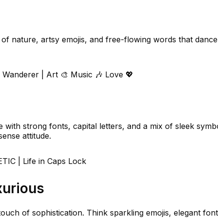
f nature, artsy emojis, and free-flowing words that dance 
 Wanderer | Art 🎨 Music 🎶 Love 💖
with strong fonts, capital letters, and a mix of sleek symb
ense attitude.
C | Life in Caps Lock
xurious
ouch of sophistication. Think sparkling emojis, elegant font