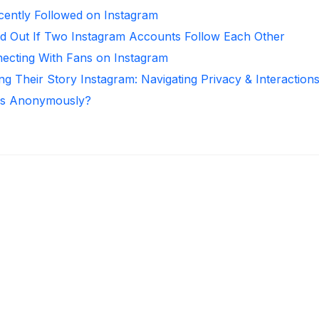
ntly Followed on Instagram
d Out If Two Instagram Accounts Follow Each Other
necting With Fans on Instagram
ng Their Story Instagram: Navigating Privacy & Interaction
ies Anonymously?