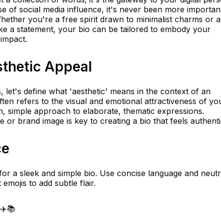
se of social media influence, it's never been more importan
Whether you're a free spirit drawn to minimalist charms or a
e a statement, your bio can be tailored to embody your
impact.
thetic Appeal
, let's define what 'aesthetic' means in the context of an
ften refers to the visual and emotional attractiveness of yo
n, simple approach to elaborate, thematic expressions.
 or brand image is key to creating a bio that feels authenti
ce
im for a sleek and simple bio. Use concise language and neutr
emojis to add subtle flair.
☕✈️📚