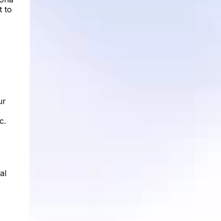
t to
ur
c.
al