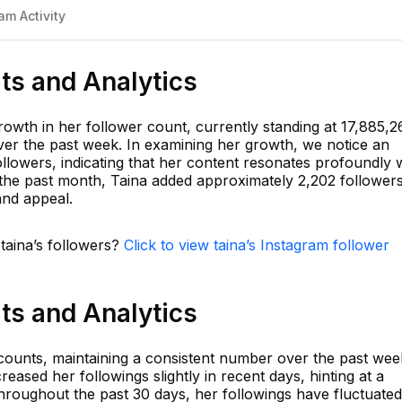
am Activity
ats and Analytics
rowth in her follower count, currently standing at 17,885,2
er the past week. In examining her growth, we notice an
ollowers, indicating that her content resonates profoundly 
n the past month, Taina added approximately 2,202 followers
and appeal.
 taina’s followers?
Click to view taina’s Instagram follower
ats and Analytics
ccounts, maintaining a consistent number over the past wee
eased her followings slightly in recent days, hinting at a
hroughout the past 30 days, her followings have fluctuated