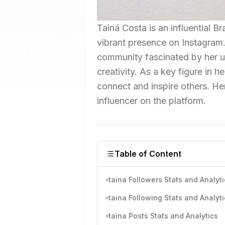
Tainá Costa is an influential 
vibrant presence on Instagram.
community fascinated by her un
creativity. As a key figure in h
connect and inspire others. He
influencer on the platform.
Table of Content
taina Followers Stats and Analyti
taina Following Stats and Analyti
taina Posts Stats and Analytics