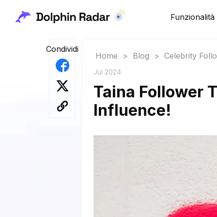
Funzionalità
Condividi
Home
>
Blog
>
Celebrity Fol
Jul 2024
Taina Follower 
Influence!