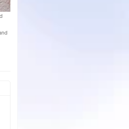
nd
 and