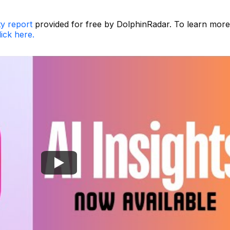
ty report
provided for free by DolphinRadar. To learn more
lick here.