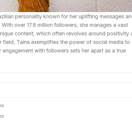
Brazilian personality known for her uplifting messages a
 With over 17.8 million followers, she manages a vast
ique content, which often revolves around positivity
er field, Taina exemplifies the power of social media to
r engagement with followers sets her apart as a true
cs
cs