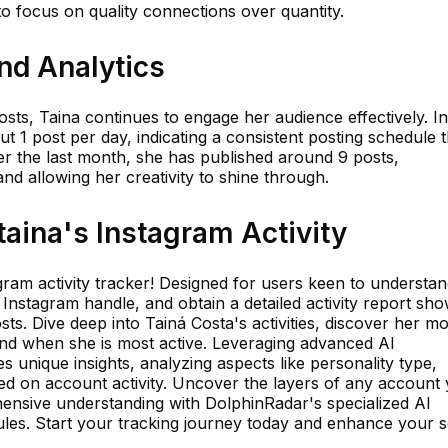
to focus on quality connections over quantity.
and Analytics
osts, Taina continues to engage her audience effectively. In
 1 post per day, indicating a consistent posting schedule t
r the last month, she has published around 9 posts,
and allowing her creativity to shine through.
aina's Instagram Activity
gram activity tracker! Designed for users keen to understa
 Instagram handle, and obtain a detailed activity report sh
ts. Dive deep into Tainá Costa's activities, discover her mo
d when she is most active. Leveraging advanced AI
 unique insights, analyzing aspects like personality type,
ased on account activity. Uncover the layers of any account
ensive understanding with DolphinRadar's specialized AI
ules. Start your tracking journey today and enhance your s