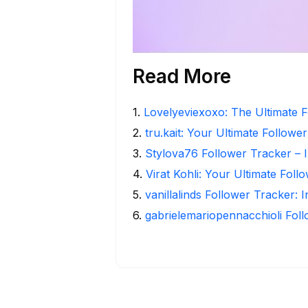
Read More
1
.
Lovelyeviexoxo: The Ultimate F
2
.
tru.kait: Your Ultimate Followe
3
.
Stylova76 Follower Tracker – I
4
.
Virat Kohli: Your Ultimate Foll
5
.
vanillalinds Follower Tracker: 
6
.
gabrielemariopennacchioli Fol