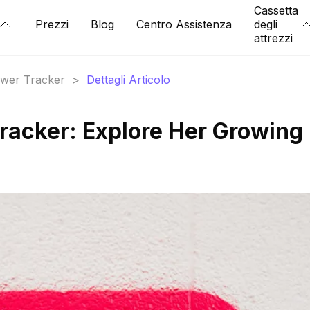
Cassetta
Prezzi
Blog
Centro Assistenza
degli
attrezzi
lower Tracker
>
Dettagli Articolo
Tracker: Explore Her Growing