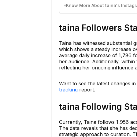
Know More About taina's Instagr
taina Followers St
Taina has witnessed substantial g
which shows a steady increase ov
average daily increase of 1,786 f
her audience. Additionally, withi
reflecting her ongoing influence 
Want to see the latest changes in
tracking
report.
taina Following St
Currently, Taina follows 1,956 a
The data reveals that she has decr
strategic approach to curation. T