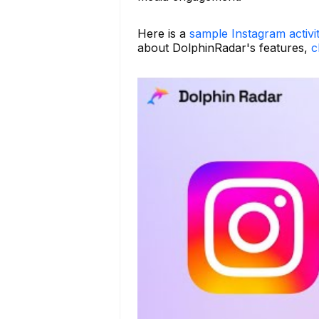
Here is a
sample Instagram activi
about DolphinRadar's features,
c