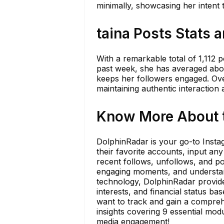
minimally, showcasing her intent 
taina Posts Stats 
With a remarkable total of 1,112 p
past week, she has averaged about
keeps her followers engaged. Ove
maintaining authentic interaction 
Know More About t
DolphinRadar is your go-to Insta
their favorite accounts, input any
recent follows, unfollows, and pos
engaging moments, and understan
technology, DolphinRadar provides
interests, and financial status b
want to track and gain a compreh
insights covering 9 essential mod
media engagement!