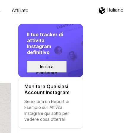
Italiano
Affiliato
Il tuo tracker di
attività
Instagram
definitivo
Inizia a
monitorare
Monitora Qualsiasi
Account Instagram
Seleziona un Report di
Esempio sull'Attività
Instagram qui sotto per
vedere cosa otterrai.