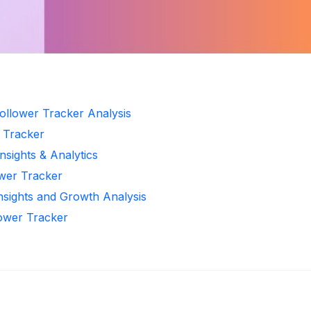
ollower Tracker Analysis
r Tracker
nsights & Analytics
ower Tracker
Insights and Growth Analysis
lower Tracker