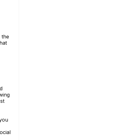
 the
hat
nd
owing
st
 you
ocial