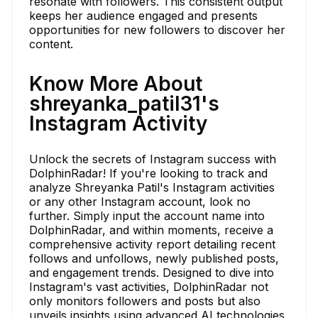
resonate with followers. This consistent output
keeps her audience engaged and presents
opportunities for new followers to discover her
content.
Know More About
shreyanka_patil31's
Instagram Activity
Unlock the secrets of Instagram success with
DolphinRadar! If you're looking to track and
analyze Shreyanka Patil's Instagram activities
or any other Instagram account, look no
further. Simply input the account name into
DolphinRadar, and within moments, receive a
comprehensive activity report detailing recent
follows and unfollows, newly published posts,
and engagement trends. Designed to dive into
Instagram's vast activities, DolphinRadar not
only monitors followers and posts but also
unveils insights using advanced AI technologies.