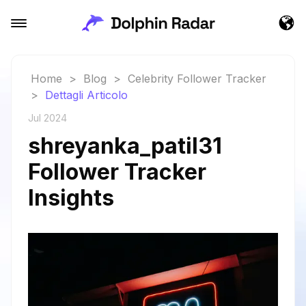
Home
>
Blog
>
Celebrity Follower Tracker
>
Dettagli Articolo
Jul 2024
shreyanka_patil31
Follower Tracker
Insights