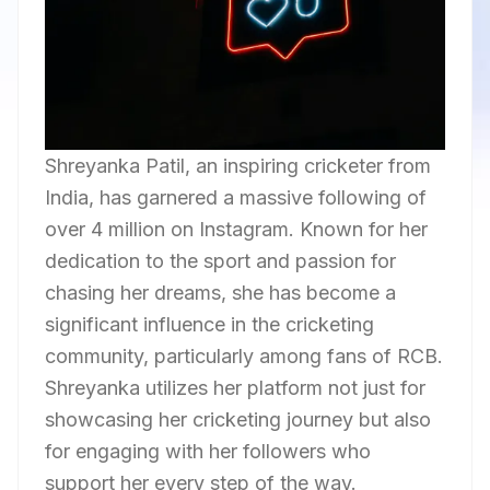
Shreyanka Patil, an inspiring cricketer from
India, has garnered a massive following of
over 4 million on Instagram. Known for her
dedication to the sport and passion for
chasing her dreams, she has become a
significant influence in the cricketing
community, particularly among fans of RCB.
Shreyanka utilizes her platform not just for
showcasing her cricketing journey but also
for engaging with her followers who
support her every step of the way.