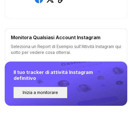
Monitora Qualsiasi Account Instagram
Seleziona un Report di Esempio sull'Attività Instagram qui
sotto per vedere cosa otterrai.
Il tuo tracker di attività Instagram
definitivo
Inizia a monitorare