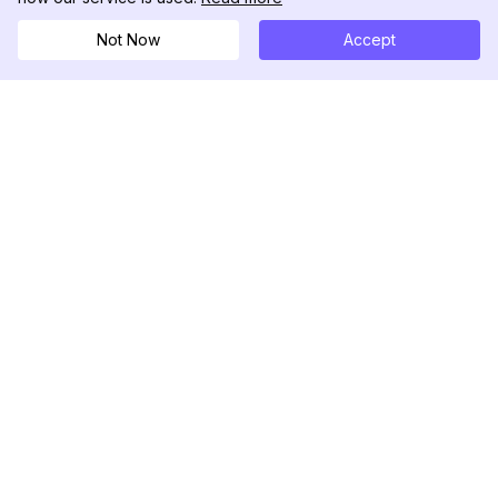
Not Now
Accept
DolphinRadar
Il tuo tracker di attività Instagram definitivo
Seguici
PRODOTTO
RISORSE
Esempio di Analisi
Registro delle Modifiche
Prezzi
Blog
Contattaci
Chi siamo
Recensioni