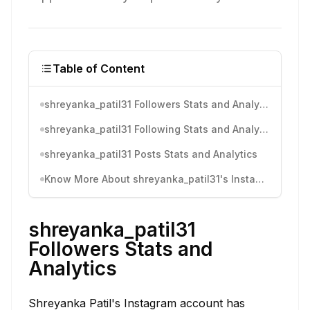
Table of Content
shreyanka_patil31 Followers Stats and Analytics
shreyanka_patil31 Following Stats and Analytics
shreyanka_patil31 Posts Stats and Analytics
Know More About shreyanka_patil31's Instagram Activity
shreyanka_patil31
Followers Stats and
Analytics
Shreyanka Patil's Instagram account has