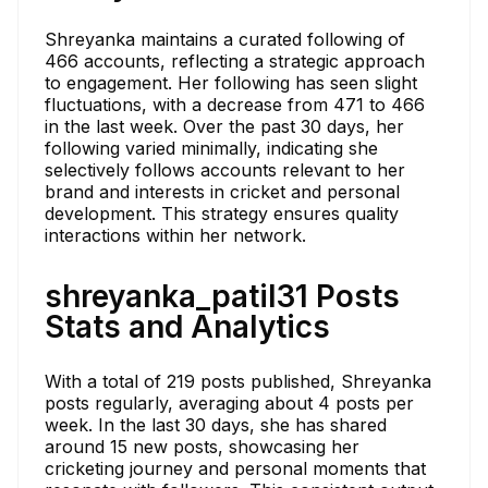
Shreyanka maintains a curated following of
466 accounts, reflecting a strategic approach
to engagement. Her following has seen slight
fluctuations, with a decrease from 471 to 466
in the last week. Over the past 30 days, her
following varied minimally, indicating she
selectively follows accounts relevant to her
brand and interests in cricket and personal
development. This strategy ensures quality
interactions within her network.
shreyanka_patil31 Posts
Stats and Analytics
With a total of 219 posts published, Shreyanka
posts regularly, averaging about 4 posts per
week. In the last 30 days, she has shared
around 15 new posts, showcasing her
cricketing journey and personal moments that