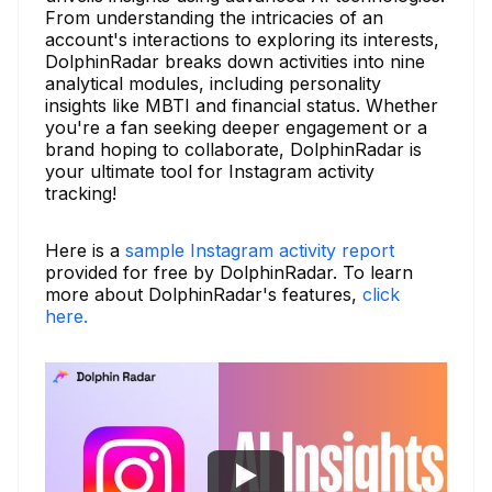
From understanding the intricacies of an
account's interactions to exploring its interests,
DolphinRadar breaks down activities into nine
analytical modules, including personality
insights like MBTI and financial status. Whether
you're a fan seeking deeper engagement or a
brand hoping to collaborate, DolphinRadar is
your ultimate tool for Instagram activity
tracking!
Here is a
sample Instagram activity report
provided for free by DolphinRadar. To learn
more about DolphinRadar's features,
click
here.