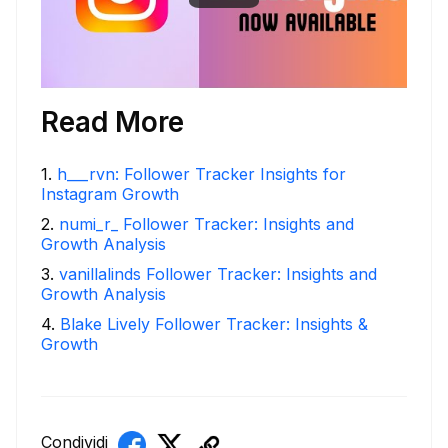
Read More
1
.
h___rvn: Follower Tracker Insights for
Instagram Growth
2
.
numi_r_ Follower Tracker: Insights and
Growth Analysis
3
.
vanillalinds Follower Tracker: Insights and
Growth Analysis
4
.
Blake Lively Follower Tracker: Insights &
Growth
Condividi