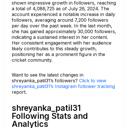
shown impressive growth in followers, reaching
a total of 4,086,725 as of July 26, 2024. The
account experienced a notable increase in daily
followers, averaging around 7,200 followers
per day over the past week. In the last month,
she has gained approximately 30,000 followers,
indicating a sustained interest in her content.
Her consistent engagement with her audience
likely contributes to this steady growth,
positioning her as a prominent figure in the
cricket community.
Want to see the latest changes in
shreyanka_patil31’s followers?
Click to view
shreyanka_patil31’s Instagram follower tracking
report.
shreyanka_patil31
Following Stats and
Analytics