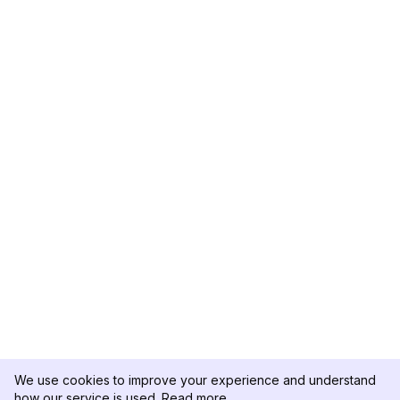
We use cookies to improve your experience and understand
how our service is used.
Read more