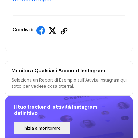
Condividi
Monitora Qualsiasi Account Instagram
Seleziona un Report di Esempio sull'Attività Instagram qui
sotto per vedere cosa otterrai.
Il tuo tracker di attività Instagram
definitivo
Inizia a monitorare