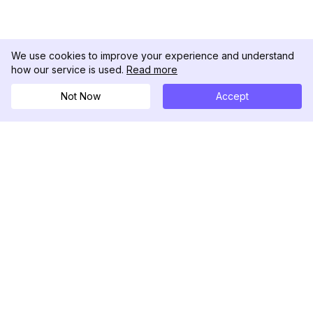
We use cookies to improve your experience and understand
how our service is used.
Read more
Not Now
Accept
DolphinRadar
Il tuo tracker di attività Instagram definitivo
Seguici
PRODOTTO
RISORSE