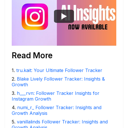
Read More
1
.
tru.kait: Your Ultimate Follower Tracker
2
.
Blake Lively Follower Tracker: Insights &
Growth
3
.
h___rvn: Follower Tracker Insights for
Instagram Growth
4
.
numi_r_ Follower Tracker: Insights and
Growth Analysis
5
.
vanillalinds Follower Tracker: Insights and
Growth Analysis