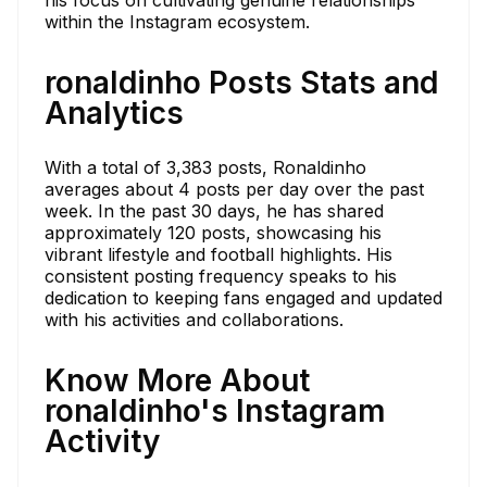
within the Instagram ecosystem.
ronaldinho Posts Stats and
Analytics
With a total of 3,383 posts, Ronaldinho
averages about 4 posts per day over the past
week. In the past 30 days, he has shared
approximately 120 posts, showcasing his
vibrant lifestyle and football highlights. His
consistent posting frequency speaks to his
dedication to keeping fans engaged and updated
with his activities and collaborations.
Know More About
ronaldinho's Instagram
Activity