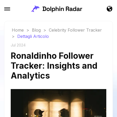
Home
>
Blog
>
Celebrity Follower Tracker
>
Dettagli Articolo
Jul 2024
Ronaldinho Follower
Tracker: Insights and
Analytics