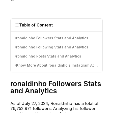
Table of Content
ronaldinho Followers Stats and Analytics
ronaldinho Following Stats and Analytics
ronaldinho Posts Stats and Analytics
Know More About ronaldinho's Instagram Activity
ronaldinho Followers Stats
and Analytics
As of July 27, 2024, Ronaldinho has a total of
76,752,971 followers. Analyzing his follower