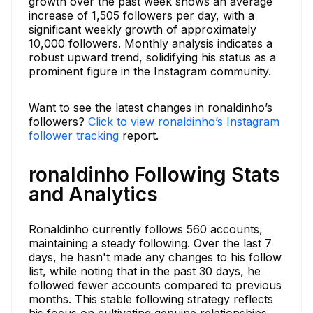
growth over the past week shows an average
increase of 1,505 followers per day, with a
significant weekly growth of approximately
10,000 followers. Monthly analysis indicates a
robust upward trend, solidifying his status as a
prominent figure in the Instagram community.
Want to see the latest changes in ronaldinho’s
followers?
Click to view ronaldinho’s Instagram
follower tracking
report.
ronaldinho Following Stats
and Analytics
Ronaldinho currently follows 560 accounts,
maintaining a steady following. Over the last 7
days, he hasn't made any changes to his follow
list, while noting that in the past 30 days, he
followed fewer accounts compared to previous
months. This stable following strategy reflects
his focus on cultivating genuine relationships