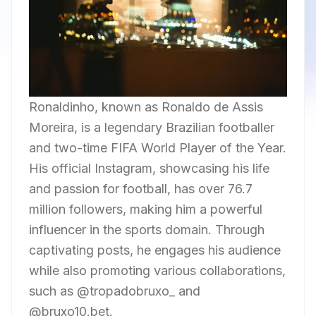
Ronaldinho, known as Ronaldo de Assis
Moreira, is a legendary Brazilian footballer
and two-time FIFA World Player of the Year.
His official Instagram, showcasing his life
and passion for football, has over 76.7
million followers, making him a powerful
influencer in the sports domain. Through
captivating posts, he engages his audience
while also promoting various collaborations,
such as @tropadobruxo_ and
@bruxo10.bet.