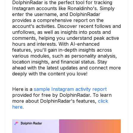
DolphinRadar is the perfect tool for tracking
Instagram accounts like Ronaldinho's. Simply
enter the username, and DolphinRadar
provides a comprehensive report on the
account's activities. Discover recent follows and
unfollows, as well as insights into posts and
comments, helping you understand peak active
hours and interests. With AI-enhanced
features, you'll gain in-depth insights across
various modules, such as personality analysis,
location insights, and financial status. Stay
ahead with the latest updates and connect more
deeply with the content you love!
Here is a
sample Instagram activity report
provided for free by DolphinRadar. To learn
more about DolphinRadar's features,
click
here.