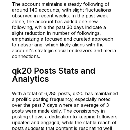
The account maintains a steady following of
around 140 accounts, with slight fluctuations
observed in recent weeks. In the past week
alone, the account has added one new
following, while the past 30 days indicate a
slight reduction in number of followings,
emphasizing a focused and curated approach
to networking, which likely aligns with the
account's strategic social endeavors and media
connections.
qk20 Posts Stats and
Analytics
With a total of 6,285 posts, qk20 has maintained
a prolific posting frequency, especially noted
over the past 7 days where an average of 3
posts were made daily. The consistency in
posting shows a dedication to keeping followers
updated and engaged, while the stable reach of
posts suggests that content is resonating well