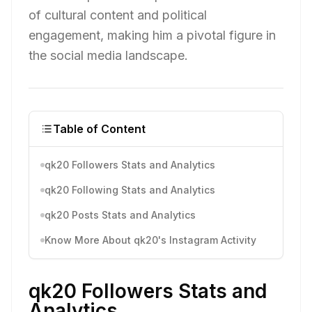
of cultural content and political
engagement, making him a pivotal figure in
the social media landscape.
Table of Content
qk20 Followers Stats and Analytics
qk20 Following Stats and Analytics
qk20 Posts Stats and Analytics
Know More About qk20's Instagram Activity
qk20 Followers Stats and
Analytics