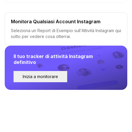
Monitora Qualsiasi Account Instagram
Seleziona un Report di Esempio sull'Attività Instagram qui
sotto per vedere cosa otterrai.
Il tuo tracker di attività Instagram
definitivo
Inizia a monitorare