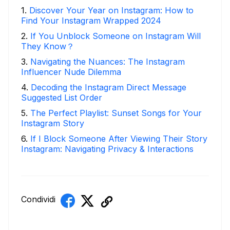
1
.
Discover Your Year on Instagram: How to
Find Your Instagram Wrapped 2024
2
.
If You Unblock Someone on Instagram Will
They Know？
3
.
Navigating the Nuances: The Instagram
Influencer Nude Dilemma
4
.
Decoding the Instagram Direct Message
Suggested List Order
5
.
The Perfect Playlist: Sunset Songs for Your
Instagram Story
6
.
If I Block Someone After Viewing Their Story
Instagram: Navigating Privacy & Interactions
Condividi