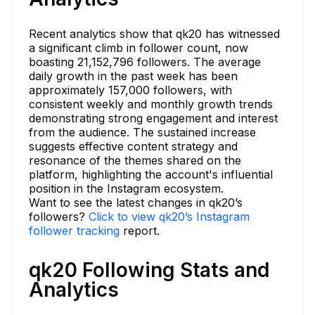
Recent analytics show that qk20 has witnessed
a significant climb in follower count, now
boasting 21,152,796 followers. The average
daily growth in the past week has been
approximately 157,000 followers, with
consistent weekly and monthly growth trends
demonstrating strong engagement and interest
from the audience. The sustained increase
suggests effective content strategy and
resonance of the themes shared on the
platform, highlighting the account's influential
position in the Instagram ecosystem.
Want to see the latest changes in qk20’s
followers?
Click to view qk20’s Instagram
follower tracking
report.
qk20 Following Stats and
Analytics