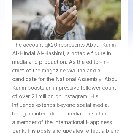
The account qk20 represents Abdul Karim
Al-Hindal Al-Hashimi, a notable figure in
media and production. As the editor-in-
chief of the magazine WaDha and a
candidate for the National Assembly, Abdul
Karim boasts an impressive follower count
of over 21 million on Instagram. His
influence extends beyond social media,
being an international media consultant and
a member of the International Happiness
Bank. His posts and updates reflect a blend