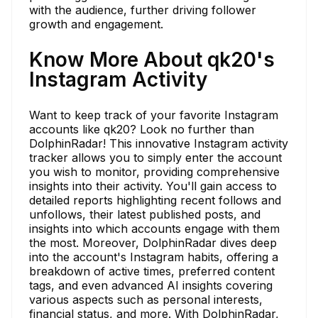
with the audience, further driving follower
growth and engagement.
Know More About qk20's
Instagram Activity
Want to keep track of your favorite Instagram
accounts like qk20? Look no further than
DolphinRadar! This innovative Instagram activity
tracker allows you to simply enter the account
you wish to monitor, providing comprehensive
insights into their activity. You'll gain access to
detailed reports highlighting recent follows and
unfollows, their latest published posts, and
insights into which accounts engage with them
the most. Moreover, DolphinRadar dives deep
into the account's Instagram habits, offering a
breakdown of active times, preferred content
tags, and even advanced AI insights covering
various aspects such as personal interests,
financial status, and more. With DolphinRadar,