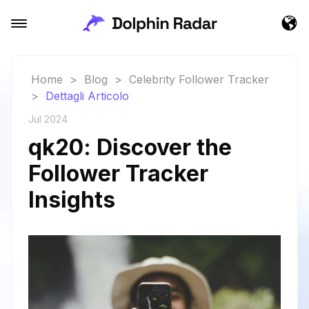
Home
>
Blog
>
Celebrity Follower Tracker
>
Dettagli Articolo
Jul 2024
qk20: Discover the
Follower Tracker
Insights