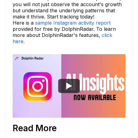
you will not just observe the account's growth
but understand the underlying patterns that
make it thrive. Start tracking today!
Here is a
sample Instagram activity report
provided for free by DolphinRadar. To learn
more about DolphinRadar's features,
click
here.
Read More