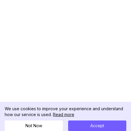
We use cookies to improve your experience and understand
how our service is used.
Read more
Not Now
Accept