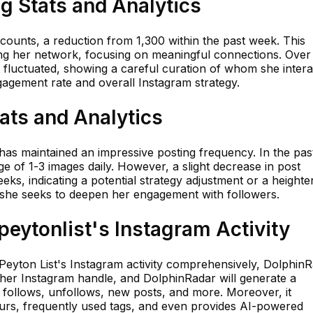
ng Stats and Analytics
counts, a reduction from 1,300 within the past week. This
ning her network, focusing on meaningful connections. Over
 fluctuated, showing a careful curation of whom she intera
agement rate and overall Instagram strategy.
tats and Analytics
 has maintained an impressive posting frequency. In the pas
 of 1-3 images daily. However, a slight decrease in post
ks, indicating a potential strategy adjustment or a height
s she seeks to deepen her engagement with followers.
eytonlist's Instagram Activity
 Peyton List's Instagram activity comprehensively, Dolphin
t her Instagram handle, and DolphinRadar will generate a
nt follows, unfollows, new posts, and more. Moreover, it
urs, frequently used tags, and even provides AI-powered