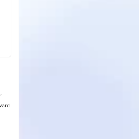
,
pward