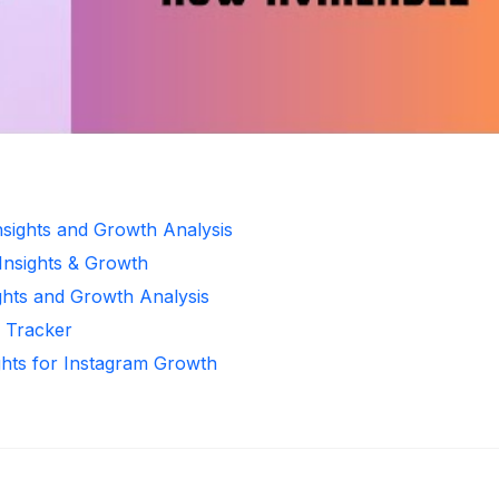
Insights and Growth Analysis
 Insights & Growth
ghts and Growth Analysis
r Tracker
ghts for Instagram Growth