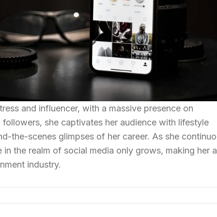
tress and influencer, with a massive presence on
 followers, she captivates her audience with lifestyle
ind-the-scenes glimpses of her career. As she continuo
e in the realm of social media only grows, making her a
ainment industry.