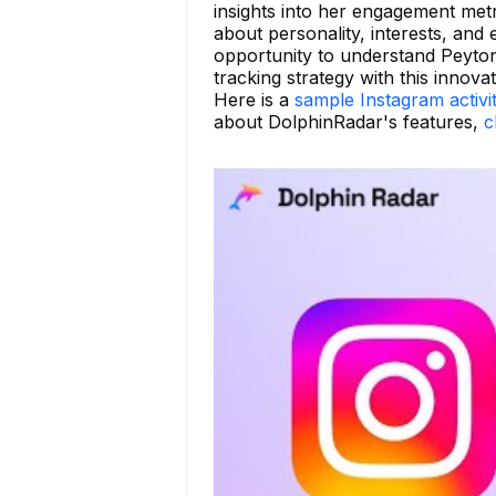
insights into her engagement met
about personality, interests, and 
opportunity to understand Peyton
tracking strategy with this innovat
Here is a
sample Instagram activi
about DolphinRadar's features,
c