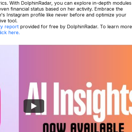
rics. With DolphinRadar, you can explore in-depth modules
even financial status based on her activity. Embrace the
's Instagram profile like never before and optimize your
ive tool.
ty report
provided for free by DolphinRadar. To learn more
lick here.