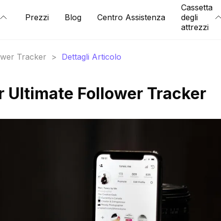
Cassetta
Prezzi
Blog
Centro Assistenza
degli
attrezzi
lower Tracker
>
Dettagli Articolo
r Ultimate Follower Tracker