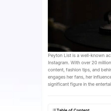
Peyton List is a well-known ac
Instagram. With over 20 million
content, fashion tips, and beh
engages her fans, her influenc
significant figure in the entert
Table of Content