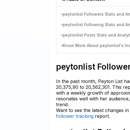
peytonlist Followers Stats and An
peytonlist Following Stats and An
peytonlist Posts Stats and Analyt
Know More About peytonlist's Ins
peytonlist Followe
In the past month, Peyton List ha
20,375,90 to 20,562,301. This re
with a weekly growth of approxim
resonates well with her audience,
trend.
Want to see the latest changes in
follower tracking
report.