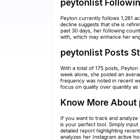
peytonlist Followi
Peyton currently follows 1,281 ac
decline suggests that she is refi
past 30 days, her following count
with, which may enhance her eng
peytonlist Posts S
With a total of 175 posts, Peyton
week alone, she posted an average
frequency was noted in recent wee
focus on quality over quantity a
Know More About p
If you want to track and analyze
is your perfect tool. Simply inpu
detailed report highlighting rece
analyzes her Instagram active ho