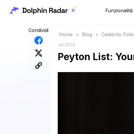
Funzionalità
Condividi
Home
>
Blog
>
Celebrity Fol
Jul 2024
Peyton List: You