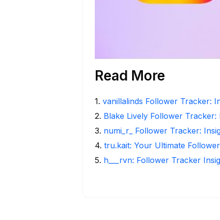
Read More
1
.
vanillalinds Follower Tracker: 
2
.
Blake Lively Follower Tracker:
3
.
numi_r_ Follower Tracker: Insi
4
.
tru.kait: Your Ultimate Followe
5
.
h___rvn: Follower Tracker Insi