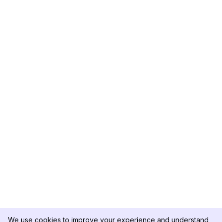
We use cookies to improve your experience and understand