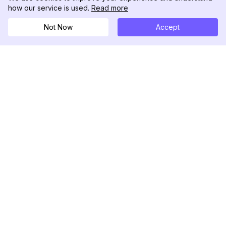
how our service is used.
Read more
Not Now
Accept
DolphinRadar
Il tuo tracker di attività Instagram definitivo
Seguici
PRODOTTO
RISORSE
Esempio di Analisi
Registro delle Modifiche
Prezzi
Blog
Contattaci
Chi siamo