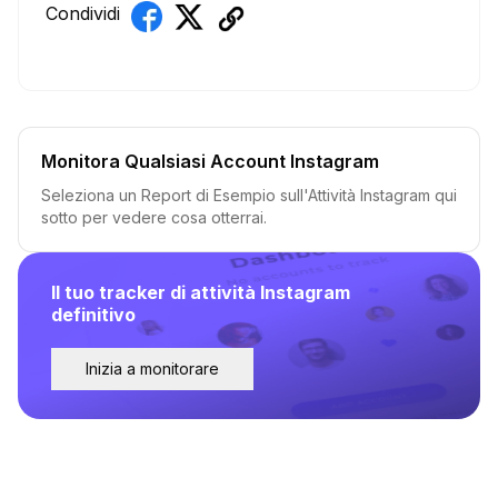
Condividi
Monitora Qualsiasi Account Instagram
Seleziona un Report di Esempio sull'Attività Instagram qui
sotto per vedere cosa otterrai.
Il tuo tracker di attività Instagram
definitivo
Inizia a monitorare