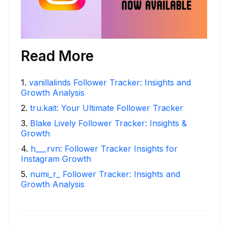
Read More
1
.
vanillalinds Follower Tracker: Insights and
Growth Analysis
2
.
tru.kait: Your Ultimate Follower Tracker
3
.
Blake Lively Follower Tracker: Insights &
Growth
4
.
h___rvn: Follower Tracker Insights for
Instagram Growth
5
.
numi_r_ Follower Tracker: Insights and
Growth Analysis