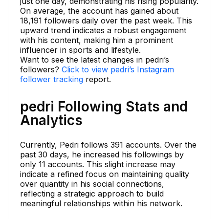
just one day, demonstrating his rising popularity.
On average, the account has gained about
18,191 followers daily over the past week. This
upward trend indicates a robust engagement
with his content, making him a prominent
influencer in sports and lifestyle.
Want to see the latest changes in pedri’s
followers?
Click to view pedri’s Instagram
follower tracking
report.
pedri Following Stats and
Analytics
Currently, Pedri follows 391 accounts. Over the
past 30 days, he increased his followings by
only 11 accounts. This slight increase may
indicate a refined focus on maintaining quality
over quantity in his social connections,
reflecting a strategic approach to build
meaningful relationships within his network.