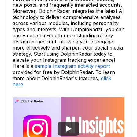
new posts, and frequently interacted accounts.
Moreover, DolphinRadar integrates the latest AI
technology to deliver comprehensive analyses
across various modules, including personality
types and interests. With DolphinRadar, you can
easily get an in-depth understanding of any
Instagram account, allowing you to engage
more effectively and sharpen your social media
strategy. Start using DolphinRadar today to
elevate your Instagram tracking experience!
Here is a
sample Instagram activity report
provided for free by DolphinRadar. To learn
more about DolphinRadar's features,
click
here.