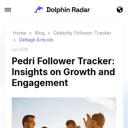
Home
>
Blog
>
Celebrity Follower Tracker
>
Dettagli Articolo
Jul 2024
Pedri Follower Tracker:
Insights on Growth and
Engagement