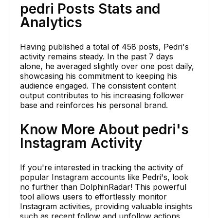
pedri Posts Stats and
Analytics
Having published a total of 458 posts, Pedri's
activity remains steady. In the past 7 days
alone, he averaged slightly over one post daily,
showcasing his commitment to keeping his
audience engaged. The consistent content
output contributes to his increasing follower
base and reinforces his personal brand.
Know More About pedri's
Instagram Activity
If you're interested in tracking the activity of
popular Instagram accounts like Pedri's, look
no further than DolphinRadar! This powerful
tool allows users to effortlessly monitor
Instagram activities, providing valuable insights
such as recent follow and unfollow actions,