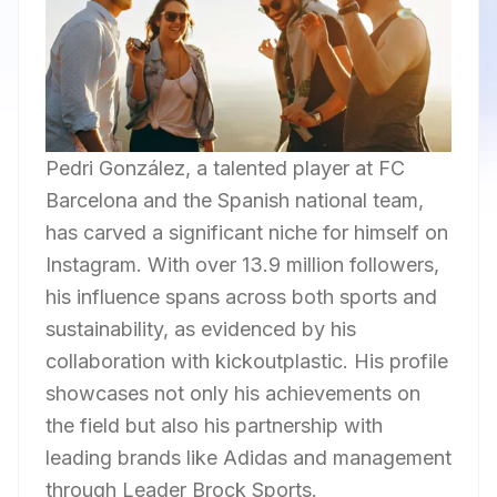
Pedri González, a talented player at FC
Barcelona and the Spanish national team,
has carved a significant niche for himself on
Instagram. With over 13.9 million followers,
his influence spans across both sports and
sustainability, as evidenced by his
collaboration with kickoutplastic. His profile
showcases not only his achievements on
the field but also his partnership with
leading brands like Adidas and management
through Leader Brock Sports.