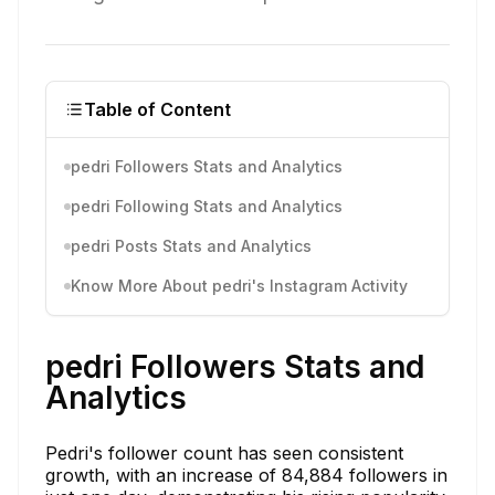
Table of Content
pedri Followers Stats and Analytics
pedri Following Stats and Analytics
pedri Posts Stats and Analytics
Know More About pedri's Instagram Activity
pedri Followers Stats and
Analytics
Pedri's follower count has seen consistent
growth, with an increase of 84,884 followers in